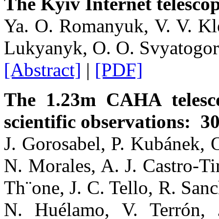
The Kyiv Internet telesco
Ya. O. Romanyuk, V. V. Kle
Lukyanyk, O. O. Svyatogor
[Abstract]
|
[PDF]
The 1.23m CAHA telesc
scientific observations: 3
J. Gorosabel, P. Kubánek, O
N. Morales, A. J. Castro-Ti
Th¨one, J. C. Tello, R. San
N. Huélamo, V. Terrón, 