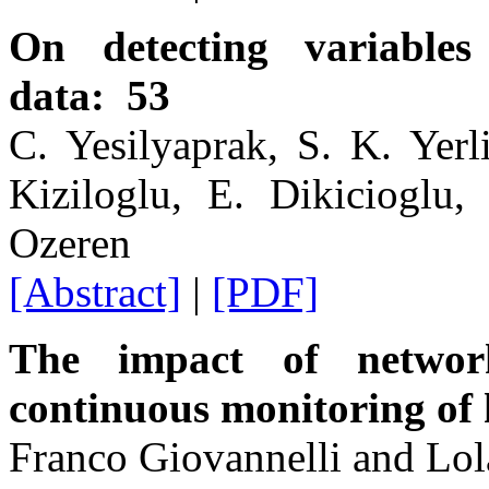
On detecting variable
data: 53
C. Yesilyaprak, S. K. Yerl
Kiziloglu, E. Dikicioglu
Ozeren
[Abstract]
|
[PDF]
The impact of network
continuous monitoring of 
Franco Giovannelli and Lol