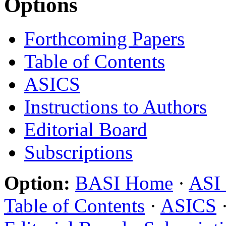
Options
Forthcoming Papers
Table of Contents
ASICS
Instructions to Authors
Editorial Board
Subscriptions
Option:
BASI Home
·
ASI
Table of Contents
·
ASICS