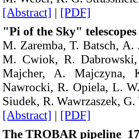
[Abstract]
|
[PDF]
"Pi of the Sky" telescopes
M. Zaremba, T. Batsch, A. 
M. Cwiok, R. Dabrowski, 
Majcher, A. Majczyna, 
Nawrocki, R. Opiela, L. W
Siudek, R. Wawrzaszek, G. 
[Abstract]
|
[PDF]
The TROBAR pipeline 1