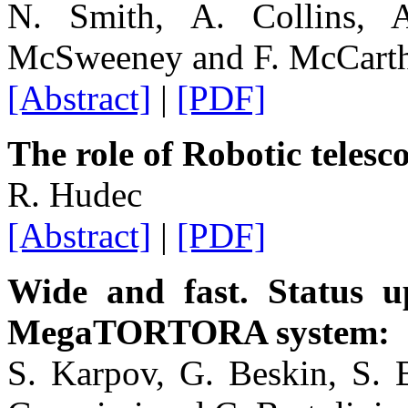
N. Smith, A. Collins, 
McSweeney and F. McCart
[Abstract]
|
[PDF]
The role of Robotic teles
R. Hudec
[Abstract]
|
[PDF]
Wide and fast. Status 
MegaTORTORA system: 
S. Karpov, G. Beskin, S. 