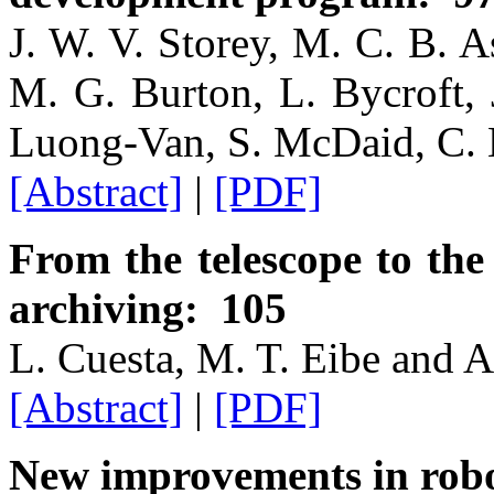
J. W. V. Storey, M. C. B. A
M. G. Burton, L. Bycroft, 
Luong-Van, S. McDaid, C.
[Abstract]
|
[PDF]
From the telescope to th
archiving: 105
L. Cuesta, M. T. Eibe and A
[Abstract]
|
[PDF]
New improvements in robo