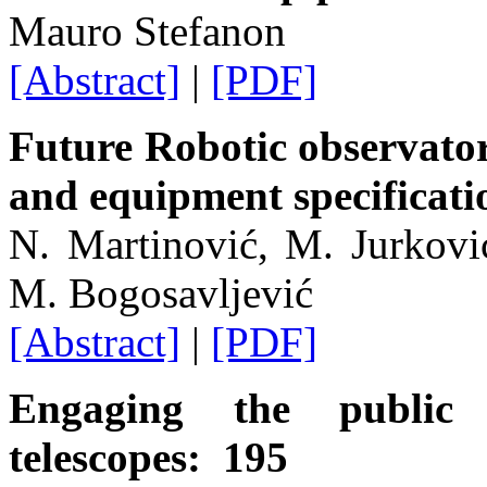
Mauro Stefanon
[Abstract]
|
[PDF]
Future Robotic observator
and equipment specificat
N. Martinović, M. Jurkovi
M. Bogosavljević
[Abstract]
|
[PDF]
Engaging the public
telescopes: 195