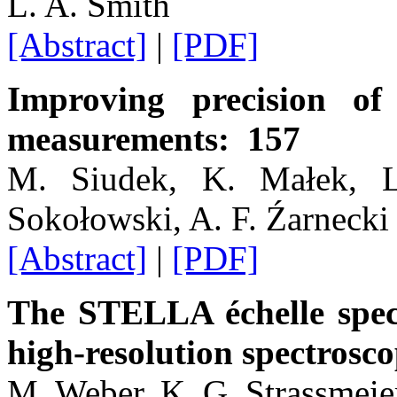
L. A. Smith
[Abstract]
|
[PDF]
Improving precision o
measurements: 157
M. Siudek, K. Małek, L
Sokołowski, A. F. Źarnecki
[Abstract]
|
[PDF]
The STELLA échelle spect
high-resolution spectrosc
M. Weber, K. G. Strassmeie