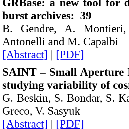
GRBase: a new tool for 
burst archives: 39
B. Gendre, A. Montieri,
Antonelli and M. Capalbi
[Abstract]
|
[PDF]
SAINT – Small Aperture 
studying variability of co
G. Beskin, S. Bondar, S. K
Greco, V. Sasyuk
[Abstract]
|
[PDF]