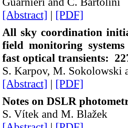
Guarnieri and C. Bartolini
[Abstract]
|
[PDF]
All sky coordination initi
field monitoring systems
fast optical transients: 22
S. Karpov, M. Sokolowski 
[Abstract]
|
[PDF]
Notes on DSLR photomet
S. Vítek and M. Blažek
[Abstract]
|
[PDF]