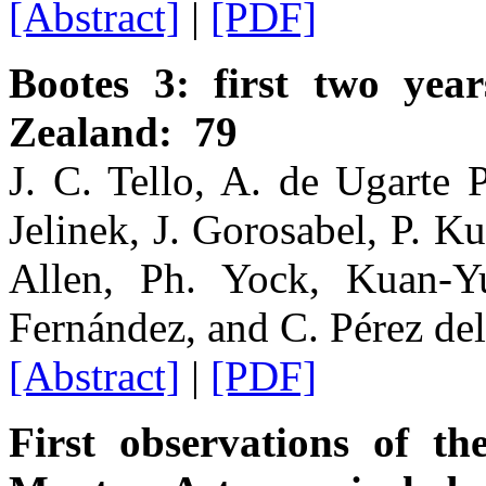
[Abstract]
|
[PDF]
Bootes 3: first two ye
Zealand: 79
J. C. Tello, A. de Ugarte 
Jelinek, J. Gorosabel, P. K
Allen, Ph. Yock, Kuan-Yu
Fernández, and C. Pérez del
[Abstract]
|
[PDF]
First observations of t