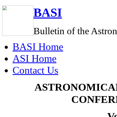
BASI
Bulletin of the Astro
BASI
Home
ASI
Home
C
ontact Us
ASTRONOMICAL
CONFER
V