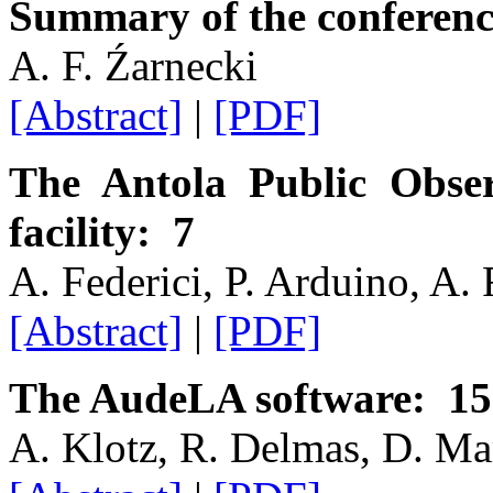
Summary of the conferenc
A. F. Źarnecki
[Abstract]
|
[PDF]
The Antola Public Obse
facility: 7
A. Federici, P. Arduino, A.
[Abstract]
|
[PDF]
The AudeLA software: 15
A. Klotz, R. Delmas, D. Mar