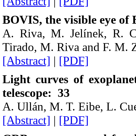
[Abstract]
|
[PDF]
BOVIS, the visible eye of
A. Riva, M. Jelínek, R. Cu
Tirado, M. Riva and F. M. 
[Abstract]
|
[PDF]
Light curves of exoplan
telescope: 33
A. Ullán, M. T. Eibe, L. Cu
[Abstract]
|
[PDF]