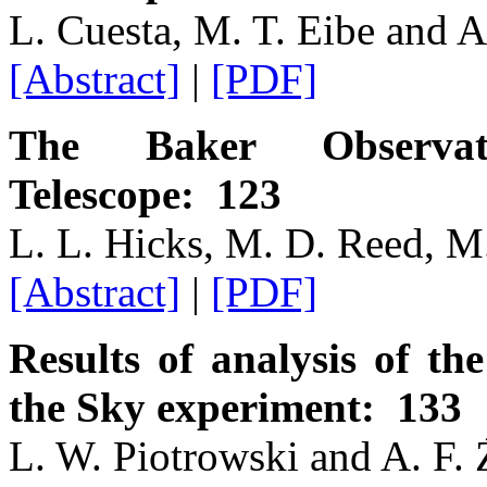
L. Cuesta, M. T. Eibe and A
[Abstract]
|
[PDF]
The Baker Observat
Telescope: 123
L. L. Hicks, M. D. Reed, M
[Abstract]
|
[PDF]
Results of analysis of the
the Sky experiment: 133
L. W. Piotrowski and A. F. 