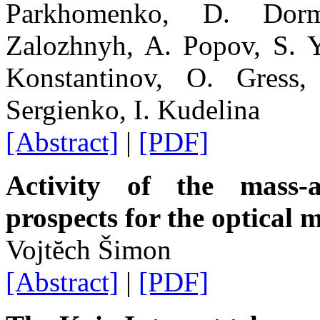
Parkhomenko, D. Dorm
Zalozhnyh, A. Popov, S. Y
Konstantinov, O. Gress
Sergienko, I. Kudelina
[Abstract]
|
[PDF]
Activity of the mass-
prospects for the optical 
Vojtĕch Šimon
[Abstract]
|
[PDF]