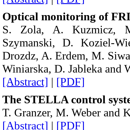
Optical monitoring of FRI
S. Zola, A. Kuzmicz, M
Szymanski, D. Koziel-Wi
Drozdz, A. Erdem, M. Siwa
Winiarska, D. Jableka and 
[Abstract]
|
[PDF]
The STELLA control syst
T. Granzer, M. Weber and K
[Abstract]
|
[PDF]