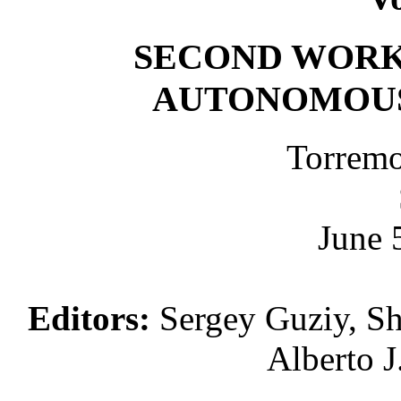
SECOND WORK
AUTONOMOUS
Torremo
June 
Editors:
Sergey Guziy, Sh
Alberto J