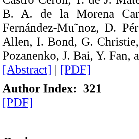
B. A. de la Morena Carr
Fernández-Mu˜noz, D. Pér
Allen, I. Bond, G. Christie
Pozanenko, J. Bai, Y. Fan, 
[Abstract]
|
[PDF]
Author Index: 321
[PDF]