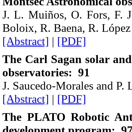
Montsec Astronomical ob
J. L. Muiños, O. Fors, F. 
Boloix, R. Baena, R. Lópe
[Abstract]
|
[PDF]
The Carl Sagan solar and 
observatories: 91
J. Saucedo-Morales and P. 
[Abstract]
|
[PDF]
The PLATO Robotic Anta
development program: 9