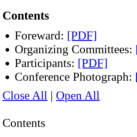
Contents
Foreward:
[PDF]
Organizing Committees:
Participants:
[PDF]
Conference Photograph:
Close All
|
Open All
Contents