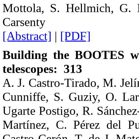
Mottola, S. Hellmich, G. 
Carsenty
[Abstract]
|
[PDF]
Building the BOOTES wo
telescopes: 313
A. J. Castro-Tirado, M. Jel
Cunniffe, S. Guziy, O. Lar
Ugarte Postigo, R. Sánchez
Martínez, C. Pérez del Pul
Castro Cerón, T. de J. Mat