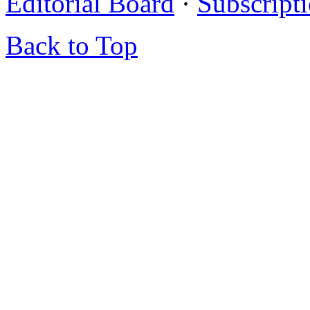
Editorial Board
·
Subscript
Back to Top