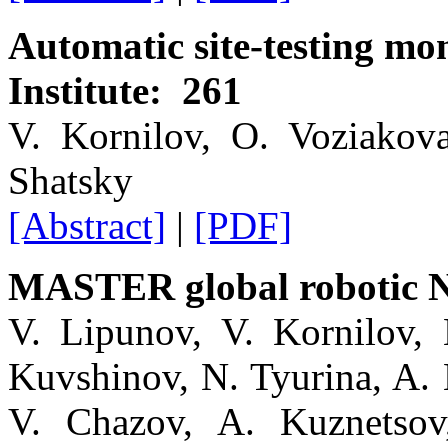
Automatic site-testing mo
Institute: 261
V. Kornilov, O. Voziakov
Shatsky
[Abstract]
|
[PDF]
MASTER global robotic N
V. Lipunov, V. Kornilov, 
Kuvshinov, N. Tyurina, A. 
V. Chazov, A. Kuznetsov