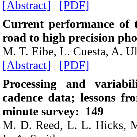
[Abstract]
|
[PDF]
Current performance of t
road to high precision ph
M. T. Eibe, L. Cuesta, A. U
[Abstract]
|
[PDF]
Processing and variabil
cadence data; lessons fr
minute survey: 149
M. D. Reed, L. L. Hicks, M