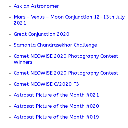
Ask an Astronomer
Mars – Venus – Moon Conjunction 12-13th July
2021
Great Conjunction 2020
Samanta Chandrasekhar Challenge
Comet NEOWISE 2020 Photography Contest
Winners
Comet NEOWISE 2020 Photography Contest
Comet NEOWISE C/2020 F3
Astrosat Picture of the Month #021
Astrosat Picture of the Month #020
Astrosat Picture of the Month #019