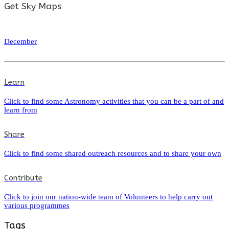
Get Sky Maps
December
Learn
Click to find some Astronomy activities that you can be a part of and
learn from
Share
Click to find some shared outreach resources and to share your own
Contribute
Click to join our nation-wide team of Volunteers to help carry out
various programmes
Tags