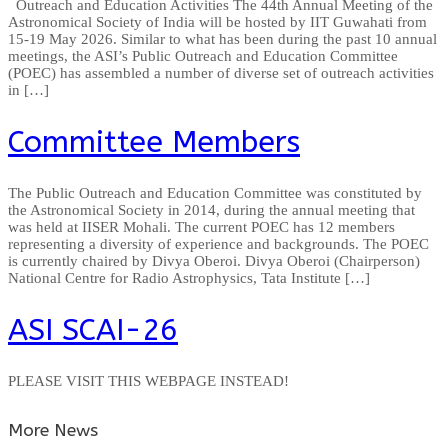
Outreach and Education Activities The 44th Annual Meeting of the
Astronomical Society of India will be hosted by IIT Guwahati from
15-19 May 2026. Similar to what has been during the past 10 annual
meetings, the ASI’s Public Outreach and Education Committee
(POEC) has assembled a number of diverse set of outreach activities
in […]
Committee Members
The Public Outreach and Education Committee was constituted by
the Astronomical Society in 2014, during the annual meeting that
was held at IISER Mohali. The current POEC has 12 members
representing a diversity of experience and backgrounds. The POEC
is currently chaired by Divya Oberoi. Divya Oberoi (Chairperson)
National Centre for Radio Astrophysics, Tata Institute […]
ASI SCAI-26
PLEASE VISIT THIS WEBPAGE INSTEAD!
More News