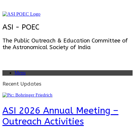
Skip
to
content
ASI - POEC
The Public Outreach & Education Committee of
the Astronomical Society of India
Menu
Recent Updates
ASI 2026 Annual Meeting –
Outreach Activities