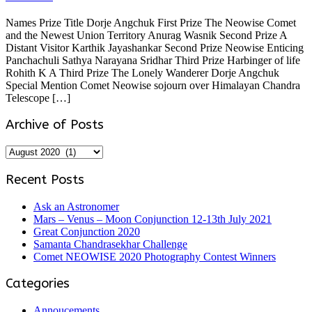
Names Prize Title Dorje Angchuk First Prize The Neowise Comet
and the Newest Union Territory Anurag Wasnik Second Prize A
Distant Visitor Karthik Jayashankar Second Prize Neowise Enticing
Panchachuli Sathya Narayana Sridhar Third Prize Harbinger of life
Rohith K A Third Prize The Lonely Wanderer Dorje Angchuk
Special Mention Comet Neowise sojourn over Himalayan Chandra
Telescope […]
Archive of Posts
Archive
of
Posts
Recent Posts
Ask an Astronomer
Mars – Venus – Moon Conjunction 12-13th July 2021
Great Conjunction 2020
Samanta Chandrasekhar Challenge
Comet NEOWISE 2020 Photography Contest Winners
Categories
Annoucements