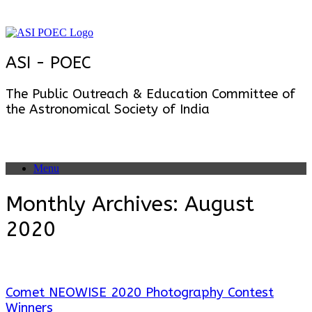
Skip
to
content
ASI - POEC
The Public Outreach & Education Committee of
the Astronomical Society of India
Menu
Monthly Archives:
August
2020
Comet NEOWISE 2020 Photography Contest
Winners