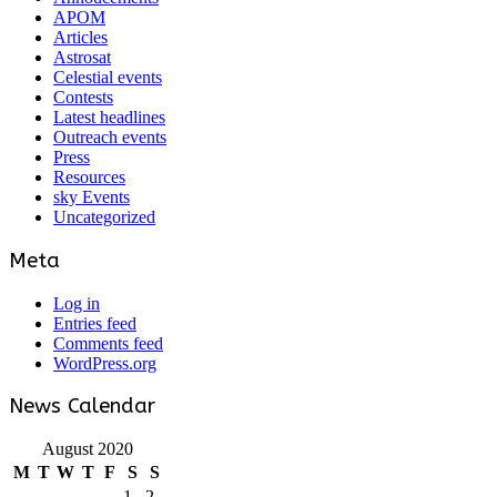
APOM
Articles
Astrosat
Celestial events
Contests
Latest headlines
Outreach events
Press
Resources
sky Events
Uncategorized
Meta
Log in
Entries feed
Comments feed
WordPress.org
News Calendar
August 2020
M
T
W
T
F
S
S
1
2