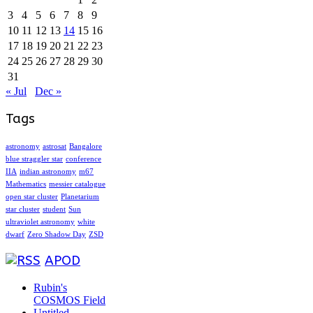
3
4
5
6
7
8
9
10
11
12
13
14
15
16
17
18
19
20
21
22
23
24
25
26
27
28
29
30
31
« Jul
Dec »
Tags
astronomy
astrosat
Bangalore
blue straggler star
conference
IIA
indian astronomy
m67
Mathematics
messier catalogue
open star cluster
Planetarium
star cluster
student
Sun
ultraviolet astronomy
white
dwarf
Zero Shadow Day
ZSD
APOD
Rubin's
COSMOS Field
Untitled