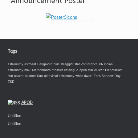
Announcement Poster
Tags
astronomy
astrosat
Bangalore
blue straggler star
conference
IIA
indian
astronomy
m67
Mathematics
messier catalogue
open star cluster
Planetarium
star cluster
student
Sun
ultraviolet astronomy
white dwarf
Zero Shadow Day
ZSD
APOD
Untitled
Untitled