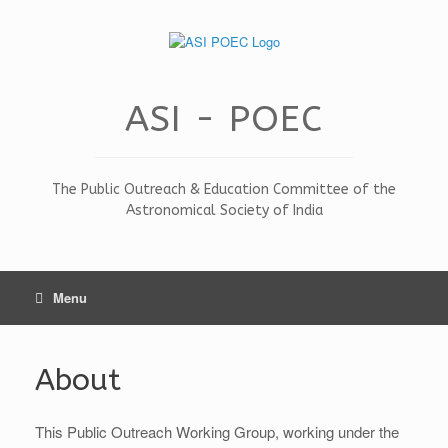
Skip
to
content
ASI - POEC
The Public Outreach & Education Committee of the
Astronomical Society of India
Menu
About
This Public Outreach Working Group, working under the