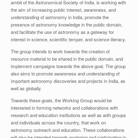
ambit of the Astronomical Society of India, is working with
the aim of increasing public interest, awareness, and
understanding of astronomy in India, promote the
presence of astronomy knowledge in the public domain,
and facilitate the use of astronomy as a gateway for
interest in science, scientific temper, and science literacy.
The group intends to work towards the creation of
resource material to be shared in the public domain, and
implement campaigns towards the above goal. The group
also aims to promote awareness and understanding of
important astronomy discoveries and projects in India, as
well as globally.
Towards these goals, the Working Group would be
interested in forming networks and collaborations with
research and education institutions as well as with groups
and individuals across the country, that work on
astronomy outreach and education. These collaborations
will also be intended towards exploring and participating in