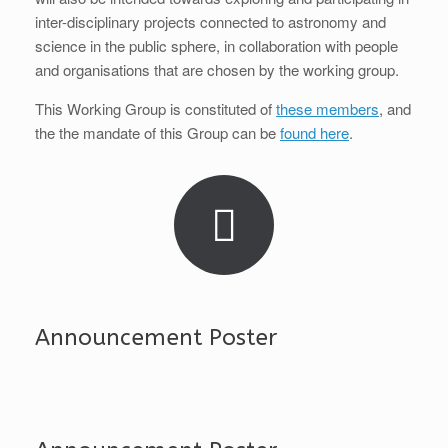
inter-disciplinary projects connected to astronomy and
science in the public sphere, in collaboration with people
and organisations that are chosen by the working group.
This Working Group is constituted of
these members
, and
the the mandate of this Group can be
found here
.
Announcement Poster