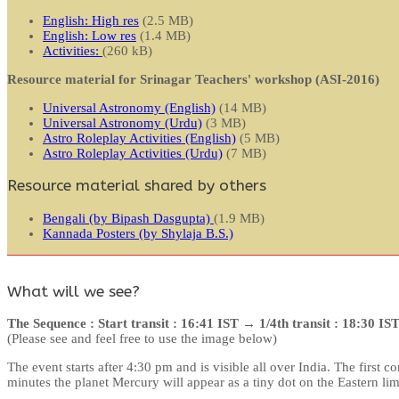
English: High res
(2.5 MB)
English: Low res
(1.4 MB)
Activities:
(260 kB)
Resource material for Srinagar Teachers' workshop (ASI-2016)
Universal Astronomy (English)
(14 MB)
Universal Astronomy (Urdu)
(3 MB)
Astro Roleplay Activities (English)
(5 MB)
Astro Roleplay Activities (Urdu)
(7 MB)
Resource material shared by others
Bengali (by Bipash Dasgupta)
(1.9 MB)
Kannada Posters (by Shylaja B.S.)
What will we see?
The Sequence : Start transit : 16:41 IST → 1/4th transit : 18:30 I
(Please see and feel free to use the image below)
The event starts after 4:30 pm and is visible all over India. The first
minutes the planet Mercury will appear as a tiny dot on the Eastern lim