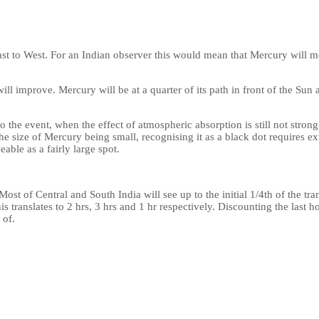
st to West. For an Indian observer this would mean that Mercury will m
will improve. Mercury will be at a quarter of its path in front of the Su
to the event, when the effect of atmospheric absorption is still not stro
he size of Mercury being small, recognising it as a black dot requires extr
able as a fairly large spot.
 Most of Central and South India will see up to the initial 1/4th of the tra
This translates to 2 hrs, 3 hrs and 1 hr respectively. Discounting the last 
 of.