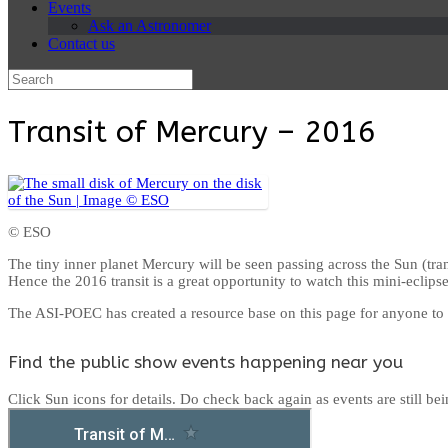
Events
Ask an Astronomer
Contact us
Search
for:
Transit of Mercury – 2016
© ESO
The tiny inner planet Mercury will be seen passing across the Sun (tra
Hence the 2016 transit is a great opportunity to watch this mini-eclipse
The ASI-POEC has created a resource base on this page for anyone to se
Find the public show events happening near you
Click Sun icons for details. Do check back again as events are still be