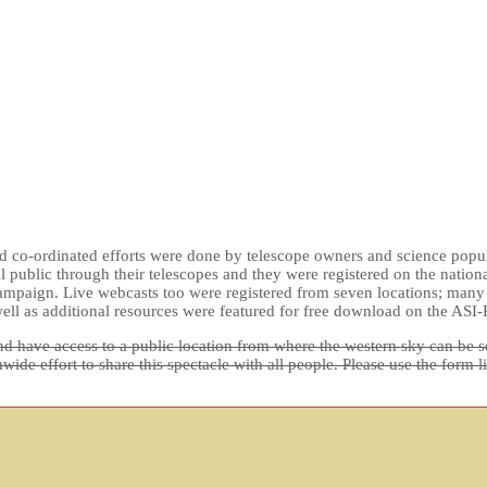
d co-ordinated efforts were done by telescope owners and science popula
al public through their telescopes and they were registered on the natio
mpaign. Live webcasts too were registered from seven locations; many pe
ell as additional resources were featured for free download on the ASI-
d have access to a public location from where the western sky can be see
de effort to share this spectacle with all people. Please use the form l