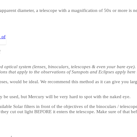
s apparent diameter, a telescope with a magnification of 50x or more is n
f
ed optical system (lenses, binoculars, telescopes & even your bare eye)
ions that apply to the observations of Sunspots and Eclipses apply here 
eclipses, would be ideal. We recommend this method as it can give you l
y be used, but Mercury will be very hard to spot with the naked eye.
able Solar filters in front of the objectives of the binoculars / telesc
t they cut out light BEFORE it enters the telescope. Make sure of that be