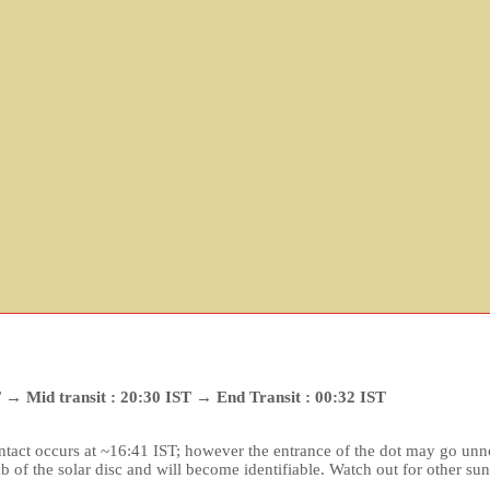
ST → Mid transit : 20:30 IST → End Transit : 00:32 IST
 contact occurs at ~16:41 IST; however the entrance of the dot may go unno
b of the solar disc and will become identifiable. Watch out for other su