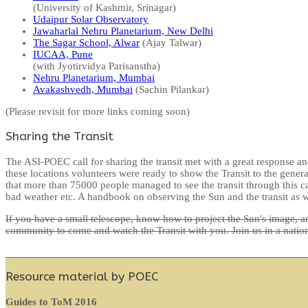
(University of Kashmir, Srinagar)
Udaipur Solar Observatory
Jawaharlal Nehru Planetarium, New Delhi
The Sagar School, Alwar
(Ajay Talwar)
IUCAA, Pune
(with Jyotirvidya Parisanstha)
Nehru Planetarium, Mumbai
Avakashvedh, Mumbai
(Sachin Pilankar)
(Please revisit for more links coming soon)
Sharing the Transit
The ASI-POEC call for sharing the transit met with a great response an
these locations volunteers were ready to show the Transit to the gener
that more than 75000 people managed to see the transit through this ca
bad weather etc. A handbook on observing the Sun and the transit as w
If you have a small telescope, know how to project the Sun's image, an
community to come and watch the Transit with you. Join us in a nationwi
Resource material by POEC
Guides to ToM 2016