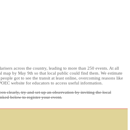
risers across the country, leading to more than 250 events. At all
nal map by May 9th so that local public could find them. We estimate
ople got to see the transit at least online, overcoming reasons like
POEC website for educators to access useful information.
n clearly, try and set up an observation by inviting the local
inked below to register your event.