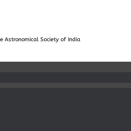
 Astronomical Society of India