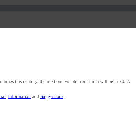
 times this century, the next one visible from India will be in 2032.
ial
,
Information
and
Suggestions
.