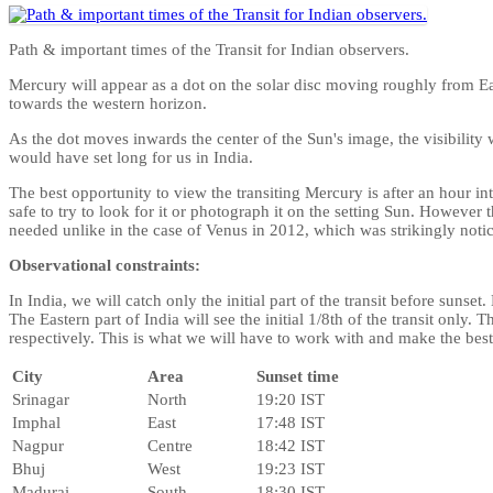
Path & important times of the Transit for Indian observers.
Mercury will appear as a dot on the solar disc moving roughly from Ea
towards the western horizon.
As the dot moves inwards the center of the Sun's image, the visibility 
would have set long for us in India.
The best opportunity to view the transiting Mercury is after an hour in
safe to try to look for it or photograph it on the setting Sun. However t
needed unlike in the case of Venus in 2012, which was strikingly notice
Observational constraints:
In India, we will catch only the initial part of the transit before sunset.
The Eastern part of India will see the initial 1/8th of the transit only. 
respectively. This is what we will have to work with and make the best
City
Area
Sunset time
Srinagar
North
19:20 IST
Imphal
East
17:48 IST
Nagpur
Centre
18:42 IST
Bhuj
West
19:23 IST
Madurai
South
18:30 IST