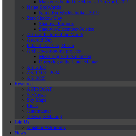
Mars goes behind the Moon – 17th April, 2021
Name ExoWorlds
Name ExoWorlds India – 2019
Zero Shadow Day
Shadows Equinox
Shadows-December-Solstice
Astrosat Picture of the Month
Asteroid Day
India at IAU GA, Busan
Archaeo-astronomy projects
Measuring Earth’s diameter
Observing at the Jantar Mantar
ASI-2022
ASI POEC 2024
ASI 2025
Resources
ASTROSAT
SkyNews
Sky Maps
Links
Jantarmantar
Telescope Making
Join Us
Amateur Astronomy
News