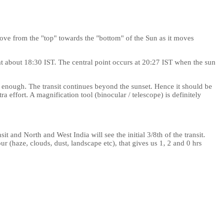
ove from the "top" towards the "bottom" of the Sun as it moves
n at about 18:30 IST. The central point occurs at 20:27 IST when the sun
ng enough. The transit continues beyond the sunset. Hence it should be
a effort. A magnification tool (binocular / telescope) is definitely
nsit and North and West India will see the initial 3/8th of the transit.
hour (haze, clouds, dust, landscape etc), that gives us 1, 2 and 0 hrs