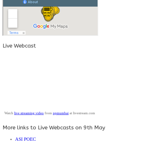
Live Webcast
Watch
live streaming video
from
npmumbai
at livestream.com
More links to Live Webcasts on 9th May
ASI POEC