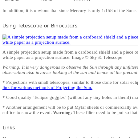
In addition, it is obvious that since Mercury is only 1/158 of the Sun'
Using Telescope or Binoculars:
A simple projection setup made from a cardboard shield and a piece o
white paper as a projection surface. Image © Sky & Telescope
Warning: It is very dangerous to observe the Sun through any unfilter
observation also involves looking at the sun and hence all the precaut
* Projections with small telescopes, similar to those done for solar 
link for various methods of Projecting the Sun.
* Good quality "Eclipse goggles" (without any tiny holes in them!) ma
* Another arrangement will be to put Mylar sheets or commercially avail
suffice to show the event.
Warning:
These filter need to be put so tha
Links