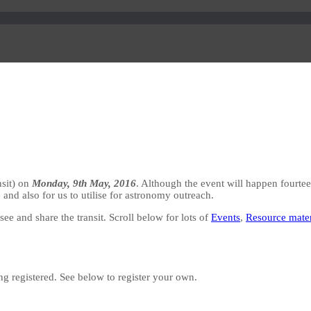
nsit) on
Monday, 9th May, 2016
. Although the event will happen fourteen
 and also for us to utilise for astronomy outreach.
e and share the transit. Scroll below for lots of
Events
,
Resource mater
ing registered. See below to register your own.