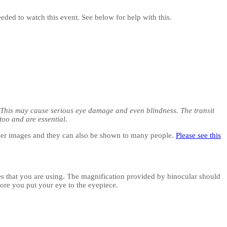
eeded to watch this event. See below for help with this.
. This may cause serious eye damage and even blindness. The transit
too and are essential.
arger images and they can also be shown to many people.
Please see this
opes that you are using. The magnification provided by binocular should
fore you put your eye to the eyepiece.