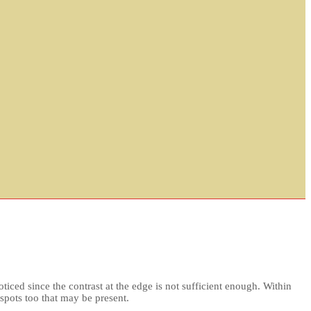
ticed since the contrast at the edge is not sufficient enough. Within
nspots too that may be present.