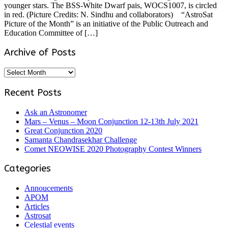
younger stars. The BSS-White Dwarf pais, WOCS1007, is circled
in red. (Picture Credits: N. Sindhu and collaborators) “AstroSat
Picture of the Month” is an initiative of the Public Outreach and
Education Committee of […]
Archive of Posts
Archive
of
Posts
Recent Posts
Ask an Astronomer
Mars – Venus – Moon Conjunction 12-13th July 2021
Great Conjunction 2020
Samanta Chandrasekhar Challenge
Comet NEOWISE 2020 Photography Contest Winners
Categories
Annoucements
APOM
Articles
Astrosat
Celestial events