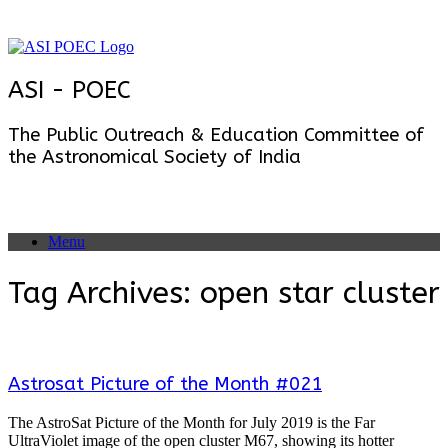
Skip
to
content
ASI - POEC
The Public Outreach & Education Committee of
the Astronomical Society of India
Menu
Tag Archives:
open star cluster
Astrosat Picture of the Month #021
The AstroSat Picture of the Month for July 2019 is the Far
UltraViolet image of the open cluster M67, showing its hotter