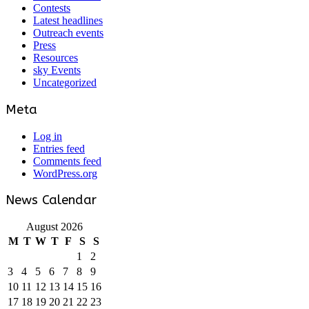
Contests
Latest headlines
Outreach events
Press
Resources
sky Events
Uncategorized
Meta
Log in
Entries feed
Comments feed
WordPress.org
News Calendar
August 2026
M
T
W
T
F
S
S
1
2
3
4
5
6
7
8
9
10
11
12
13
14
15
16
17
18
19
20
21
22
23