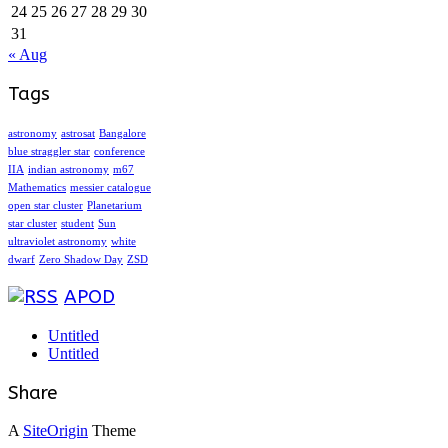
24
25
26
27
28
29
30
31
« Aug
Tags
astronomy
astrosat
Bangalore
blue straggler star
conference
IIA
indian astronomy
m67
Mathematics
messier catalogue
open star cluster
Planetarium
star cluster
student
Sun
ultraviolet astronomy
white
dwarf
Zero Shadow Day
ZSD
APOD
Untitled
Untitled
Share
A
SiteOrigin
Theme