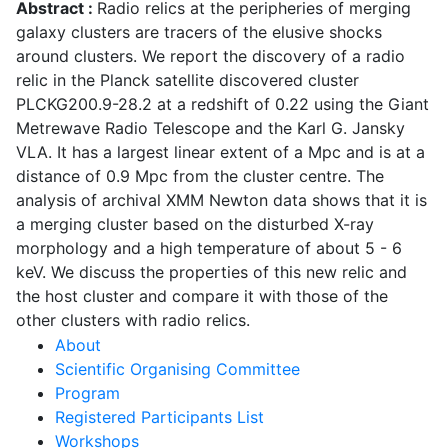
Abstract :
Radio relics at the peripheries of merging
galaxy clusters are tracers of the elusive shocks
around clusters. We report the discovery of a radio
relic in the Planck satellite discovered cluster
PLCKG200.9-28.2 at a redshift of 0.22 using the Giant
Metrewave Radio Telescope and the Karl G. Jansky
VLA. It has a largest linear extent of a Mpc and is at a
distance of 0.9 Mpc from the cluster centre. The
analysis of archival XMM Newton data shows that it is
a merging cluster based on the disturbed X-ray
morphology and a high temperature of about 5 - 6
keV. We discuss the properties of this new relic and
the host cluster and compare it with those of the
other clusters with radio relics.
Main
About
Scientific Organising Committee
navigation
Program
Registered Participants List
Workshops