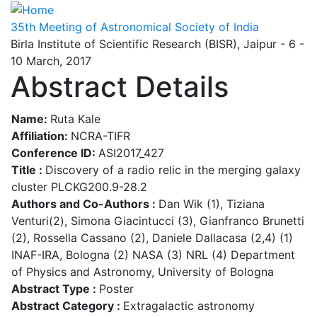
Skip
to
35th Meeting of Astronomical Society of India
main
Birla Institute of Scientific Research (BISR), Jaipur - 6 -
content
10 March, 2017
Abstract Details
Name:
Ruta Kale
Affiliation:
NCRA-TIFR
Conference ID:
ASI2017_427
Title :
Discovery of a radio relic in the merging galaxy
cluster PLCKG200.9-28.2
Authors and Co-Authors :
Dan Wik (1), Tiziana
Venturi(2), Simona Giacintucci (3), Gianfranco Brunetti
(2), Rossella Cassano (2), Daniele Dallacasa (2,4) (1)
INAF-IRA, Bologna (2) NASA (3) NRL (4) Department
of Physics and Astronomy, University of Bologna
Abstract Type :
Poster
Abstract Category :
Extragalactic astronomy