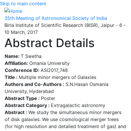
Skip to main content
35th Meeting of Astronomical Society of India
Birla Institute of Scientific Research (BISR), Jaipur - 6 -
10 March, 2017
Abstract Details
Name:
T Swetha
Affiliation:
Omania University
Conference ID:
ASI2017_748
Title :
Multiple minor mergers of Galaxies
Authors and Co-Authors :
S.N.Hasan Osmania
University, Hyderabad
Abstract Type :
Poster
Abstract Category :
Extragalactic astronomy
Abstract :
We study the simultaneous minor mergers
of disk galaxies. We use cosmological merger trees
(for high resolution and detailed treatment of gas) and