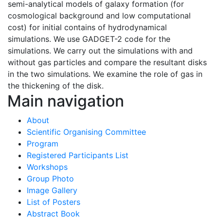
semi-analytical models of galaxy formation (for
cosmological background and low computational
cost) for initial contains of hydrodynamical
simulations. We use GADGET-2 code for the
simulations. We carry out the simulations with and
without gas particles and compare the resultant disks
in the two simulations. We examine the role of gas in
the thickening of the disk.
Main navigation
About
Scientific Organising Committee
Program
Registered Participants List
Workshops
Group Photo
Image Gallery
List of Posters
Abstract Book