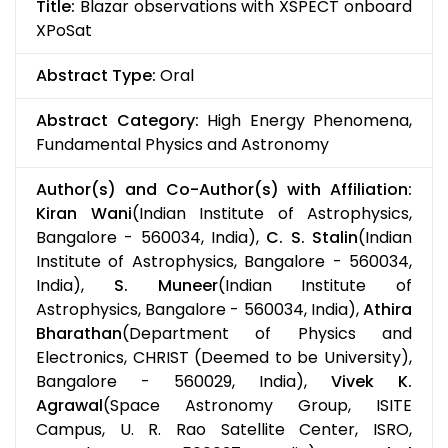
Title:
Blazar observations with XSPECT onboard
XPoSat
Abstract Type:
Oral
Abstract Category:
High Energy Phenomena,
Fundamental Physics and Astronomy
Author(s) and Co-Author(s) with Affiliation:
Kiran Wani
(Indian Institute of Astrophysics,
Bangalore - 560034, India),
C. S. Stalin
(Indian
Institute of Astrophysics, Bangalore - 560034,
India),
S. Muneer
(Indian Institute of
Astrophysics, Bangalore - 560034, India),
Athira
Bharathan
(Department of Physics and
Electronics, CHRIST (Deemed to be University),
Bangalore - 560029, India),
Vivek K.
Agrawal
(Space Astronomy Group, ISITE
Campus, U. R. Rao Satellite Center, ISRO,