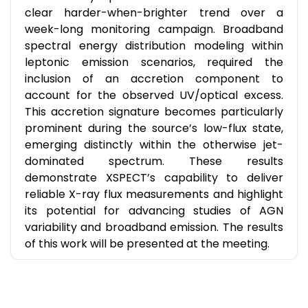
clear harder-when-brighter trend over a
week-long monitoring campaign. Broadband
spectral energy distribution modeling within
leptonic emission scenarios, required the
inclusion of an accretion component to
account for the observed UV/optical excess.
This accretion signature becomes particularly
prominent during the source’s low-flux state,
emerging distinctly within the otherwise jet-
dominated spectrum. These results
demonstrate XSPECT’s capability to deliver
reliable X-ray flux measurements and highlight
its potential for advancing studies of AGN
variability and broadband emission. The results
of this work will be presented at the meeting.