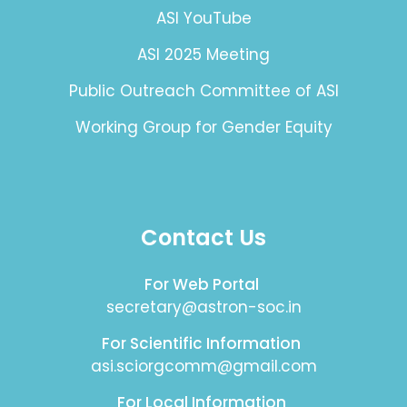
ASI YouTube
ASI 2025 Meeting
Public Outreach Committee of ASI
Working Group for Gender Equity
Contact Us
For Web Portal
secretary@astron-soc.in
For Scientific Information
asi.sciorgcomm@gmail.com
For Local Information