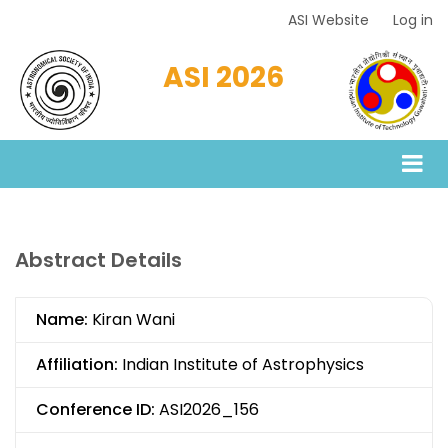
Skip
ASI Website
Log in
Top
to
Menu
main
ASI 2026
content
Abstract Details
Name:
Kiran Wani
Affiliation:
Indian Institute of Astrophysics
Conference ID:
ASI2026_156