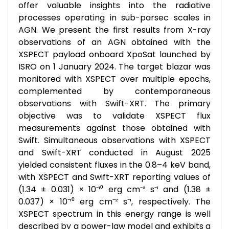
offer valuable insights into the radiative
processes operating in sub-parsec scales in
AGN. We present the first results from X-ray
observations of an AGN obtained with the
XSPECT payload onboard XpoSat launched by
ISRO on 1 January 2024. The target blazar was
monitored with XSPECT over multiple epochs,
complemented by contemporaneous
observations with Swift-XRT. The primary
objective was to validate XSPECT flux
measurements against those obtained with
Swift. Simultaneous observations with XSPECT
and Swift-XRT conducted in August 2025
yielded consistent fluxes in the 0.8–4 keV band,
with XSPECT and Swift-XRT reporting values of
(1.34 ± 0.031) × 10⁻¹⁰ erg cm⁻² s⁻¹ and (1.38 ±
0.037) × 10⁻¹⁰ erg cm⁻² s⁻¹, respectively. The
XSPECT spectrum in this energy range is well
described by a power-law model and exhibits a