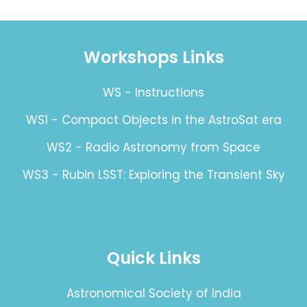
Workshops Links
WS - Instructions
WS1 - Compact Objects in the AstroSat era
WS2 - Radio Astronomy from Space
WS3 - Rubin LSST: Exploring the Transient Sky
Quick Links
Astronomical Society of India