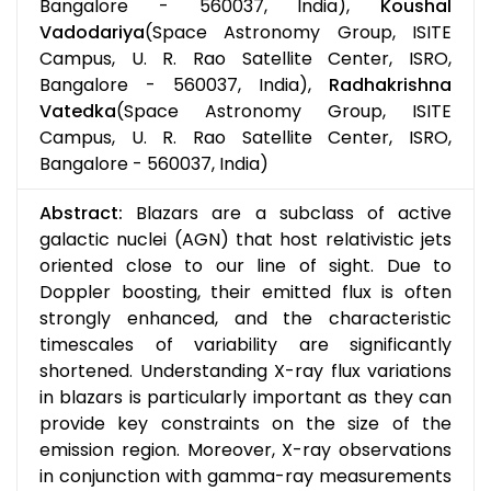
Bangalore - 560037, India),
Koushal
Vadodariya
(Space Astronomy Group, ISITE
Campus, U. R. Rao Satellite Center, ISRO,
Bangalore - 560037, India),
Radhakrishna
Vatedka
(Space Astronomy Group, ISITE
Campus, U. R. Rao Satellite Center, ISRO,
Bangalore - 560037, India)
Abstract:
Blazars are a subclass of active
galactic nuclei (AGN) that host relativistic jets
oriented close to our line of sight. Due to
Doppler boosting, their emitted flux is often
strongly enhanced, and the characteristic
timescales of variability are significantly
shortened. Understanding X-ray flux variations
in blazars is particularly important as they can
provide key constraints on the size of the
emission region. Moreover, X-ray observations
in conjunction with gamma-ray measurements