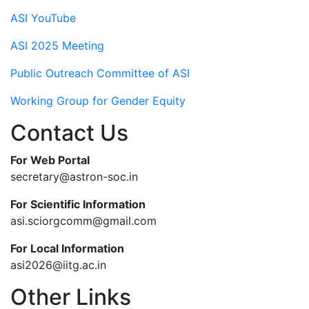
ASI YouTube
ASI 2025 Meeting
Public Outreach Committee of ASI
Working Group for Gender Equity
Contact Us
For Web Portal
secretary@astron-soc.in
For Scientific Information
asi.sciorgcomm@gmail.com
For Local Information
asi2026@iitg.ac.in
Other Links