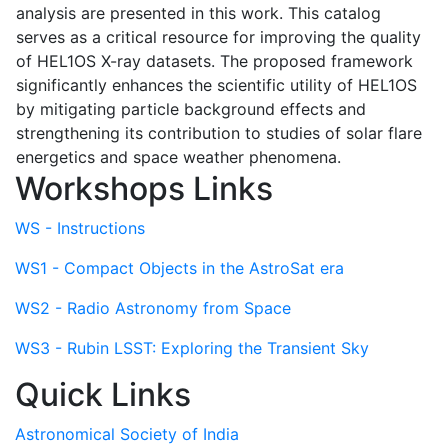
analysis are presented in this work. This catalog
serves as a critical resource for improving the quality
of HEL1OS X-ray datasets. The proposed framework
significantly enhances the scientific utility of HEL1OS
by mitigating particle background effects and
strengthening its contribution to studies of solar flare
energetics and space weather phenomena.
Workshops Links
WS - Instructions
WS1 - Compact Objects in the AstroSat era
WS2 - Radio Astronomy from Space
WS3 - Rubin LSST: Exploring the Transient Sky
Quick Links
Astronomical Society of India