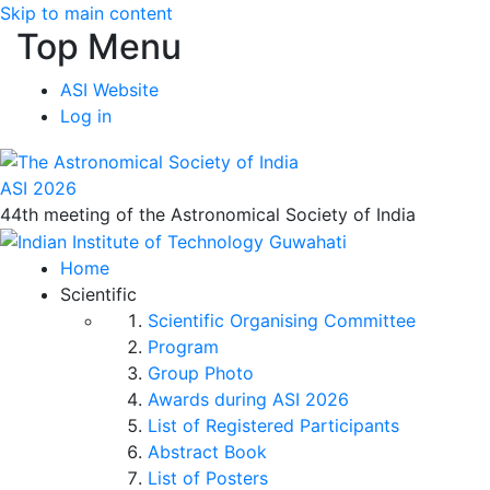
Skip to main content
Top Menu
ASI Website
Log in
ASI 2026
44th meeting of the Astronomical Society of India
Home
Scientific
Scientific Organising Committee
Program
Group Photo
Awards during ASI 2026
List of Registered Participants
Abstract Book
List of Posters