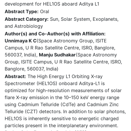
development for HEL1OS aboard Aditya L1
Abstract Type:
Oral
Abstract Category:
Sun, Solar System, Exoplanets,
and Astrobiology
Author(s) and Co-Author(s) with Affiliation:
Unnimaya K C
(Space Astronomy Group, ISITE
Campus, U R Rao Satellite Centre, ISRO, Banglore,
560037, India),
Manju Sudhakar
(Space Astronomy
Group, ISITE Campus, U R Rao Satellite Centre, ISRO,
Banglore, 560037, India)
Abstract:
The High Energy L1 Orbiting X-ray
Spectrometer (HEL1OS) onboard Aditya-L1 is
optimized for high-resolution measurements of solar
flare X-ray emission in the 10–150 keV energy range
using Cadmium Telluride (CdTe) and Cadmium Zinc
Telluride (CZT) detectors. In addition to solar photons,
HEL1OS is inherently sensitive to energetic charged
particles present in the interplanetary environment.