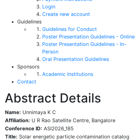
Login
Create new account
Guidelines
Guidelines for Conduct
Poster Presentation Guidelines - Online
Poster Presentation Guidelines - In-
Person
Oral Presentation Guidelines
Sponsors
Academic Institutions
Contact
Abstract Details
Name:
Unnimaya K C
Affiliation:
U R Rao Satellite Centre, Bangalore
Conference ID:
ASI2026_185
Title:
Solar energetic particle contamination catalog