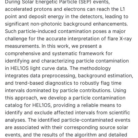
During Solar Energetic Particle (SEP) events,
accelerated protons and electrons can reach the L1
point and deposit energy in the detectors, leading to
significant non-photonic background enhancements.
Such particle-induced contamination poses a major
challenge for the accurate interpretation of flare X-ray
measurements. In this work, we present a
comprehensive and systematic framework for
identifying and characterizing particle contamination
in HEL1OS light curve data. The methodology
integrates data preprocessing, background estimation,
and trend-based diagnostics to robustly flag time
intervals dominated by particle contributions. Using
this approach, we develop a particle contamination
catalog for HEL1OS, providing a reliable means to
identify and exclude affected intervals from scientific
analyses. The identified particle-contaminated events
are associated with their corresponding source solar
events, and the results of the algorithm and detailed