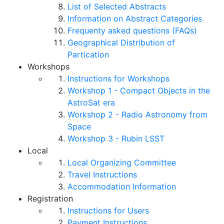
List of Selected Abstracts
Information on Abstract Categories
Frequenty asked questions (FAQs)
Geographical Distribution of
Partication
Workshops
Instructions for Workshops
Workshop 1 - Compact Objects in the
AstroSat era
Workshop 2 - Radio Astronomy from
Space
Workshop 3 - Rubin LSST
Local
Local Organizing Committee
Travel Instructions
Accommodation Information
Registration
Instructions for Users
Payment Instructions