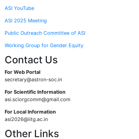
ASI YouTube
ASI 2025 Meeting
Public Outreach Committee of ASI
Working Group for Gender Equity
Contact Us
For Web Portal
secretary@astron-soc.in
For Scientific Information
asi.sciorgcomm@gmail.com
For Local Information
asi2026@iitg.ac.in
Other Links