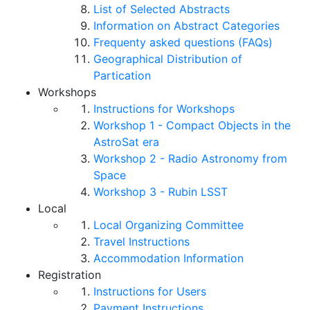
List of Selected Abstracts
Information on Abstract Categories
Frequenty asked questions (FAQs)
Geographical Distribution of
Partication
Workshops
Instructions for Workshops
Workshop 1 - Compact Objects in the
AstroSat era
Workshop 2 - Radio Astronomy from
Space
Workshop 3 - Rubin LSST
Local
Local Organizing Committee
Travel Instructions
Accommodation Information
Registration
Instructions for Users
Payment Instructions