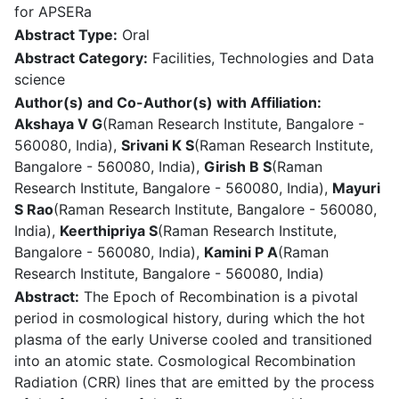
for APSERa
Abstract Type:
Oral
Abstract Category:
Facilities, Technologies and Data
science
Author(s) and Co-Author(s) with Affiliation:
Akshaya V G
(Raman Research Institute, Bangalore -
560080, India),
Srivani K S
(Raman Research Institute,
Bangalore - 560080, India),
Girish B S
(Raman
Research Institute, Bangalore - 560080, India),
Mayuri
S Rao
(Raman Research Institute, Bangalore - 560080,
India),
Keerthipriya S
(Raman Research Institute,
Bangalore - 560080, India),
Kamini P A
(Raman
Research Institute, Bangalore - 560080, India)
Abstract:
The Epoch of Recombination is a pivotal
period in cosmological history, during which the hot
plasma of the early Universe cooled and transitioned
into an atomic state. Cosmological Recombination
Radiation (CRR) lines that are emitted by the process