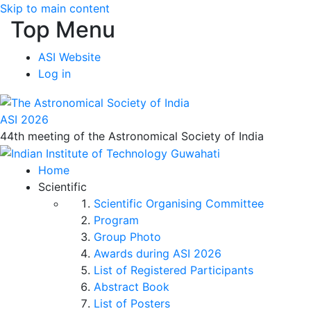
Skip to main content
Top Menu
ASI Website
Log in
ASI 2026
44th meeting of the Astronomical Society of India
Home
Scientific
Scientific Organising Committee
Program
Group Photo
Awards during ASI 2026
List of Registered Participants
Abstract Book
List of Posters