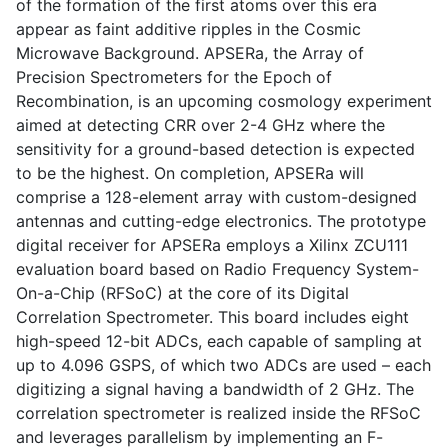
of the formation of the first atoms over this era
appear as faint additive ripples in the Cosmic
Microwave Background. APSERa, the Array of
Precision Spectrometers for the Epoch of
Recombination, is an upcoming cosmology experiment
aimed at detecting CRR over 2-4 GHz where the
sensitivity for a ground-based detection is expected
to be the highest. On completion, APSERa will
comprise a 128-element array with custom-designed
antennas and cutting-edge electronics. The prototype
digital receiver for APSERa employs a Xilinx ZCU111
evaluation board based on Radio Frequency System-
On-a-Chip (RFSoC) at the core of its Digital
Correlation Spectrometer. This board includes eight
high-speed 12-bit ADCs, each capable of sampling at
up to 4.096 GSPS, of which two ADCs are used – each
digitizing a signal having a bandwidth of 2 GHz. The
correlation spectrometer is realized inside the RFSoC
and leverages parallelism by implementing an F-