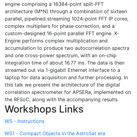
engine comprising a 16384-point split-FFT
architecture (M*N) through a combination of sixteen
parallel, pipelined streaming 1024-point FFT IP cores,
complex multipliers for phase correction, and a
custom-designed 16-point parallel FFT engine. X-
Engine performs complex multiplication and
accumulation to produce two autocorrelation spectra
and one cross-power spectrum, with an on-chip
integration time of about 16.77 ms. The data is then
streamed out via 1-gigabit Ethernet interface to a
laptop for data acquisition and further processing. In
this talk we present the architecture of the digital
correlation spectrometer for APSERa, implemented on
the RFSoC, along with the accompanying results.
Workshops Links
WS - Instructions
WS1 - Compact Objects in the AstroSat era