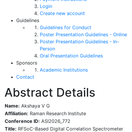
Login
Create new account
Guidelines
Guidelines for Conduct
Poster Presentation Guidelines - Online
Poster Presentation Guidelines - In-
Person
Oral Presentation Guidelines
Sponsors
Academic Institutions
Contact
Abstract Details
Name:
Akshaya V G
Affiliation:
Raman Research Institute
Conference ID:
ASI2026_772
Title:
RFSoC-Based Digital Correlation Spectrometer