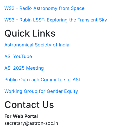
WS2 - Radio Astronomy from Space
WS3 - Rubin LSST: Exploring the Transient Sky
Quick Links
Astronomical Society of India
ASI YouTube
ASI 2025 Meeting
Public Outreach Committee of ASI
Working Group for Gender Equity
Contact Us
For Web Portal
secretary@astron-soc.in