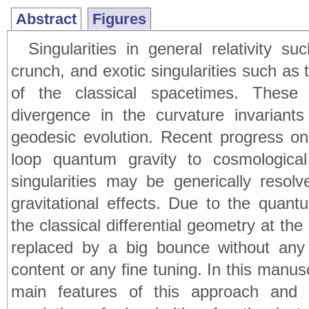
Abstract
Figures
Singularities in general relativity 
crunch, and exotic singularities such as 
of the classical spacetimes. Thes
divergence in the curvature invarian
geodesic evolution. Recent progress on
loop quantum gravity to cosmologica
singularities may be generically reso
gravitational effects. Due to the quan
the classical differential geometry at the
replaced by a big bounce without any
content or any fine tuning. In this manu
main features of this approach and 