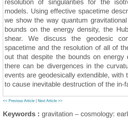
resolution of singularities for the iso
models. Using effective spacetime descr
we show the way quantum gravitational e
bounds on the energy density, the Hubb
shear. We discuss the geodesic comp
spacetime and the resolution of all of the
out that despite the bounds on energy 
there can be divergences in the curvat
events are geodesically extendible, with 
to cause inevitable destruction of the in-fa
<< Previous Article
|
Next Article >>
Keywords :
gravitation – cosmology: ear