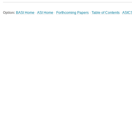
Option:
BASI Home
·
ASI Home
·
Forthcoming Papers
·
Table of Contents
·
ASIC