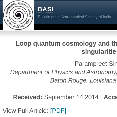
BASI
Bulletin of the Astronomical Society of India
Loop quantum cosmology and the
singularitie
Parampreet Si
Department of Physics and Astronomy, 
Baton Rouge, Louisian
Received:
September 14 2014 |
Acc
View Full Article:
[PDF]