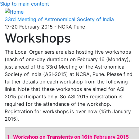
Skip to main content
33rd Meeting of Astronomical Society of India
17-20 February 2015 - NCRA Pune
Workshops
The Local Organisers are also hosting five workshops
(each of one-day duration) on February 16 (Monday),
just ahead of the 33rd Meeting of the Astronomical
Society of India (ASI-2015) at NCRA, Pune. Please find
further details on each workshop from the following
links. Note that these workshops are aimed for ASI
2015 participants only. So ASI 2015 registration is
required for the attendance of the workshop.
Registration for workshops is over now (15th January
2015).
1
Workshop on Transients on 16th February 2015