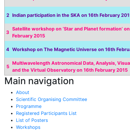
2
Indian participation in the SKA on 16th February 20
Satellite workshop on ‘Star and Planet formation’ on
3
February 2015
4
Workshop on The Magnetic Universe on 16th Febru
Multiwavelength Astronomical Data, Analysis, Visua
5
and the Virtual Observatory on 16th February 2015
Main navigation
About
Scientific Organising Committee
Programme
Registered Participants List
List of Posters
Workshops