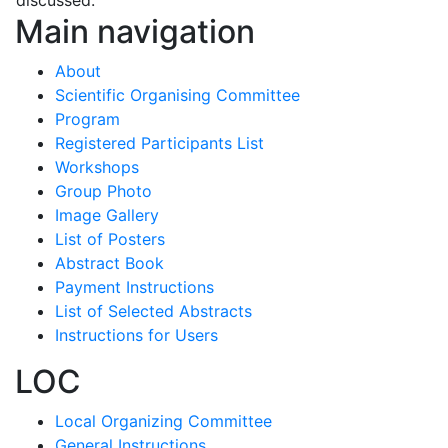
Main navigation
About
Scientific Organising Committee
Program
Registered Participants List
Workshops
Group Photo
Image Gallery
List of Posters
Abstract Book
Payment Instructions
List of Selected Abstracts
Instructions for Users
LOC
Local Organizing Committee
General Instructions