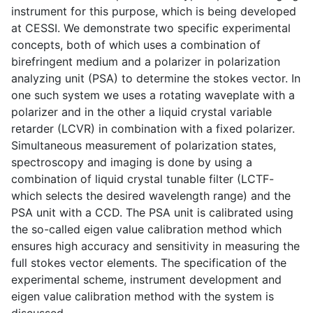
instrument for this purpose, which is being developed
at CESSI. We demonstrate two specific experimental
concepts, both of which uses a combination of
birefringent medium and a polarizer in polarization
analyzing unit (PSA) to determine the stokes vector. In
one such system we uses a rotating waveplate with a
polarizer and in the other a liquid crystal variable
retarder (LCVR) in combination with a fixed polarizer.
Simultaneous measurement of polarization states,
spectroscopy and imaging is done by using a
combination of liquid crystal tunable filter (LCTF-
which selects the desired wavelength range) and the
PSA unit with a CCD. The PSA unit is calibrated using
the so-called eigen value calibration method which
ensures high accuracy and sensitivity in measuring the
full stokes vector elements. The specification of the
experimental scheme, instrument development and
eigen value calibration method with the system is
discussed.