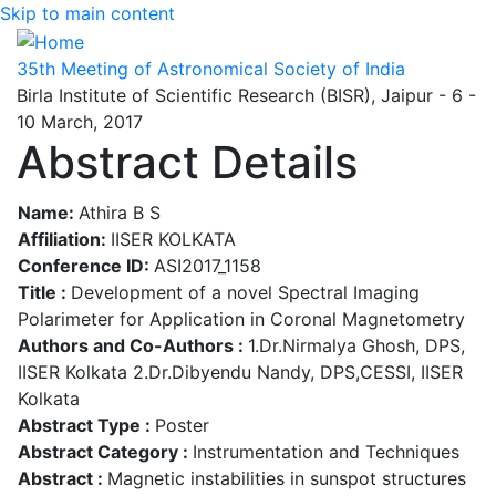
Skip to main content
35th Meeting of Astronomical Society of India
Birla Institute of Scientific Research (BISR), Jaipur - 6 -
10 March, 2017
Abstract Details
Name:
Athira B S
Affiliation:
IISER KOLKATA
Conference ID:
ASI2017_1158
Title :
Development of a novel Spectral Imaging
Polarimeter for Application in Coronal Magnetometry
Authors and Co-Authors :
1.Dr.Nirmalya Ghosh, DPS,
IISER Kolkata 2.Dr.Dibyendu Nandy, DPS,CESSI, IISER
Kolkata
Abstract Type :
Poster
Abstract Category :
Instrumentation and Techniques
Abstract :
Magnetic instabilities in sunspot structures