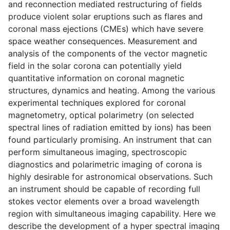
and reconnection mediated restructuring of fields
produce violent solar eruptions such as flares and
coronal mass ejections (CMEs) which have severe
space weather consequences. Measurement and
analysis of the components of the vector magnetic
field in the solar corona can potentially yield
quantitative information on coronal magnetic
structures, dynamics and heating. Among the various
experimental techniques explored for coronal
magnetometry, optical polarimetry (on selected
spectral lines of radiation emitted by ions) has been
found particularly promising. An instrument that can
perform simultaneous imaging, spectroscopic
diagnostics and polarimetric imaging of corona is
highly desirable for astronomical observations. Such
an instrument should be capable of recording full
stokes vector elements over a broad wavelength
region with simultaneous imaging capability. Here we
describe the development of a hyper spectral imaging