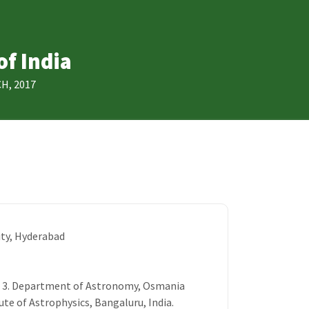
of India
H, 2017
ty, Hyderabad
h3 3. Department of Astronomy, Osmania
tute of Astrophysics, Bangaluru, India.