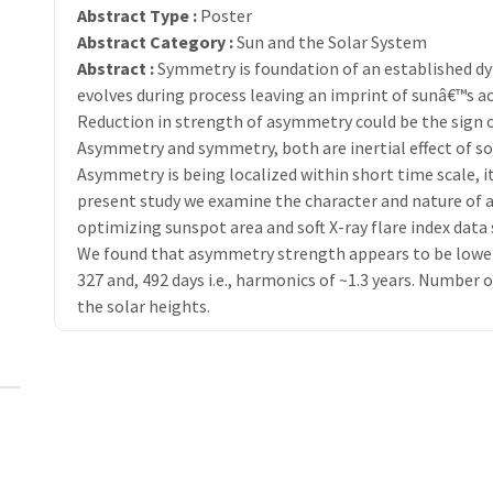
Abstract Type :
Poster
Abstract Category :
Sun and the Solar System
Abstract :
Symmetry is foundation of an established d
evolves during process leaving an imprint of sunâ€™s ac
Reduction in strength of asymmetry could be the sign of
Asymmetry and symmetry, both are inertial effect of som
Asymmetry is being localized within short time scale, it 
present study we examine the character and nature of 
optimizing sunspot area and soft X-ray flare index data 
We found that asymmetry strength appears to be lowered
327 and, 492 days i.e., harmonics of ~1.3 years. Numbe
the solar heights.