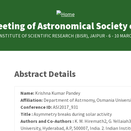
eting of Astronomical Society 
INSTITUTE OF SCIENTIFIC RESEARCH (BISR), JAIPUR - 6 - 10 MARC
Abstract Details
Name:
Krishna Kumar Pandey
Affiliation:
Department of Astrnomy, Osmania Universi
Conference ID:
ASI2017_931
Title :
Asymmetry breaks during solar activity
Authors and Co-Authors :
K. M. Hiremath2, G. Yellaia
University, Hyderabad, A.P, 500007, India. 2. Indian Insti