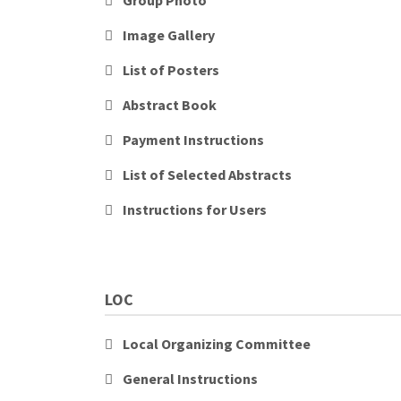
Group Photo
Image Gallery
List of Posters
Abstract Book
Payment Instructions
List of Selected Abstracts
Instructions for Users
LOC
Local Organizing Committee
General Instructions