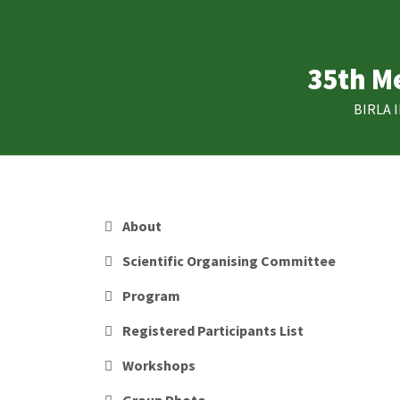
Skip
to
main
35th Me
content
BIRLA 
MAIN
About
NAVIGATION
Scientific Organising Committee
Program
Registered Participants List
Workshops