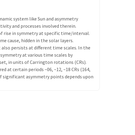
ynamic system like Sun and asymmetry
tivity and processes involved therein.
 rise in symmetry at specific time/interval.
e cause, hidden in the solar layers.
also persists at different time scales. In the
asymmetry at various time scales by
set, in units of Carrington rotations (CRs).
 at certain periods ~06, ~12, ~18 CRs (164,
r of significant asymmetry points depends upon