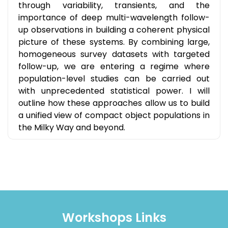
through variability, transients, and the
importance of deep multi-wavelength follow-
up observations in building a coherent physical
picture of these systems. By combining large,
homogeneous survey datasets with targeted
follow-up, we are entering a regime where
population-level studies can be carried out
with unprecedented statistical power. I will
outline how these approaches allow us to build
a unified view of compact object populations in
the Milky Way and beyond.
Workshops Links