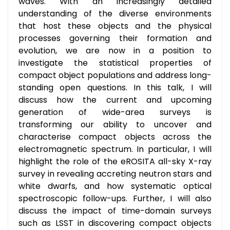
waves. With an increasingly detailed
understanding of the diverse environments
that host these objects and the physical
processes governing their formation and
evolution, we are now in a position to
investigate the statistical properties of
compact object populations and address long-
standing open questions. In this talk, I will
discuss how the current and upcoming
generation of wide-area surveys is
transforming our ability to uncover and
characterise compact objects across the
electromagnetic spectrum. In particular, I will
highlight the role of the eROSITA all-sky X-ray
survey in revealing accreting neutron stars and
white dwarfs, and how systematic optical
spectroscopic follow-ups. Further, I will also
discuss the impact of time-domain surveys
such as LSST in discovering compact objects