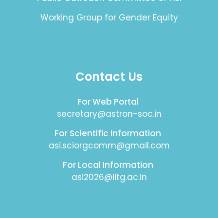
Working Group for Gender Equity
Contact Us
For Web Portal
secretary@astron-soc.in
For Scientific Information
asi.sciorgcomm@gmail.com
For Local Information
asi2026@iitg.ac.in