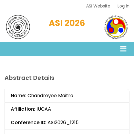
Skip
ASI Website
Log in
Top
to
Menu
main
ASI 2026
content
Abstract Details
Name:
Chandreyee Maitra
Affiliation:
IUCAA
Conference ID:
ASI2026_1215