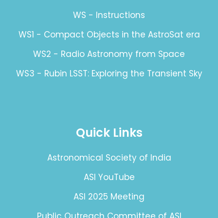
WS - Instructions
WS1 - Compact Objects in the AstroSat era
WS2 - Radio Astronomy from Space
WS3 - Rubin LSST: Exploring the Transient Sky
Quick Links
Astronomical Society of India
ASI YouTube
ASI 2025 Meeting
Public Outreach Committee of ASI