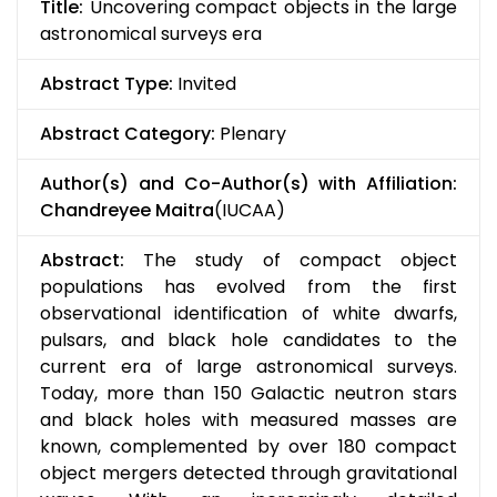
Title:
Uncovering compact objects in the large
astronomical surveys era
Abstract Type:
Invited
Abstract Category:
Plenary
Author(s) and Co-Author(s) with Affiliation:
Chandreyee Maitra
(IUCAA)
Abstract:
The study of compact object
populations has evolved from the first
observational identification of white dwarfs,
pulsars, and black hole candidates to the
current era of large astronomical surveys.
Today, more than 150 Galactic neutron stars
and black holes with measured masses are
known, complemented by over 180 compact
object mergers detected through gravitational