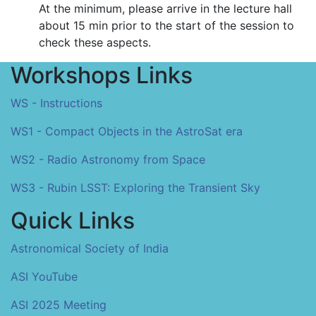
At the minimum, please arrive in the lecture hall
about 15 min prior to the start of the session to
check these aspects.
Workshops Links
WS - Instructions
WS1 - Compact Objects in the AstroSat era
WS2 - Radio Astronomy from Space
WS3 - Rubin LSST: Exploring the Transient Sky
Quick Links
Astronomical Society of India
ASI YouTube
ASI 2025 Meeting