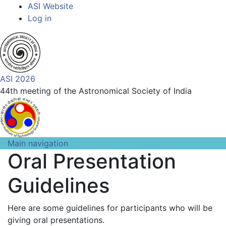
Top
Skip
ASI Website
to
Log in
Menu
main
content
ASI 2026
44th meeting of the Astronomical Society of India
Main navigation
Oral Presentation
Guidelines
Here are some guidelines for participants who will be
giving oral presentations.