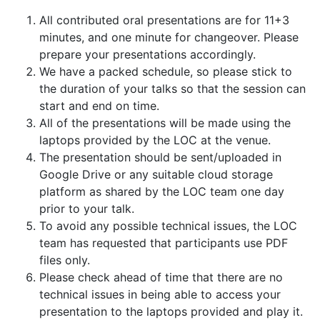
All contributed oral presentations are for 11+3
minutes, and one minute for changeover. Please
prepare your presentations accordingly.
We have a packed schedule, so please stick to
the duration of your talks so that the session can
start and end on time.
All of the presentations will be made using the
laptops provided by the LOC at the venue.
The presentation should be sent/uploaded in
Google Drive or any suitable cloud storage
platform as shared by the LOC team one day
prior to your talk.
To avoid any possible technical issues, the LOC
team has requested that participants use PDF
files only.
Please check ahead of time that there are no
technical issues in being able to access your
presentation to the laptops provided and play it.