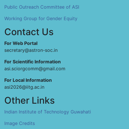
Public Outreach Committee of ASI
Working Group for Gender Equity
Contact Us
For Web Portal
secretary@astron-soc.in
For Scientific Information
asi.sciorgcomm@gmail.com
For Local Information
asi2026@iitg.ac.in
Other Links
Indian Institute of Technology Guwahati
Image Credits