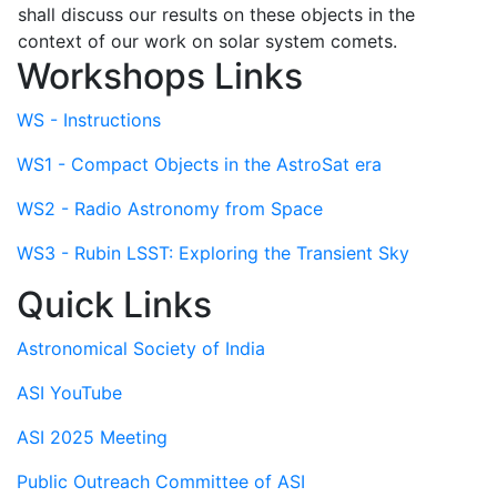
shall discuss our results on these objects in the
context of our work on solar system comets.
Workshops Links
WS - Instructions
WS1 - Compact Objects in the AstroSat era
WS2 - Radio Astronomy from Space
WS3 - Rubin LSST: Exploring the Transient Sky
Quick Links
Astronomical Society of India
ASI YouTube
ASI 2025 Meeting
Public Outreach Committee of ASI