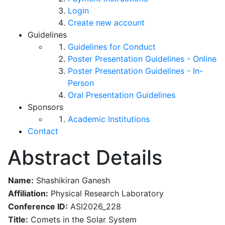
Login
Create new account
Guidelines
Guidelines for Conduct
Poster Presentation Guidelines - Online
Poster Presentation Guidelines - In-
Person
Oral Presentation Guidelines
Sponsors
Academic Institutions
Contact
Abstract Details
Name:
Shashikiran Ganesh
Affiliation:
Physical Research Laboratory
Conference ID:
ASI2026_228
Title:
​Comets in the Solar System