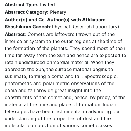
Abstract Type:
Invited
Abstract Category:
Plenary
Author(s) and Co-Author(s) with Affiliation:
Shashikiran Ganesh
(Physical Research Laboratory)
Abstract:
Comets are leftovers thrown out of the
inner solar system to the outer regions at the time of
the formation of the planets. They spend most of their
time far away from the Sun and hence are expected to
retain undisturbed primordial material. When they
approach the Sun, the surface material begins to
sublimate, forming a coma and tail. Spectroscopic,
photometric and polarimetric observations of the
coma and tail provide great insight into the
constituents of the comet and, hence, by proxy, of the
material at the time and place of formation. Indian
telescopes have been instrumental in advancing our
understanding of the properties of dust and the
molecular composition of various comet classes: