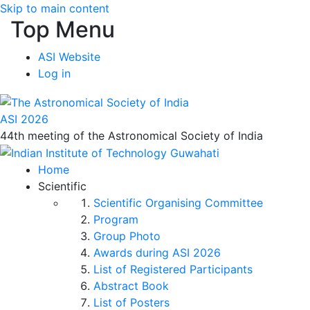
Skip to main content
Top Menu
ASI Website
Log in
ASI 2026
44th meeting of the Astronomical Society of India
Home
Scientific
Scientific Organising Committee
Program
Group Photo
Awards during ASI 2026
List of Registered Participants
Abstract Book
List of Posters