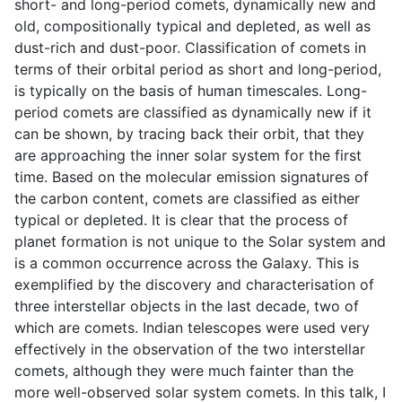
short- and long-period comets, dynamically new and
old, compositionally typical and depleted, as well as
dust-rich and dust-poor. Classification of comets in
terms of their orbital period as short and long-period,
is typically on the basis of human timescales. Long-
period comets are classified as dynamically new if it
can be shown, by tracing back their orbit, that they
are approaching the inner solar system for the first
time. Based on the molecular emission signatures of
the carbon content, comets are classified as either
typical or depleted. It is clear that the process of
planet formation is not unique to the Solar system and
is a common occurrence across the Galaxy. This is
exemplified by the discovery and characterisation of
three interstellar objects in the last decade, two of
which are comets. Indian telescopes were used very
effectively in the observation of the two interstellar
comets, although they were much fainter than the
more well-observed solar system comets. In this talk, I