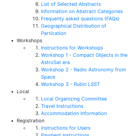
List of Selected Abstracts
Information on Abstract Categories
Frequenty asked questions (FAQs)
Geographical Distribution of
Partication
Workshops
Instructions for Workshops
Workshop 1 - Compact Objects in the
AstroSat era
Workshop 2 - Radio Astronomy from
Space
Workshop 3 - Rubin LSST
Local
Local Organizing Committee
Travel Instructions
Accommodation Information
Registration
Instructions for Users
Payment Instructions