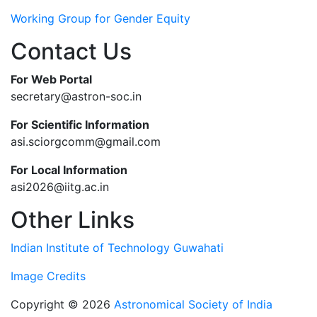
Working Group for Gender Equity
Contact Us
For Web Portal
secretary@astron-soc.in
For Scientific Information
asi.sciorgcomm@gmail.com
For Local Information
asi2026@iitg.ac.in
Other Links
Indian Institute of Technology Guwahati
Image Credits
Copyright © 2026
Astronomical Society of India