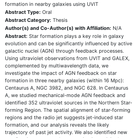
formation in nearby galaxies using UVIT
Abstract Type:
Oral
Abstract Category:
Thesis
Author(s) and Co-Author(s) with Affiliation:
N/A
Abstract:
Star formation plays a key role in galaxy
evolution and can be significantly influenced by active
galactic nuclei (AGN) through feedback processes.
Using ultraviolet observations from UVIT and GALEX,
complemented by multiwavelength data, we
investigate the impact of AGN feedback on star
formation in three nearby galaxies (within 16 Mpc):
Centaurus A, NGC 3982, and NGC 628. In Centaurus
A, we studied mechanical-mode AGN feedback and
identified 352 ultraviolet sources in the Northern Star-
forming Region. The spatial alignment of star-forming
regions and the radio jet suggests jet-induced star
formation, and our analysis reveals the likely
trajectory of past jet activity. We also identified new