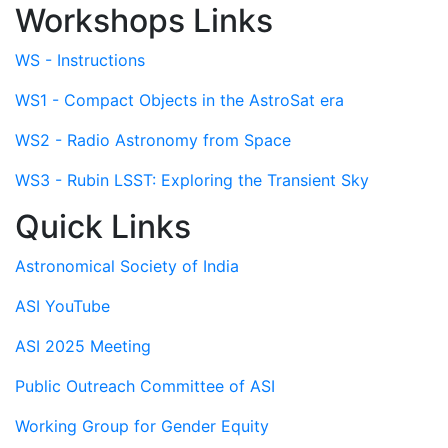
Workshops Links
WS - Instructions
WS1 - Compact Objects in the AstroSat era
WS2 - Radio Astronomy from Space
WS3 - Rubin LSST: Exploring the Transient Sky
Quick Links
Astronomical Society of India
ASI YouTube
ASI 2025 Meeting
Public Outreach Committee of ASI
Working Group for Gender Equity