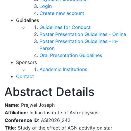
Login
Create new account
Guidelines
Guidelines for Conduct
Poster Presentation Guidelines - Online
Poster Presentation Guidelines - In-
Person
Oral Presentation Guidelines
Sponsors
Academic Institutions
Contact
Abstract Details
Name:
Prajwel Joseph
Affiliation:
Indian Institute of Astrophysics
Conference ID:
ASI2026_242
Title:
Study of the effect of AGN activity on star