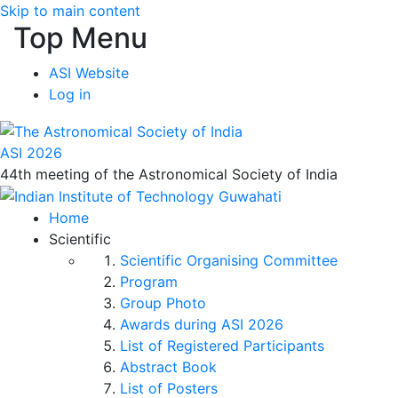
Skip to main content
Top Menu
ASI Website
Log in
ASI 2026
44th meeting of the Astronomical Society of India
Home
Scientific
Scientific Organising Committee
Program
Group Photo
Awards during ASI 2026
List of Registered Participants
Abstract Book
List of Posters