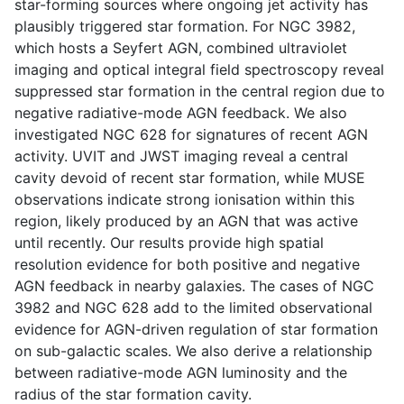
star-forming sources where ongoing jet activity has
plausibly triggered star formation. For NGC 3982,
which hosts a Seyfert AGN, combined ultraviolet
imaging and optical integral field spectroscopy reveal
suppressed star formation in the central region due to
negative radiative-mode AGN feedback. We also
investigated NGC 628 for signatures of recent AGN
activity. UVIT and JWST imaging reveal a central
cavity devoid of recent star formation, while MUSE
observations indicate strong ionisation within this
region, likely produced by an AGN that was active
until recently. Our results provide high spatial
resolution evidence for both positive and negative
AGN feedback in nearby galaxies. The cases of NGC
3982 and NGC 628 add to the limited observational
evidence for AGN-driven regulation of star formation
on sub-galactic scales. We also derive a relationship
between radiative-mode AGN luminosity and the
radius of the star formation cavity.