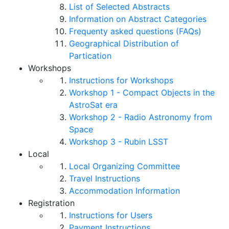
List of Selected Abstracts
Information on Abstract Categories
Frequenty asked questions (FAQs)
Geographical Distribution of
Partication
Workshops
Instructions for Workshops
Workshop 1 - Compact Objects in the
AstroSat era
Workshop 2 - Radio Astronomy from
Space
Workshop 3 - Rubin LSST
Local
Local Organizing Committee
Travel Instructions
Accommodation Information
Registration
Instructions for Users
Payment Instructions