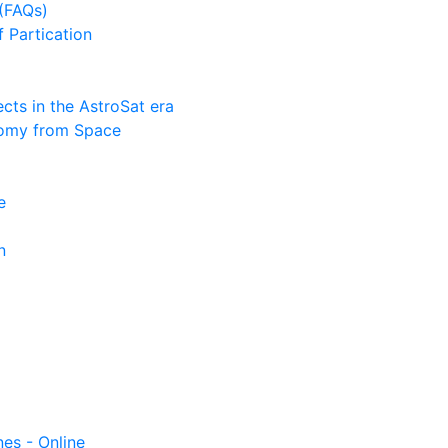
(FAQs)
f Partication
ts in the AstroSat era
nomy from Space
e
n
nes - Online