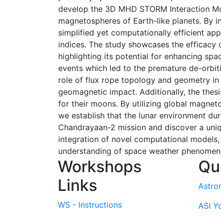
develop the 3D MHD STORM Interaction Modu
magnetospheres of Earth-like planets. By i
simplified yet computationally efficient ap
indices. The study showcases the efficacy 
highlighting its potential for enhancing sp
events which led to the premature de-orbitin
role of flux rope topology and geometry in 
geomagnetic impact. Additionally, the thes
for their moons. By utilizing global magne
we establish that the lunar environment dur
Chandrayaan-2 mission and discover a uniqu
integration of novel computational models, s
understanding of space weather phenomena 
Workshops
Qu
Links
Astro
WS - Instructions
ASI Y