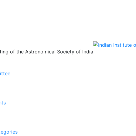
ing of the Astronomical Society of India
ittee
nts
tegories