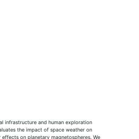
al infrastructure and human exploration
aluates the impact of space weather on
ir effects on planetary magnetospheres. We