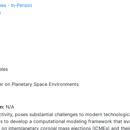
nes - In-Person
s
eles
r on Planetary Space Environments
n:
N/A
tivity, poses substantial challenges to modern technologic
ms to develop a computational modeling framework that ev
 on interplanetary coronal mass ejections (ICMEs) and the