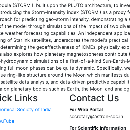
le (STORMI), built upon the PLUTO architecture, to inves
ntroducing the Storm-Intensity index (STORMI) as a proxy 
proach for predicting geo-storm intensity, demonstrating a s
of the model through simulations of the impact of two div
ace weather forecasting capabilities. An independent appli
g of Starlink satellites, underscores the model's practical r
determining the geoeffectiveness of ICMEs, physically expla
is also explores how planetary magnetospheres contribute 
tohydrodynamic simulations of a first-of-a-kind Sun-Earth
ing full moon phases can be quite dynamic. Specifically, we
e ring-like structure around the Moon which manifests dur
atellite data analysis, and data-driven predictive capabilit
on planetary bodies such as Earth, the Moon, and analog
ick Links
Contact Us
nomical Society of India
For Web Portal
secretary@astron-soc.in
ouTube
For Scientific Information