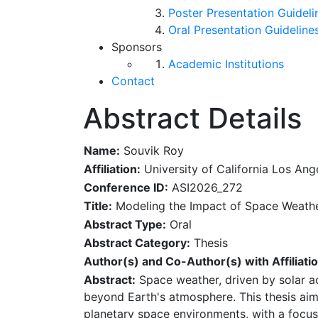
Poster Presentation Guideli
Oral Presentation Guideline
Sponsors
Academic Institutions
Contact
Abstract Details
Name:
Souvik Roy
Affiliation:
University of California Los Ang
Conference ID:
ASI2026_272
Title:
Modeling the Impact of Space Weathe
Abstract Type:
Oral
Abstract Category:
Thesis
Author(s) and Co-Author(s) with Affiliatio
Abstract:
Space weather, driven by solar ac
beyond Earth's atmosphere. This thesis ai
planetary space environments, with a focus