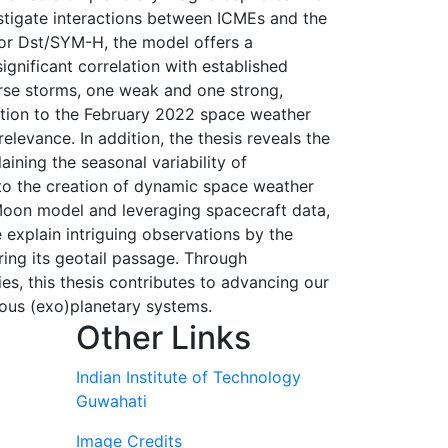
tigate interactions between ICMEs and the
for Dst/SYM-H, the model offers a
ignificant correlation with established
erse storms, one weak and one strong,
cation to the February 2022 space weather
elevance. In addition, the thesis reveals the
ining the seasonal variability of
to the creation of dynamic space weather
-Moon model and leveraging spacecraft data,
 explain intriguing observations by the
ing its geotail passage. Through
ies, this thesis contributes to advancing our
ous (exo)planetary systems.
Other Links
Indian Institute of Technology
Guwahati
Image Credits