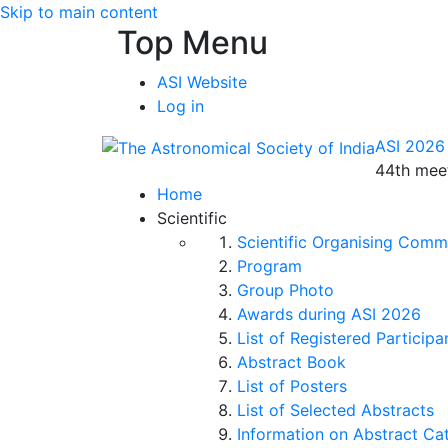
Skip to main content
Top Menu
ASI Website
Log in
ASI 2026
44th meet
Home
Scientific
Scientific Organising Comm
Program
Group Photo
Awards during ASI 2026
List of Registered Participa
Abstract Book
List of Posters
List of Selected Abstracts
Information on Abstract Ca