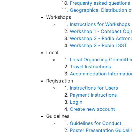
Frequenty asked questions 
Geographical Distribution o
Workshops
Instructions for Workshops
Workshop 1 - Compact Objec
Workshop 2 - Radio Astro
Workshop 3 - Rubin LSST
Local
Local Organizing Committe
Travel Instructions
Accommodation Informatio
Registration
Instructions for Users
Payment Instructions
Login
Create new account
Guidelines
Guidelines for Conduct
Poster Presentation Guideli