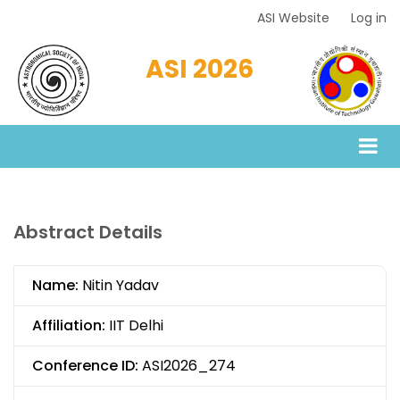
Skip
ASI Website
Log in
Top
to
Menu
main
ASI 2026
content
Abstract Details
Name:
Nitin Yadav
Affiliation:
IIT Delhi
Conference ID:
ASI2026_274