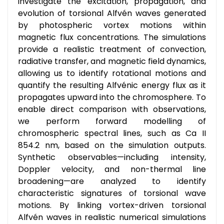
investigate the excitation, propagation, and
evolution of torsional Alfvén waves generated
by photospheric vortex motions within
magnetic flux concentrations. The simulations
provide a realistic treatment of convection,
radiative transfer, and magnetic field dynamics,
allowing us to identify rotational motions and
quantify the resulting Alfvénic energy flux as it
propagates upward into the chromosphere. To
enable direct comparison with observations,
we perform forward modelling of
chromospheric spectral lines, such as Ca II
854.2 nm, based on the simulation outputs.
Synthetic observables—including intensity,
Doppler velocity, and non-thermal line
broadening—are analyzed to identify
characteristic signatures of torsional wave
motions. By linking vortex-driven torsional
Alfvén waves in realistic numerical simulations