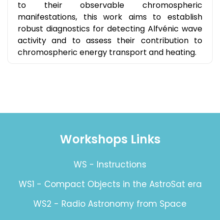
to their observable chromospheric
manifestations, this work aims to establish
robust diagnostics for detecting Alfvénic wave
activity and to assess their contribution to
chromospheric energy transport and heating.
Workshops Links
WS - Instructions
WS1 - Compact Objects in the AstroSat era
WS2 - Radio Astronomy from Space