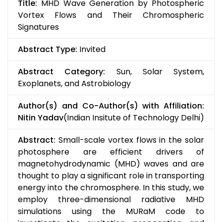
Title:
MHD Wave Generation by Photospheric
Vortex Flows and Their Chromospheric
Signatures
Abstract Type:
Invited
Abstract Category:
Sun, Solar System,
Exoplanets, and Astrobiology
Author(s) and Co-Author(s) with Affiliation:
Nitin Yadav
(Indian Insitute of Technology Delhi)
Abstract:
Small-scale vortex flows in the solar
photosphere are efficient drivers of
magnetohydrodynamic (MHD) waves and are
thought to play a significant role in transporting
energy into the chromosphere. In this study, we
employ three-dimensional radiative MHD
simulations using the MURaM code to