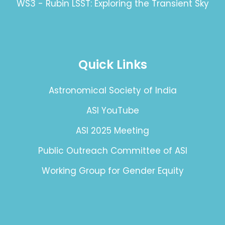
WS3 - Rubin LSST: Exploring the Transient Sky
Quick Links
Astronomical Society of India
ASI YouTube
ASI 2025 Meeting
Public Outreach Committee of ASI
Working Group for Gender Equity