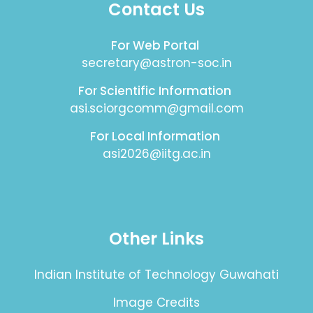
Contact Us
For Web Portal
secretary@astron-soc.in
For Scientific Information
asi.sciorgcomm@gmail.com
For Local Information
asi2026@iitg.ac.in
Other Links
Indian Institute of Technology Guwahati
Image Credits