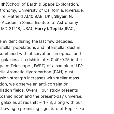
ith
(School of Earth & Space Exploration,
ronomy, University of California, Riverside,
ire, Hatfield AL10 9AB, UK),
Shyam N.
u
(Academia Sinica Institute of Astronomy
e, MD 21218, USA),
Harry I. Teplitz
(IPAC,
 evident during the last few decades.
tellar populations and interstellar dust in
combined with observations in optical and
 galaxies at redshifts of ~ 0.40-0.75 in the
Space Telescope (JWST) of a sample of UV-
cyclic Aromatic Hydrocarbon (PAH) dust
sion strength increases with stellar mass
tion, we observe an anti-correlation
ation fields. Overall, our study presents
he cosmic noon and the present-day universe.
alaxies at redshift ~ 1 - 3, along with our
howing a promising signature of PopIII-like