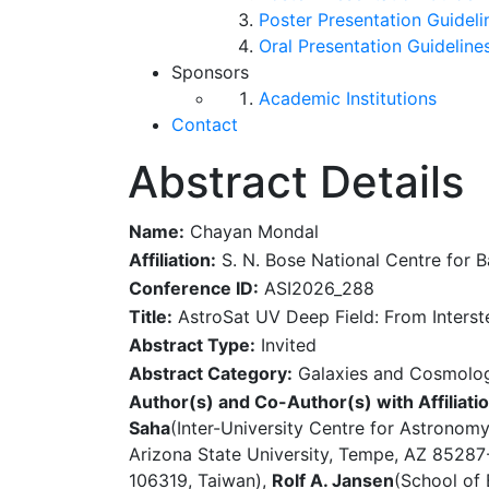
Poster Presentation Guideli
Oral Presentation Guideline
Sponsors
Academic Institutions
Contact
Abstract Details
Name:
Chayan Mondal
Affiliation:
S. N. Bose National Centre for B
Conference ID:
ASI2026_288
Title:
AstroSat UV Deep Field: From Interste
Abstract Type:
Invited
Abstract Category:
Galaxies and Cosmolo
Author(s) and Co-Author(s) with Affiliatio
Saha
(Inter-University Centre for Astronomy
Arizona State University, Tempe, AZ 8528
106319, Taiwan),
Rolf A. Jansen
(School of