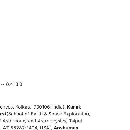
 ∼ 0.4–3.0
iences, Kolkata-700106, India),
Kanak
rst
(School of Earth & Space Exploration,
of Astronomy and Astrophysics, Taipei
pe, AZ 85287-1404, USA),
Anshuman