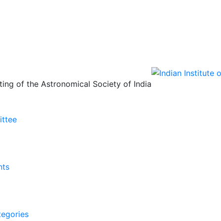
ing of the Astronomical Society of India
ittee
nts
tegories