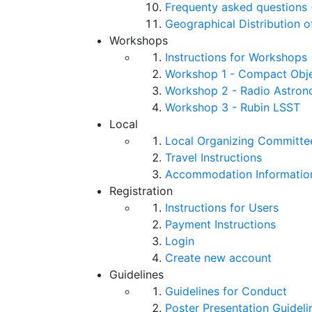
Frequenty asked questions 
Geographical Distribution o
Workshops
Instructions for Workshops
Workshop 1 - Compact Objec
Workshop 2 - Radio Astro
Workshop 3 - Rubin LSST
Local
Local Organizing Committe
Travel Instructions
Accommodation Informatio
Registration
Instructions for Users
Payment Instructions
Login
Create new account
Guidelines
Guidelines for Conduct
Poster Presentation Guideli