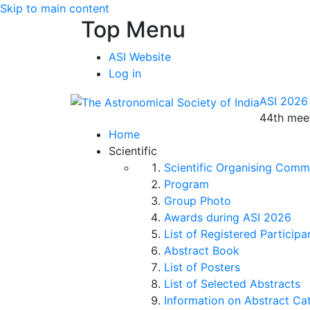
Skip to main content
Top Menu
ASI Website
Log in
ASI 2026
44th meet
Home
Scientific
Scientific Organising Comm
Program
Group Photo
Awards during ASI 2026
List of Registered Participa
Abstract Book
List of Posters
List of Selected Abstracts
Information on Abstract Ca