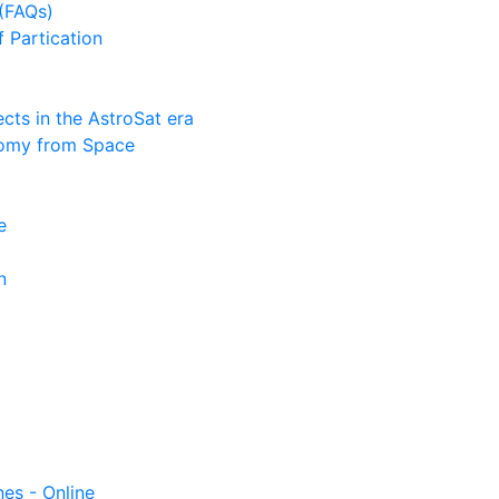
(FAQs)
f Partication
ts in the AstroSat era
nomy from Space
e
n
nes - Online