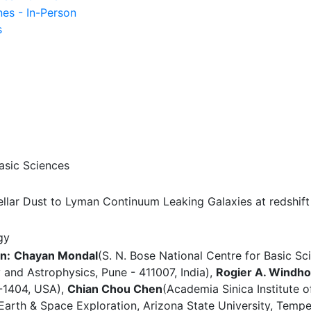
nes - In-Person
s
asic Sciences
llar Dust to Lyman Continuum Leaking Galaxies at redshift
gy
n:
Chayan Mondal
(S. N. Bose National Centre for Basic Sc
 and Astrophysics, Pune - 411007, India),
Rogier A. Windho
7-1404, USA),
Chian Chou Chen
(Academia Sinica Institute 
 Earth & Space Exploration, Arizona State University, Tem