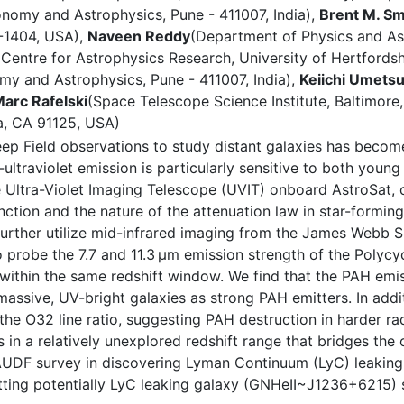
ronomy and Astrophysics, Pune - 411007, India),
Brent M. Sm
7-1404, USA),
Naveen Reddy
(Department of Physics and Ast
(Centre for Astrophysics Research, University of Hertfordsh
omy and Astrophysics, Pune - 411007, India),
Keiichi Umets
arc Rafelski
(Space Telescope Science Institute, Baltimor
na, CA 91125, USA)
p Field observations to study distant galaxies has become
traviolet emission is particularly sensitive to both young s
 Ultra-Violet Imaging Telescope (UVIT) onboard AstroSat, 
nction and the nature of the attenuation law in star-forming
urther utilize mid-infrared imaging from the James Webb 
to probe the 7.7 and 11.3 μm emission strength of the Poly
within the same redshift window. We find that the PAH emis
massive, UV-bright galaxies as strong PAH emitters. In addi
e O32 line ratio, suggesting PAH destruction in harder radi
ies in a relatively unexplored redshift range that bridges t
 AUDF survey in discovering Lyman Continuum (LyC) leaking g
tting potentially LyC leaking galaxy (GNHeII~J1236+6215) s