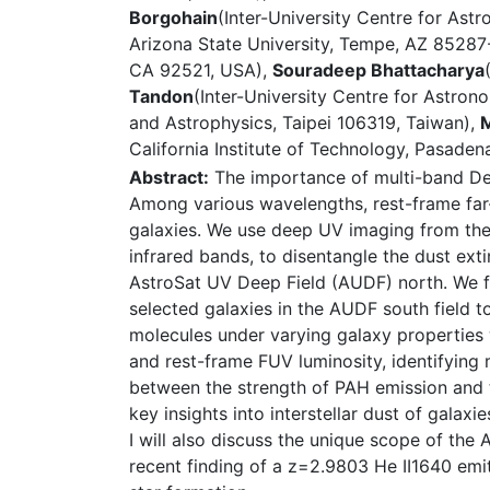
Borgohain
(Inter-University Centre for Ast
Arizona State University, Tempe, AZ 8528
CA 92521, USA),
Souradeep Bhattacharya
Tandon
(Inter-University Centre for Astron
and Astrophysics, Taipei 106319, Taiwan),
M
California Institute of Technology, Pasade
Abstract:
The importance of multi-band Dee
Among various wavelengths, rest-frame far-ul
galaxies. We use deep UV imaging from the
infrared bands, to disentangle the dust exti
AstroSat UV Deep Field (AUDF) north. We f
selected galaxies in the AUDF south field 
molecules under varying galaxy properties 
and rest-frame FUV luminosity, identifying 
between the strength of PAH emission and th
key insights into interstellar dust of galax
I will also discuss the unique scope of the
recent finding of a z=2.9803 He II1640 emi