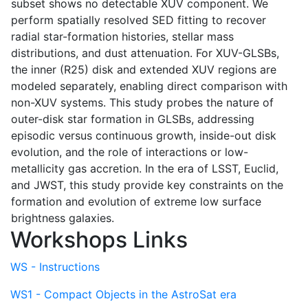
subset shows no detectable XUV component. We
perform spatially resolved SED fitting to recover
radial star-formation histories, stellar mass
distributions, and dust attenuation. For XUV-GLSBs,
the inner (R25) disk and extended XUV regions are
modeled separately, enabling direct comparison with
non-XUV systems. This study probes the nature of
outer-disk star formation in GLSBs, addressing
episodic versus continuous growth, inside-out disk
evolution, and the role of interactions or low-
metallicity gas accretion. In the era of LSST, Euclid,
and JWST, this study provide key constraints on the
formation and evolution of extreme low surface
brightness galaxies.
Workshops Links
WS - Instructions
WS1 - Compact Objects in the AstroSat era