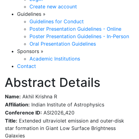
Create new account
Guidelines
»
Guidelines for Conduct
Poster Presentation Guidelines - Online
Poster Presentation Guidelines - In-Person
Oral Presentation Guidelines
Sponsors
»
Academic Institutions
Contact
Abstract Details
Name:
Akhil Krishna R
Affiliation:
Indian Institute of Astrophysics
Conference ID:
ASI2026_420
Title:
Extended ultraviolet emission and outer-disk
star formation in Giant Low Surface Brightness
Galaxies