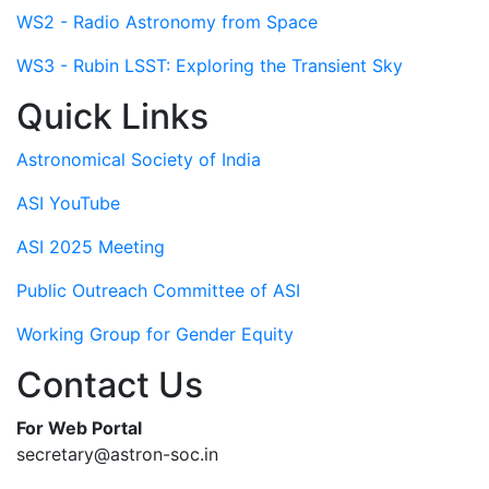
WS2 - Radio Astronomy from Space
WS3 - Rubin LSST: Exploring the Transient Sky
Quick Links
Astronomical Society of India
ASI YouTube
ASI 2025 Meeting
Public Outreach Committee of ASI
Working Group for Gender Equity
Contact Us
For Web Portal
secretary@astron-soc.in