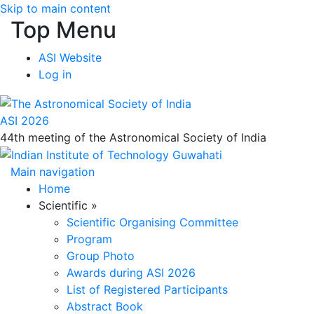
Skip to main content
Top Menu
ASI Website
Log in
ASI 2026
44th meeting of the Astronomical Society of India
Main navigation
Home
Scientific
»
Scientific Organising Committee
Program
Group Photo
Awards during ASI 2026
List of Registered Participants
Abstract Book