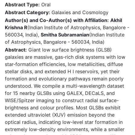
Abstract Type:
Oral
Abstract Category:
Galaxies and Cosmology
Author(s) and Co-Author(s) with Affiliation:
Akhil
Krishna R
(Indian Institute of Astrophysics, Bangalore -
560034, India),
Smitha Subramanian
(Indian Institute
of Astrophysics, Bangalore - 560034, India)
Abstract:
Giant low surface brightness (GLSB)
galaxies are massive, gas-rich disk systems with low
star-formation efficiencies, low metallicities, diffuse
stellar disks, and extended H I reservoirs, yet their
formation and evolutionary pathways remain poorly
understood. We compile a multi-wavelength dataset
for 15 nearby GLSBs using GALEX, DECaLS, and
WISE/Spitzer imaging to construct radial surface-
brightness and colour profiles. Most GLSBs exhibit
extended ultraviolet (XUV) emission beyond the
optical radius, indicating low-level star formation in
extremely low-density environments, while a smaller