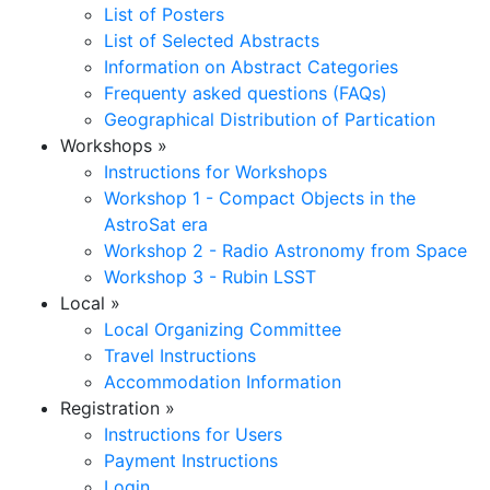
List of Posters
List of Selected Abstracts
Information on Abstract Categories
Frequenty asked questions (FAQs)
Geographical Distribution of Partication
Workshops
»
Instructions for Workshops
Workshop 1 - Compact Objects in the
AstroSat era
Workshop 2 - Radio Astronomy from Space
Workshop 3 - Rubin LSST
Local
»
Local Organizing Committee
Travel Instructions
Accommodation Information
Registration
»
Instructions for Users
Payment Instructions
Login