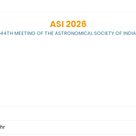
ASI 2026
44TH MEETING OF THE ASTRONOMICAL SOCIETY OF INDIA
WORKSHOPS
LOCAL
REGISTRATION
G
CONTACT
hr