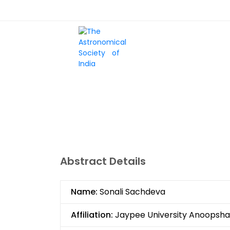
Skip
Top
to
main
Menu
content
HOME
SCIENTIFIC
Abstract Details
Name:
Sonali Sachdeva
Affiliation:
Jaypee University Anoopsha