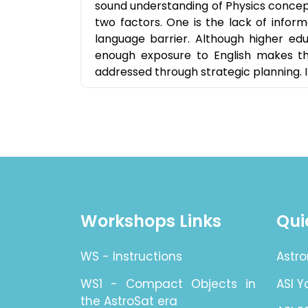
sound understanding of Physics concepts
two factors. One is the lack of inform
language barrier. Although higher edu
enough exposure to English makes th
addressed through strategic planning. I 
Workshops Links
Qui
WS - Instructions
Astro
WS1 - Compact Objects in
ASI 
the AstroSat era