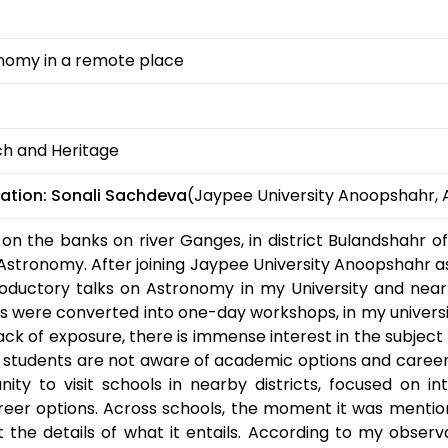
nomy in a remote place
ch and Heritage
ation:
Sonali Sachdeva
(Jaypee University Anoopshahr, 
on the banks on river Ganges, in district Bulandshahr o
Astronomy. After joining Jaypee University Anoopshahr as
oductory talks on Astronomy in my University and nearby
sits were converted into one-day workshops, in my univers
lack of exposure, there is immense interest in the subject m
 students are not aware of academic options and career
ity to visit schools in nearby districts, focused on in
reer options. Across schools, the moment it was mentio
 the details of what it entails. According to my obser