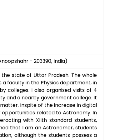
Anoopshahr - 203390, India)
f the state of Uttar Pradesh. The whole
 a faculty in the Physics department, in
 colleges. I also organised visits of 4
ity and a nearby government college. It
atter. Inspite of the increase in digital
 opportunities related to Astronomy. In
teracting with XIIth standard students,
ned that I am an Astronomer, students
vation, although the students possess a