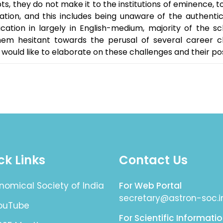
, they do not make it to the institutions of eminence, to 
ation, and this includes being unaware of the authenti
cation in largely in English-medium, majority of the s
em hesitant towards the perusal of several career c
would like to elaborate on these challenges and their poss
ck Links
Contact Us
nomical Society of India
For Web Portal
secretary@astron-soc.i
YouTube
For Scientific Informati