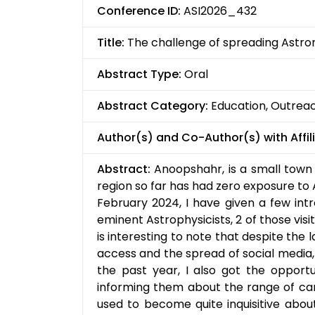
Conference ID:
ASI2026_432
Title:
The challenge of spreading Astro
Abstract Type:
Oral
Abstract Category:
Education, Outrea
Author(s) and Co-Author(s) with Affili
Abstract:
Anoopshahr, is a small town 
region so far has had zero exposure to 
February 2024, I have given a few intr
eminent Astrophysicists, 2 of those vi
is interesting to note that despite the 
access and the spread of social media,
the past year, I also got the opportun
informing them about the range of ca
used to become quite inquisitive about