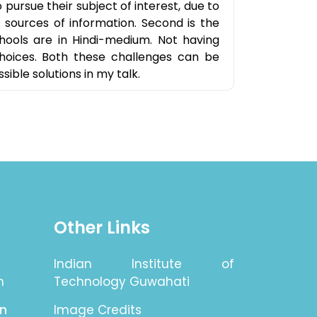
pursue their subject of interest, due to
c sources of information. Second is the
chools are in Hindi-medium. Not having
hoices. Both these challenges can be
ible solutions in my talk.
Other Links
Indian Institute of
n
Technology Guwahati
on
Image Credits