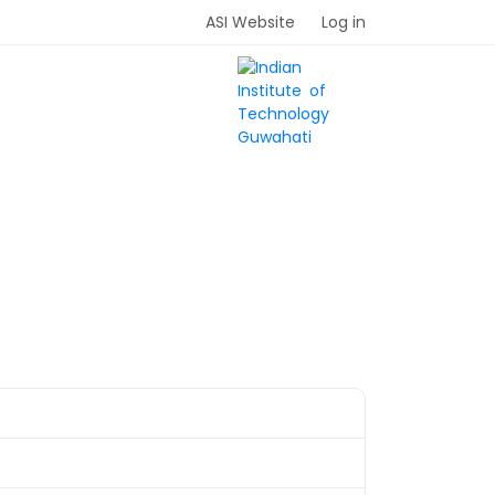
ASI Website
Log in
UIDELINES
SPONSORS