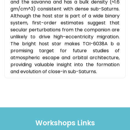
and the savanna and has a bulk density (≈1.6
gm/cm^3) consistent with dense sub-Saturns.
Although the host star is part of a wide binary
system, first-order estimates suggest that
secular perturbations from the companion are
unlikely to drive high-eccentricity migration.
The bright host star makes TOI-6038A b a
promising target for future studies of
atmospheric escape and orbital architecture,
providing valuable insight into the formation
and evolution of close-in sub-Saturns.
Workshops Links