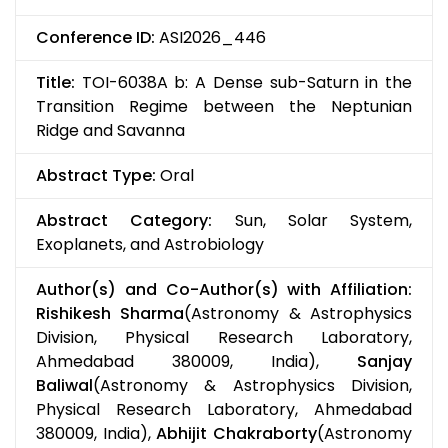
Conference ID:
ASI2026_446
Title:
TOI-6038A b: A Dense sub-Saturn in the
Transition Regime between the Neptunian
Ridge and Savanna
Abstract Type:
Oral
Abstract Category:
Sun, Solar System,
Exoplanets, and Astrobiology
Author(s) and Co-Author(s) with Affiliation:
Rishikesh Sharma
(Astronomy & Astrophysics
Division, Physical Research Laboratory,
Ahmedabad 380009, India),
Sanjay
Baliwal
(Astronomy & Astrophysics Division,
Physical Research Laboratory, Ahmedabad
380009, India),
Abhijit Chakraborty
(Astronomy