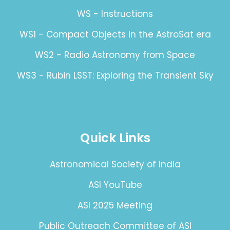
WS - Instructions
WS1 - Compact Objects in the AstroSat era
WS2 - Radio Astronomy from Space
WS3 - Rubin LSST: Exploring the Transient Sky
Quick Links
Astronomical Society of India
ASI YouTube
ASI 2025 Meeting
Public Outreach Committee of ASI