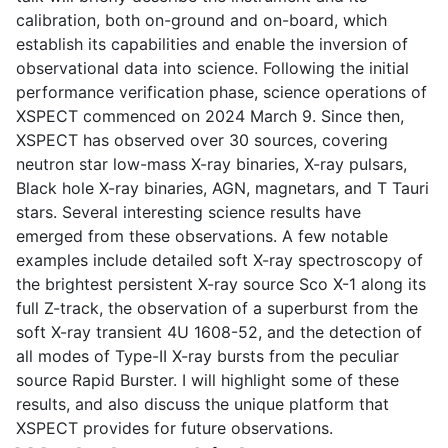
calibration, both on-ground and on-board, which
establish its capabilities and enable the inversion of
observational data into science. Following the initial
performance verification phase, science operations of
XSPECT commenced on 2024 March 9. Since then,
XSPECT has observed over 30 sources, covering
neutron star low-mass X-ray binaries, X-ray pulsars,
Black hole X-ray binaries, AGN, magnetars, and T Tauri
stars. Several interesting science results have
emerged from these observations. A few notable
examples include detailed soft X-ray spectroscopy of
the brightest persistent X-ray source Sco X-1 along its
full Z-track, the observation of a superburst from the
soft X-ray transient 4U 1608-52, and the detection of
all modes of Type-II X-ray bursts from the peculiar
source Rapid Burster. I will highlight some of these
results, and also discuss the unique platform that
XSPECT provides for future observations.