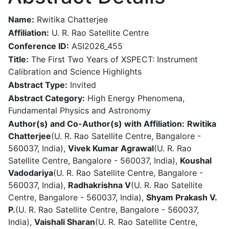
Name:
Rwitika Chatterjee
Affiliation:
U. R. Rao Satellite Centre
Conference ID:
ASI2026_455
Title:
The First Two Years of XSPECT: Instrument
Calibration and Science Highlights
Abstract Type:
Invited
Abstract Category:
High Energy Phenomena,
Fundamental Physics and Astronomy
Author(s) and Co-Author(s) with Affiliation:
Rwitika
Chatterjee
(U. R. Rao Satellite Centre, Bangalore -
560037, India),
Vivek Kumar Agrawal
(U. R. Rao
Satellite Centre, Bangalore - 560037, India),
Koushal
Vadodariya
(U. R. Rao Satellite Centre, Bangalore -
560037, India),
Radhakrishna V
(U. R. Rao Satellite
Centre, Bangalore - 560037, India),
Shyam Prakash V.
P.
(U. R. Rao Satellite Centre, Bangalore - 560037,
India),
Vaishali Sharan
(U. R. Rao Satellite Centre,