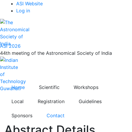
Top
Skip
ASI Website
to
Log in
Menu
main
content
ASI 2026
44th meeting of the Astronomical Society of India
Home
Scientific
Workshops
Local
Registration
Guidelines
Sponsors
Contact
Abstract Details