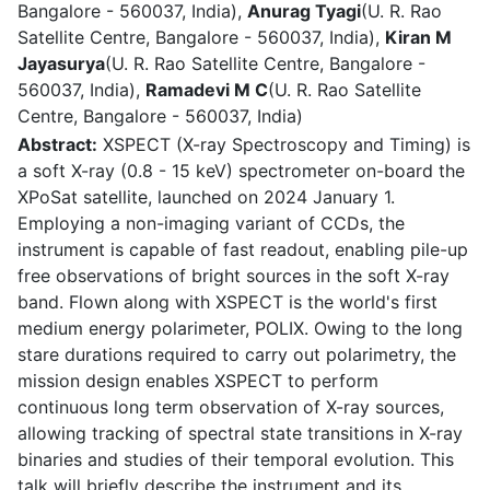
Bangalore - 560037, India),
Anurag Tyagi
(U. R. Rao
Satellite Centre, Bangalore - 560037, India),
Kiran M
Jayasurya
(U. R. Rao Satellite Centre, Bangalore -
560037, India),
Ramadevi M C
(U. R. Rao Satellite
Centre, Bangalore - 560037, India)
Abstract:
XSPECT (X-ray Spectroscopy and Timing) is
a soft X-ray (0.8 - 15 keV) spectrometer on-board the
XPoSat satellite, launched on 2024 January 1.
Employing a non-imaging variant of CCDs, the
instrument is capable of fast readout, enabling pile-up
free observations of bright sources in the soft X-ray
band. Flown along with XSPECT is the world's first
medium energy polarimeter, POLIX. Owing to the long
stare durations required to carry out polarimetry, the
mission design enables XSPECT to perform
continuous long term observation of X-ray sources,
allowing tracking of spectral state transitions in X-ray
binaries and studies of their temporal evolution. This
talk will briefly describe the instrument and its