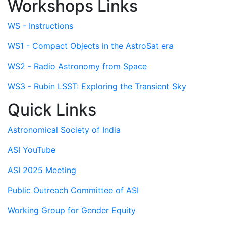
Workshops Links
WS - Instructions
WS1 - Compact Objects in the AstroSat era
WS2 - Radio Astronomy from Space
WS3 - Rubin LSST: Exploring the Transient Sky
Quick Links
Astronomical Society of India
ASI YouTube
ASI 2025 Meeting
Public Outreach Committee of ASI
Working Group for Gender Equity