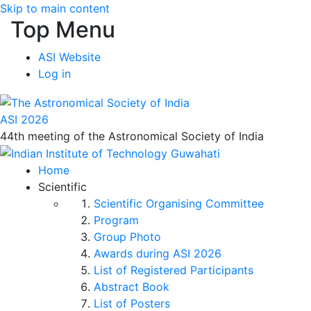
Skip to main content
Top Menu
ASI Website
Log in
ASI 2026
44th meeting of the Astronomical Society of India
Home
Scientific
Scientific Organising Committee
Program
Group Photo
Awards during ASI 2026
List of Registered Participants
Abstract Book
List of Posters