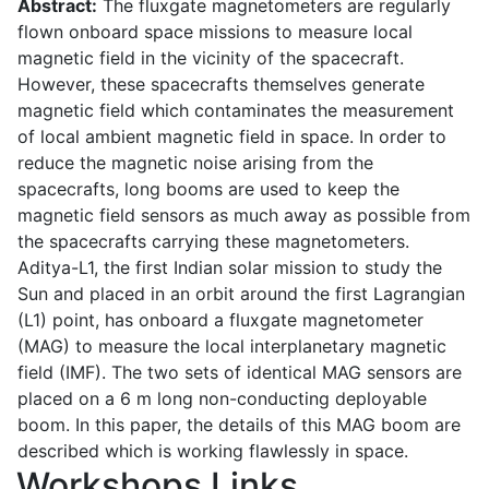
Abstract:
The fluxgate magnetometers are regularly
flown onboard space missions to measure local
magnetic field in the vicinity of the spacecraft.
However, these spacecrafts themselves generate
magnetic field which contaminates the measurement
of local ambient magnetic field in space. In order to
reduce the magnetic noise arising from the
spacecrafts, long booms are used to keep the
magnetic field sensors as much away as possible from
the spacecrafts carrying these magnetometers.
Aditya-L1, the first Indian solar mission to study the
Sun and placed in an orbit around the first Lagrangian
(L1) point, has onboard a fluxgate magnetometer
(MAG) to measure the local interplanetary magnetic
field (IMF). The two sets of identical MAG sensors are
placed on a 6 m long non-conducting deployable
boom. In this paper, the details of this MAG boom are
described which is working flawlessly in space.
Workshops Links