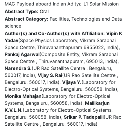
MAG Payload aboard Indian Aditya-L1 Solar Mission
Abstract Type:
Oral
Abstract Category:
Facilities, Technologies and Data
science
Author(s) and Co-Author(s) with Affiliation:
Vipin K
Yadav
(Space Physics Laboratory, Vikram Sarabhai
Space Centre, Thiruvananthapuram 6955022, India),
Pankaj Agarwal
(Composite Entity, Vikram Sarabhai
Space Centre , Thiruvananthapuram, 695013, India),
Narendra S.
(UR Rao Satellite Centre , Bengaluru,
560017, India),
Vijay S. Rai
(UR Rao Satellite Centre ,
Bengaluru, 560017, India),
Vijaya Y.
(Laboratory for
Electro-Optical Systems, Bengaluru, 560058, India),
Monika Mahajan
(Laboratory for Electro-Optical
Systems, Bengaluru, 560058, India),
Mallikarjun
K.V.L.N.
(Laboratory for Electro-Optical Systems,
Bengaluru, 560058, India),
Srikar P. Tadepalli
(UR Rao
Satellite Centre , Bengaluru, 560017, India)