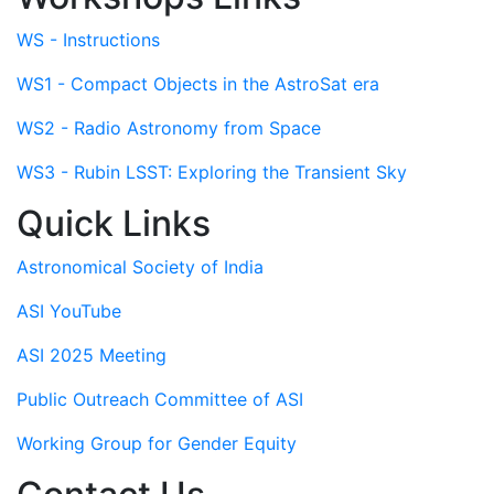
WS - Instructions
WS1 - Compact Objects in the AstroSat era
WS2 - Radio Astronomy from Space
WS3 - Rubin LSST: Exploring the Transient Sky
Quick Links
Astronomical Society of India
ASI YouTube
ASI 2025 Meeting
Public Outreach Committee of ASI
Working Group for Gender Equity