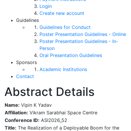
Login
Create new account
Guidelines
Guidelines for Conduct
Poster Presentation Guidelines - Online
Poster Presentation Guidelines - In-
Person
Oral Presentation Guidelines
Sponsors
Academic Institutions
Contact
Abstract Details
Name:
Vipin K Yadav
Affiliation:
Vikram Sarabhai Space Centre
Conference ID:
ASI2026_52
Title:
The Realization of a Deployable Boom for the