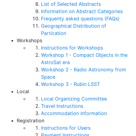
List of Selected Abstracts
Information on Abstract Categories
Frequenty asked questions (FAQs)
Geographical Distribution of
Partication
Workshops
Instructions for Workshops
Workshop 1 - Compact Objects in the
AstroSat era
Workshop 2 - Radio Astronomy from
Space
Workshop 3 - Rubin LSST
Local
Local Organizing Committee
Travel Instructions
Accommodation Information
Registration
Instructions for Users
Payment Instructions