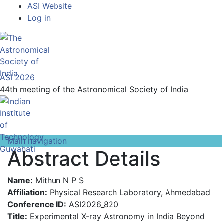
Top
Skip
ASI Website
to
Log in
Menu
main
content
ASI 2026
44th meeting of the Astronomical Society of India
Main navigation
Abstract Details
Name:
Mithun N P S
Affiliation:
Physical Research Laboratory, Ahmedabad
Conference ID:
ASI2026_820
Title:
Experimental X-ray Astronomy in India Beyond