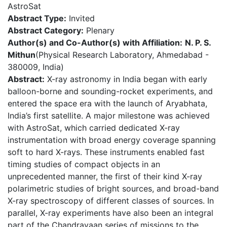
AstroSat
Abstract Type:
Invited
Abstract Category:
Plenary
Author(s) and Co-Author(s) with Affiliation:
N. P. S.
Mithun
(Physical Research Laboratory, Ahmedabad -
380009, India)
Abstract:
X-ray astronomy in India began with early
balloon-borne and sounding-rocket experiments, and
entered the space era with the launch of Aryabhata,
India’s first satellite. A major milestone was achieved
with AstroSat, which carried dedicated X-ray
instrumentation with broad energy coverage spanning
soft to hard X-rays. These instruments enabled fast
timing studies of compact objects in an
unprecedented manner, the first of their kind X-ray
polarimetric studies of bright sources, and broad-band
X-ray spectroscopy of different classes of sources. In
parallel, X-ray experiments have also been an integral
part of the Chandrayaan series of missions to the