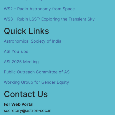
WS2 - Radio Astronomy from Space
WS3 - Rubin LSST: Exploring the Transient Sky
Quick Links
Astronomical Society of India
ASI YouTube
ASI 2025 Meeting
Public Outreach Committee of ASI
Working Group for Gender Equity
Contact Us
For Web Portal
secretary@astron-soc.in