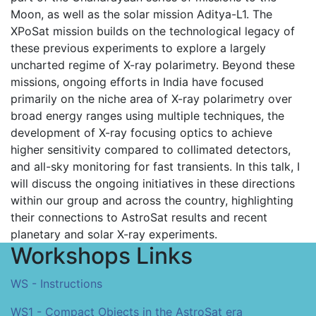
Moon, as well as the solar mission Aditya-L1. The
XPoSat mission builds on the technological legacy of
these previous experiments to explore a largely
uncharted regime of X-ray polarimetry. Beyond these
missions, ongoing efforts in India have focused
primarily on the niche area of X-ray polarimetry over
broad energy ranges using multiple techniques, the
development of X-ray focusing optics to achieve
higher sensitivity compared to collimated detectors,
and all-sky monitoring for fast transients. In this talk, I
will discuss the ongoing initiatives in these directions
within our group and across the country, highlighting
their connections to AstroSat results and recent
planetary and solar X-ray experiments.
Workshops Links
WS - Instructions
WS1 - Compact Objects in the AstroSat era