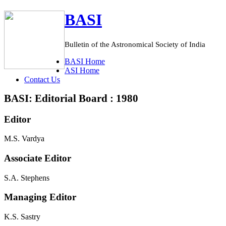
BASI
Bulletin of the Astronomical Society of India
BASI
Home
ASI
Home
C
ontact Us
BASI: Editorial Board : 1980
Editor
M.S. Vardya
Associate Editor
S.A. Stephens
Managing Editor
K.S. Sastry