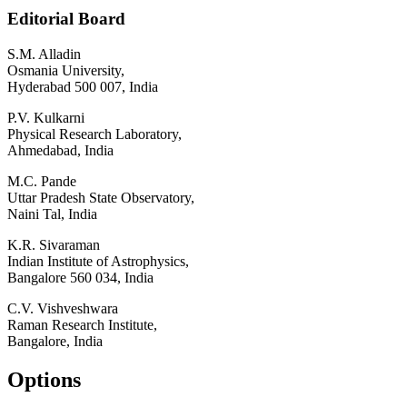
Editorial Board
S.M. Alladin
Osmania University,
Hyderabad 500 007, India
P.V. Kulkarni
Physical Research Laboratory,
Ahmedabad, India
M.C. Pande
Uttar Pradesh State Observatory,
Naini Tal, India
K.R. Sivaraman
Indian Institute of Astrophysics,
Bangalore 560 034, India
C.V. Vishveshwara
Raman Research Institute,
Bangalore, India
Options