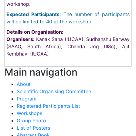
workshop.
Expected Participants
: The number of participants
will be limited to 40 at the workshop.
Details on Organisation:
Organisers:
Kanak Saha (IUCAA), Sudhanshu Barway
(SAAO, South Africa), Chanda Jog (IISc), Ajit
Kembhavi (IUCAA)
Main navigation
About
Scientific Organising Committee
Program
Registered Participants List
Workshops
Group Photo
List of Posters
Abstract Book