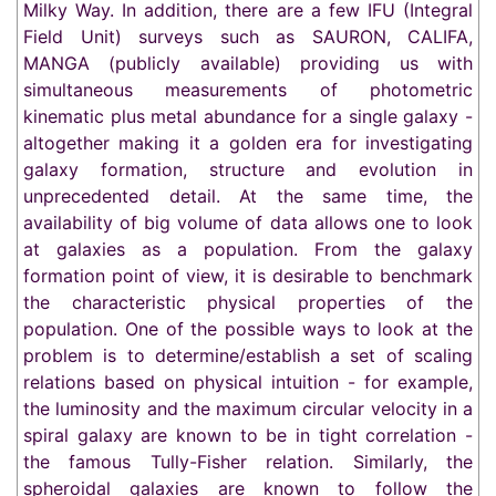
Milky Way. In addition, there are a few IFU (Integral
Field Unit) surveys such as SAURON, CALIFA,
MANGA (publicly available) providing us with
simultaneous measurements of photometric
kinematic plus metal abundance for a single galaxy -
altogether making it a golden era for investigating
galaxy formation, structure and evolution in
unprecedented detail. At the same time, the
availability of big volume of data allows one to look
at galaxies as a population. From the galaxy
formation point of view, it is desirable to benchmark
the characteristic physical properties of the
population. One of the possible ways to look at the
problem is to determine/establish a set of scaling
relations based on physical intuition - for example,
the luminosity and the maximum circular velocity in a
spiral galaxy are known to be in tight correlation -
the famous Tully-Fisher relation. Similarly, the
spheroidal galaxies are known to follow the