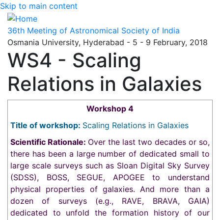
Skip to main content
36th Meeting of Astronomical Society of India
Osmania University, Hyderabad - 5 - 9 February, 2018
WS4 - Scaling
Relations in Galaxies
Workshop 4
Title of workshop:
Scaling Relations in Galaxies
Scientific Rationale:
Over the last two decades or so,
there has been a large number of dedicated small to
large scale surveys such as Sloan Digital Sky Survey
(SDSS), BOSS, SEGUE, APOGEE to understand
physical properties of galaxies. And more than a
dozen of surveys (e.g., RAVE, BRAVA, GAIA)
dedicated to unfold the formation history of our