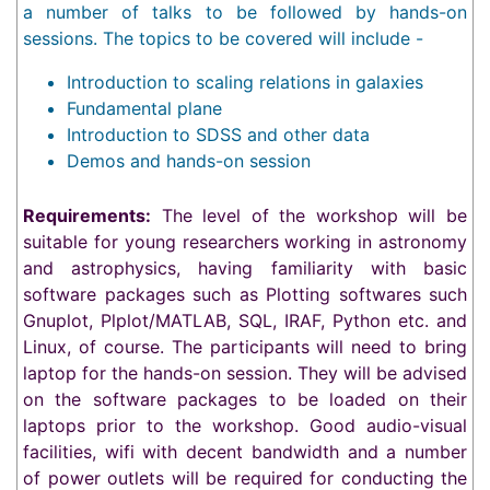
a number of talks to be followed by hands-on
sessions. The topics to be covered will include -
Introduction to scaling relations in galaxies
Fundamental plane
Introduction to SDSS and other data
Demos and hands-on session
Requirements:
The level of the workshop will be
suitable for young researchers working in astronomy
and astrophysics, having familiarity with basic
software packages such as Plotting softwares such
Gnuplot, Plplot/MATLAB, SQL, IRAF, Python etc. and
Linux, of course. The participants will need to bring
laptop for the hands-on session. They will be advised
on the software packages to be loaded on their
laptops prior to the workshop. Good audio-visual
facilities, wifi with decent bandwidth and a number
of power outlets will be required for conducting the