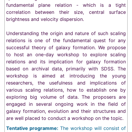
fundamental plane relation - which is a tight
correlation between their size, central surface
brightness and velocity dispersion.
Understanding the origin and nature of such scaling
relations is one of the fundamental quest for any
successful theory of galaxy formation. We propose
to host an one-day workshop to explore scaling
relations and its implication for galaxy formation
based on archival data, primarily with SDSS. The
workshop is aimed at introducing the young
researchers, the usefulness and implications of
various scaling relations, how to establish one by
exploring big volume of data. The proposers are
engaged in several ongoing work in the field of
galaxy formation, evolution and their structures and
are well placed to conduct a workshop on the topic.
Tentative programme:
The workshop will consist of