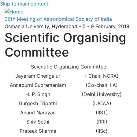
Skip to main content
36th Meeting of Astronomical Society of India
Osmania University, Hyderabad - 5 - 9 February, 2018
Scientific Organising
Committee
Scientific Organizing Committee
Jayaram Chengalur
( Chair, NCRA)
Annapurni Subramaniam
(Co-chair, IIA)
H. P. Singh
(Delhi University)
Durgesh Tripathi
(IUCAA)
Anand Narayan
(IIST)
Shiv Sethi
(RRI)
Prateek Sharma
(IISc)