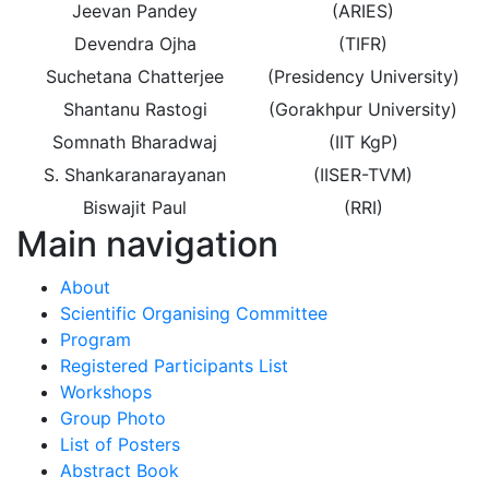
Jeevan Pandey
(ARIES)
Devendra Ojha
(TIFR)
Suchetana Chatterjee
(Presidency University)
Shantanu Rastogi
(Gorakhpur University)
Somnath Bharadwaj
(IIT KgP)
S. Shankaranarayanan
(IISER-TVM)
Biswajit Paul
(RRI)
Main navigation
About
Scientific Organising Committee
Program
Registered Participants List
Workshops
Group Photo
List of Posters
Abstract Book