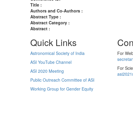
Title :
Authors and Co-Authors :
Abstract Type :
Abstract Category :
Abstract :
Quick Links
Con
Astronomical Society of India
For Web 
secreta
ASI YouTube Channel
For Scie
ASI 2020 Meeting
asi2021
Public Outreach Committee of ASI
Working Group for Gender Equity