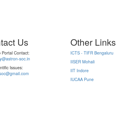
tact Us
Other Links
Portal Contact:
ICTS - TIFR Bengaluru
ry@astron-soc.in
IISER Mohali
ntific Issues:
IIT Indore
soc@gmail.com
IUCAA Pune