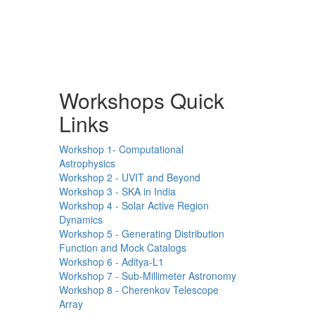
Workshops Quick
Links
Workshop 1- Computational
Astrophysics
Workshop 2 - UVIT and Beyond
Workshop 3 - SKA in India
Workshop 4 - Solar Active Region
Dynamics
Workshop 5 - Generating Distribution
Function and Mock Catalogs
Workshop 6 - Aditya-L1
Workshop 7 - Sub-Millimeter Astronomy
Workshop 8 - Cherenkov Telescope
Array