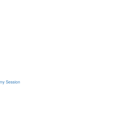
omy Session