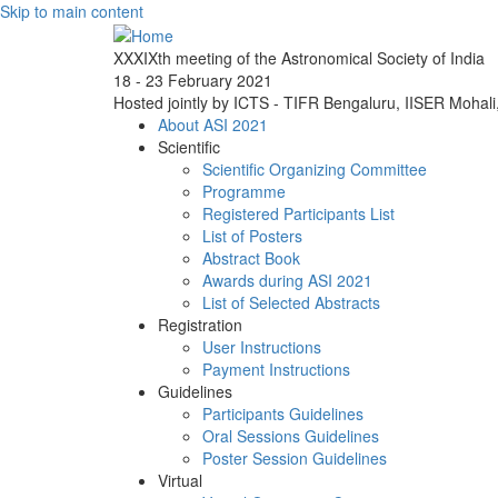
Skip to main content
XXXIXth meeting of the Astronomical Society of India
18 - 23 February 2021
Hosted jointly by ICTS - TIFR Bengaluru, IISER Mohal
About ASI 2021
Scientific
Scientific Organizing Committee
Programme
Registered Participants List
List of Posters
Abstract Book
Awards during ASI 2021
List of Selected Abstracts
Registration
User Instructions
Payment Instructions
Guidelines
Participants Guidelines
Oral Sessions Guidelines
Poster Session Guidelines
Virtual