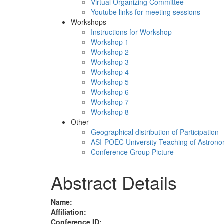
Virtual Organizing Committee
Youtube links for meeting sessions
Workshops
Instructions for Workshop
Workshop 1
Workshop 2
Workshop 3
Workshop 4
Workshop 5
Workshop 6
Workshop 7
Workshop 8
Other
Geographical distribution of Participation
ASI-POEC University Teaching of Astron
Conference Group Picture
Abstract Details
Name:
Affiliation:
Conference ID: