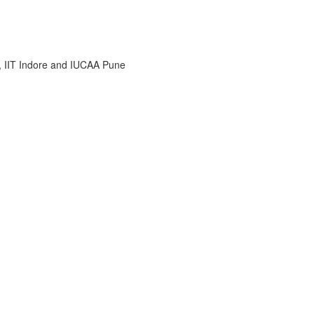
i, IIT Indore and IUCAA Pune