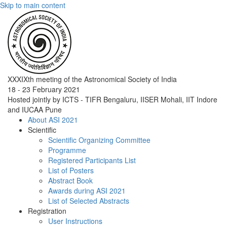
Skip to main content
XXXIXth meeting of the Astronomical Society of India
18 - 23 February 2021
Hosted jointly by ICTS - TIFR Bengaluru, IISER Mohali, IIT Indore
and IUCAA Pune
About ASI 2021
Scientific
Scientific Organizing Committee
Programme
Registered Participants List
List of Posters
Abstract Book
Awards during ASI 2021
List of Selected Abstracts
Registration
User Instructions