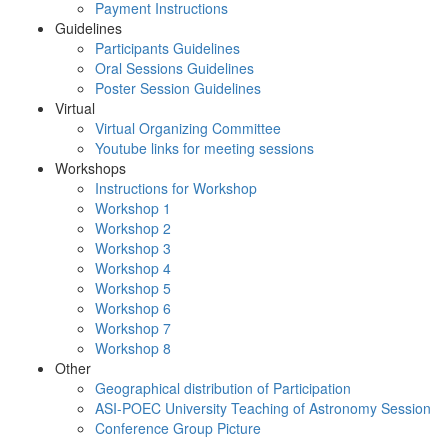
Payment Instructions
Guidelines
Participants Guidelines
Oral Sessions Guidelines
Poster Session Guidelines
Virtual
Virtual Organizing Committee
Youtube links for meeting sessions
Workshops
Instructions for Workshop
Workshop 1
Workshop 2
Workshop 3
Workshop 4
Workshop 5
Workshop 6
Workshop 7
Workshop 8
Other
Geographical distribution of Participation
ASI-POEC University Teaching of Astronomy Session
Conference Group Picture