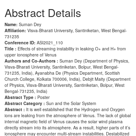
Abstract Details
Name:
Suman Dey
Affiliation:
Visva-Bharati University, Santiniketan, West Bengal-
731235
Conference ID:
ASI2021_110
Title :
Effects of streaming instability in leaking O+ and H+ from
upper ionosphere of Venus
Authors and Co-Authors :
Suman Dey (Department of Physics,
Visva-Bharati University, Santiniketan, Bolpur, West Bengal-
731235, India), Ayanabha De (Physics Department, Scottish
Church College, Kolkata 700006, India), Debjit Maity (Department
of Physics, Visva-Bharati University, Santiniketan, Bolpur, West
Bengal-731235, India)
Abstract Type :
Poster
Abstract Category :
Sun and the Solar System
Abstract :
It is well established that the Hydrogen and Oxygen
ions are leaking from the atmosphere of Venus. The lack of global
internal magnetic field of Venus causes the solar wind plasma
directly stream into its atmosphere. As a result, higher parts of it’s
ionosphere may encounter multi-stream instabilities. Destabilized