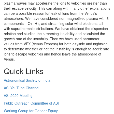
plasma waves may accelerate the ions to velocities greater than
their escape velocity. This can along with many other explanations
can be a possible reason for leak of ions from the Venus's
atmosphere. We have considered non-magnetized plasma with 3
components – O+, H+, and streaming solar wind electrons, all
with suprathermal distributions. We have obtained the dispersion
relation and studied the streaming instability and calculated the
growth rate of the instability. Then we have used parameter
values from VEX (Venus Express) for both dayside and nightside
to determine whether or not the instability is enough to accelerate
ions to escape velocities and hence leave the atmosphere of
Venus.
Quick Links
Astronomical Society of India
ASI YouTube Channel
ASI 2020 Meeting
Public Outreach Committee of ASI
Working Group for Gender Equity