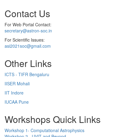
Contact Us
For Web Portal Contact:
secretary@astron-soc.in
For Scientific Issues:
asi2021soc@gmail.com
Other Links
ICTS - TIFR Bengaluru
IISER Mohali
IIT Indore
IUCAA Pune
Workshops Quick Links
Workshop 1- Computational Astrophysics
Workshop 2 - UVIT and Beyond