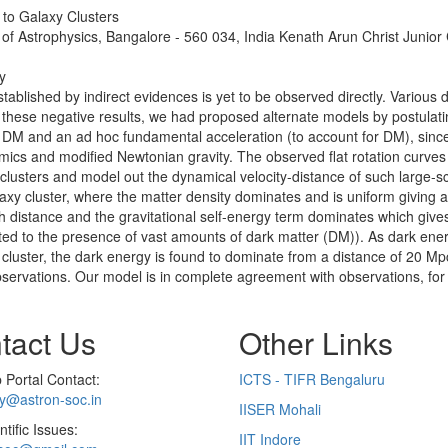
 to Galaxy Clusters
 of Astrophysics, Bangalore - 560 034, India Kenath Arun Christ Junior
y
tablished by indirect evidences is yet to be observed directly. Various 
 of these negative results, we had proposed alternate models by postul
 DM and an ad hoc fundamental acceleration (to account for DM), since i
ics and modified Newtonian gravity. The observed flat rotation curves
clusters and model out the dynamical velocity-distance of such large-sc
axy cluster, where the matter density dominates and is uniform giving a 
ith distance and the gravitational self-energy term dominates which gives
ibuted to the presence of vast amounts of dark matter (DM)). As dark ene
o cluster, the dark energy is found to dominate from a distance of 20 Mpc
 observations. Our model is in complete agreement with observations, for
tact Us
Other Links
Portal Contact:
ICTS - TIFR Bengaluru
ry@astron-soc.in
IISER Mohali
ntific Issues:
IIT Indore