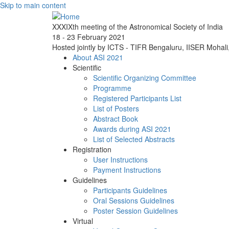
Skip to main content
XXXIXth meeting of the Astronomical Society of India
18 - 23 February 2021
Hosted jointly by ICTS - TIFR Bengaluru, IISER Mohal
About ASI 2021
Scientific
Scientific Organizing Committee
Programme
Registered Participants List
List of Posters
Abstract Book
Awards during ASI 2021
List of Selected Abstracts
Registration
User Instructions
Payment Instructions
Guidelines
Participants Guidelines
Oral Sessions Guidelines
Poster Session Guidelines
Virtual