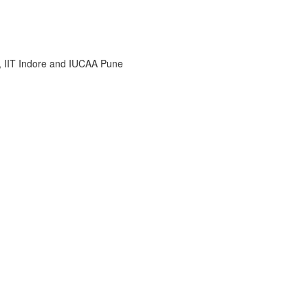
i, IIT Indore and IUCAA Pune