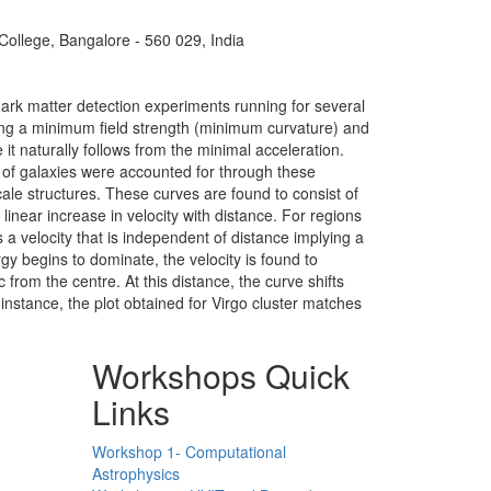
 College, Bangalore - 560 029, India
dark matter detection experiments running for several
ating a minimum field strength (minimum curvature) and
t naturally follows from the minimal acceleration.
 of galaxies were accounted for through these
ale structures. These curves are found to consist of
linear increase in velocity with distance. For regions
 a velocity that is independent of distance implying a
rgy begins to dominate, the velocity is found to
 from the centre. At this distance, the curve shifts
 instance, the plot obtained for Virgo cluster matches
Workshops Quick
Links
Workshop 1- Computational
Astrophysics