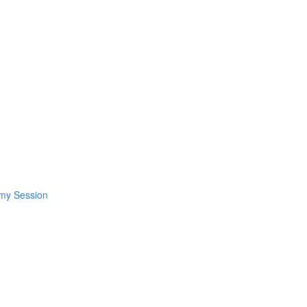
omy Session