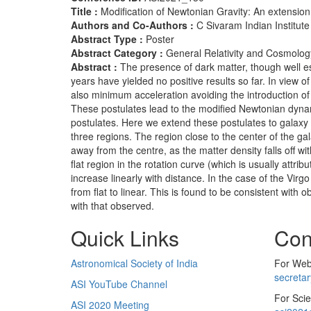
Title :
Modification of Newtonian Gravity: An extension
Authors and Co-Authors :
C Sivaram Indian Institute
Abstract Type :
Poster
Abstract Category :
General Relativity and Cosmolog
Abstract :
The presence of dark matter, though well es
years have yielded no positive results so far. In view
also minimum acceleration avoiding the introduction of
These postulates lead to the modified Newtonian dynam
postulates. Here we extend these postulates to galaxy 
three regions. The region close to the center of the gal
away from the centre, as the matter density falls off w
flat region in the rotation curve (which is usually attr
increase linearly with distance. In the case of the Virg
from flat to linear. This is found to be consistent with
with that observed.
Quick Links
Con
Astronomical Society of India
For Web 
secreta
ASI YouTube Channel
For Scie
ASI 2020 Meeting