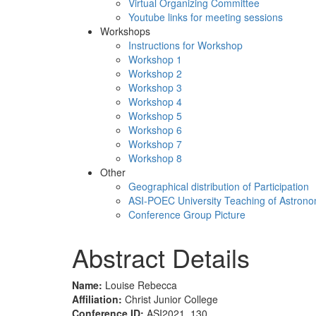
Virtual Organizing Committee
Youtube links for meeting sessions
Workshops
Instructions for Workshop
Workshop 1
Workshop 2
Workshop 3
Workshop 4
Workshop 5
Workshop 6
Workshop 7
Workshop 8
Other
Geographical distribution of Participation
ASI-POEC University Teaching of Astron
Conference Group Picture
Abstract Details
Name:
Louise Rebecca
Affiliation:
Christ Junior College
Conference ID:
ASI2021_130