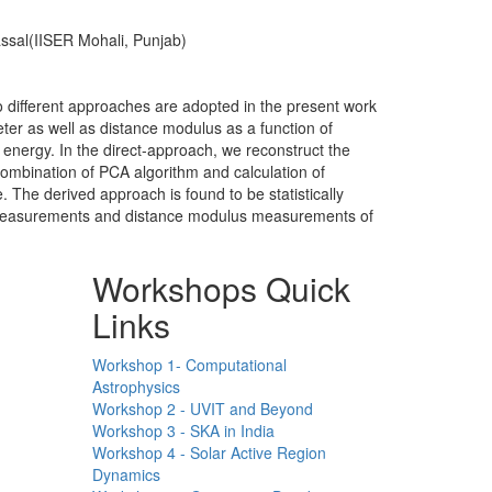
ssal(IISER Mohali, Punjab)
 different approaches are adopted in the present work
ter as well as distance modulus as a function of
 energy. In the direct-approach, we reconstruct the
combination of PCA algorithm and calculation of
. The derived approach is found to be statistically
er measurements and distance modulus measurements of
Workshops Quick
Links
Workshop 1- Computational
Astrophysics
Workshop 2 - UVIT and Beyond
Workshop 3 - SKA in India
Workshop 4 - Solar Active Region
Dynamics