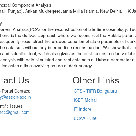
incipal Component Analysis
i, Punjab), Ankan Mukherjee(Jamia Millia Islamia, New Delhi), H K Ja
y
nent Analysis(PCA) for the reconstruction of late-time cosmology. Two
rst one is the derived-approach where we reconstruct the Hubble parame
bsequently, reconstruct the allowed equation of state parameter of dark
the data sets without any intermediate reconstruction. We show that a 
 and selection tool, which also gives us the best reconstruction variable
he analysis with both simulated and real data sets of Hubble paramet
 indicates a time-evolving nature of dark energy.
tact Us
Other Links
Portal Contact:
ICTS - TIFR Bengaluru
ry@astron-soc.in
IISER Mohali
ntific Issues:
IIT Indore
soc@gmail.com
IUCAA Pune