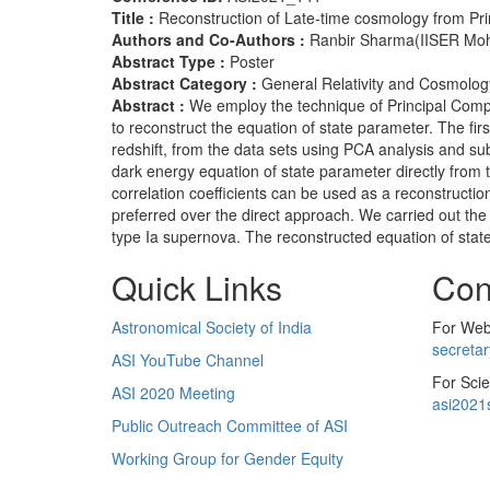
Title :
Reconstruction of Late-time cosmology from Pr
Authors and Co-Authors :
Ranbir Sharma(IISER Mohal
Abstract Type :
Poster
Abstract Category :
General Relativity and Cosmolog
Abstract :
We employ the technique of Principal Compo
to reconstruct the equation of state parameter. The fi
redshift, from the data sets using PCA analysis and su
dark energy equation of state parameter directly from 
correlation coefficients can be used as a reconstruction
preferred over the direct approach. We carried out t
type Ia supernova. The reconstructed equation of state
Quick Links
Con
Astronomical Society of India
For Web 
secreta
ASI YouTube Channel
For Scie
ASI 2020 Meeting
asi2021
Public Outreach Committee of ASI
Working Group for Gender Equity