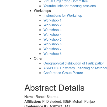
Virtual Organizing Committee
Youtube links for meeting sessions
Workshops
Instructions for Workshop
Workshop 1
Workshop 2
Workshop 3
Workshop 4
Workshop 5
Workshop 6
Workshop 7
Workshop 8
Other
Geographical distribution of Participation
ASI-POEC University Teaching of Astron
Conference Group Picture
Abstract Details
Name:
Ranbir Sharma
Affiliation:
PhD student, IISER Mohali, Punjab
Conference ID:
ASI2021_141