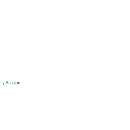
omy Session