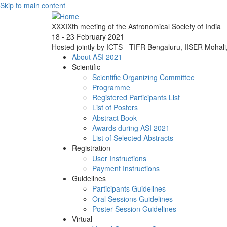
Skip to main content
XXXIXth meeting of the Astronomical Society of India
18 - 23 February 2021
Hosted jointly by ICTS - TIFR Bengaluru, IISER Mohal
About ASI 2021
Scientific
Scientific Organizing Committee
Programme
Registered Participants List
List of Posters
Abstract Book
Awards during ASI 2021
List of Selected Abstracts
Registration
User Instructions
Payment Instructions
Guidelines
Participants Guidelines
Oral Sessions Guidelines
Poster Session Guidelines
Virtual