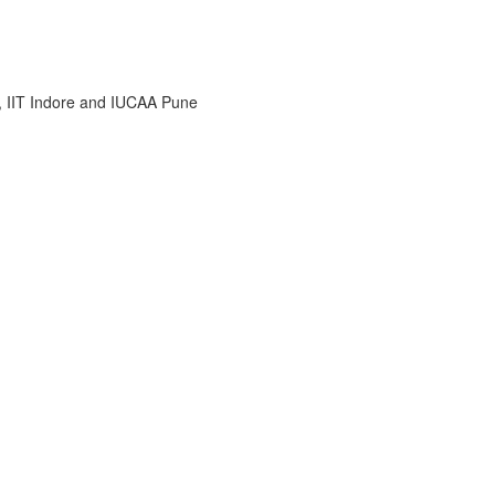
i, IIT Indore and IUCAA Pune