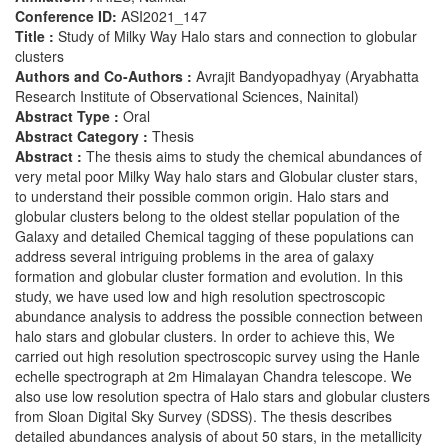
Conference ID:
ASI2021_147
Title :
Study of Milky Way Halo stars and connection to globular
clusters
Authors and Co-Authors :
Avrajit Bandyopadhyay (Aryabhatta
Research Institute of Observational Sciences, Nainital)
Abstract Type :
Oral
Abstract Category :
Thesis
Abstract :
The thesis aims to study the chemical abundances of
very metal poor Milky Way halo stars and Globular cluster stars,
to understand their possible common origin. Halo stars and
globular clusters belong to the oldest stellar population of the
Galaxy and detailed Chemical tagging of these populations can
address several intriguing problems in the area of galaxy
formation and globular cluster formation and evolution. In this
study, we have used low and high resolution spectroscopic
abundance analysis to address the possible connection between
halo stars and globular clusters. In order to achieve this, We
carried out high resolution spectroscopic survey using the Hanle
echelle spectrograph at 2m Himalayan Chandra telescope. We
also use low resolution spectra of Halo stars and globular clusters
from Sloan Digital Sky Survey (SDSS). The thesis describes
detailed abundances analysis of about 50 stars, in the metallicity