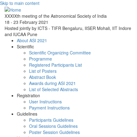
Skip to main content
XXXIXth meeting of the Astronomical Society of India
18 - 23 February 2021
Hosted jointly by ICTS - TIFR Bengaluru, IISER Mohali, IIT Indore
and IUCAA Pune
About ASI 2021
Scientific
Scientific Organizing Committee
Programme
Registered Participants List
List of Posters
Abstract Book
Awards during ASI 2021
List of Selected Abstracts
Registration
User Instructions
Payment Instructions
Guidelines
Participants Guidelines
Oral Sessions Guidelines
Poster Session Guidelines