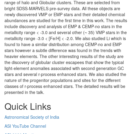
range of halo and Globular clusters. These are selected from
bright SDSS-MARVELS pre-survey data. All these objects are
newly discovered VMP or EMP stars and their detailed chemical
abundances are studied for the first time in this work. The results
include discovery and analysis of EMP & CEMP-no stars in the
metallicity range < -3.0 and several other (~ 35) VMP stars in the
metallicity range -3.0 < [Fe/H] < -2.0. We also studied Li which is
found to have a similar distribution among CEMP-no and EMP
stars however a subtle difference was found in the trends with
heavier elements. The other interesting results of the study are
the discovery of globular cluster escapees that show the typical
light-element anomalies associated with second generation GC
stars and several r-process enhanced stars. We also studied the
nature of the progenitor populations and sites for the different
classes of r-process enhanced stars. The detailed results will be
presented in the talk.
Quick Links
Astronomical Society of India
ASI YouTube Channel