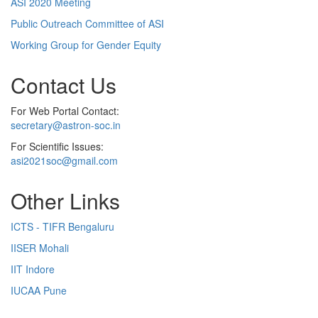
ASI 2020 Meeting
Public Outreach Committee of ASI
Working Group for Gender Equity
Contact Us
For Web Portal Contact:
secretary@astron-soc.in
For Scientific Issues:
asi2021soc@gmail.com
Other Links
ICTS - TIFR Bengaluru
IISER Mohali
IIT Indore
IUCAA Pune