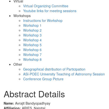
Virtual
Virtual Organizing Committee
Youtube links for meeting sessions
Workshops
Instructions for Workshop
Workshop 1
Workshop 2
Workshop 3
Workshop 4
Workshop 5
Workshop 6
Workshop 7
Workshop 8
Other
Geographical distribution of Participation
ASI-POEC University Teaching of Astronomy Session
Conference Group Picture
Abstract Details
Name:
Avrajit Bandyopadhyay
Affiliation:
ARIES, Nainital