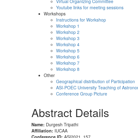
Virtual Organizing Committee
Youtube links for meeting sessions
Workshops
Instructions for Workshop
Workshop 1
Workshop 2
Workshop 3
Workshop 4
Workshop 5
Workshop 6
Workshop 7
Workshop 8
Other
Geographical distribution of Participation
ASI-POEC University Teaching of Astron
Conference Group Picture
Abstract Details
Name:
Durgesh Tripathi
Affiliation:
IUCAA
Conference ID:
ASI2021_157