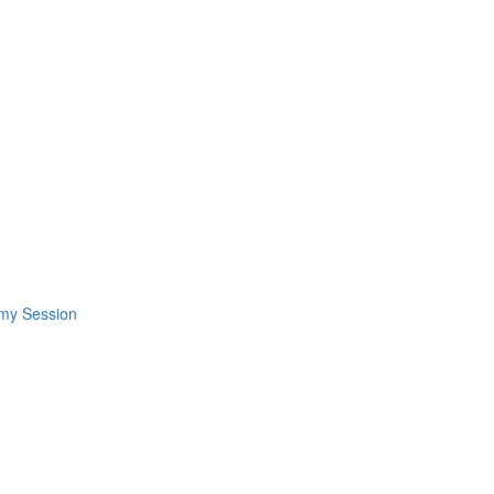
omy Session