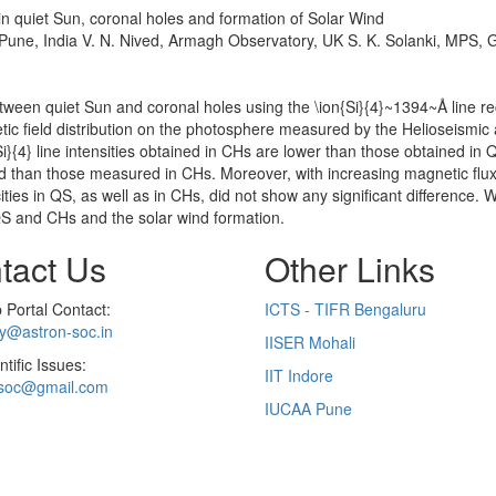
 in quiet Sun, coronal holes and formation of Solar Wind
 Pune, India V. N. Nived, Armagh Observatory, UK S. K. Solanki, MPS,
between quiet Sun and coronal holes using the \ion{Si}{4}~1394~Å line 
ic field distribution on the photosphere measured by the Helioseismic 
{Si}{4} line intensities obtained in CHs are lower than those obtained in
ted than those measured in CHs. Moreover, with increasing magnetic flux
ies in QS, as well as in CHs, did not show any significant difference.
 QS and CHs and the solar wind formation.
tact Us
Other Links
Portal Contact:
ICTS - TIFR Bengaluru
ry@astron-soc.in
IISER Mohali
ntific Issues:
IIT Indore
soc@gmail.com
IUCAA Pune