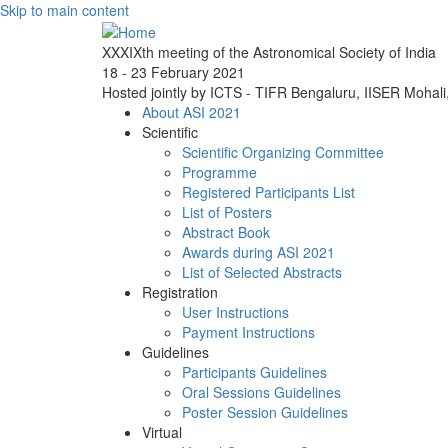
Skip to main content
XXXIXth meeting of the Astronomical Society of India
18 - 23 February 2021
Hosted jointly by ICTS - TIFR Bengaluru, IISER Mohal
About ASI 2021
Scientific
Scientific Organizing Committee
Programme
Registered Participants List
List of Posters
Abstract Book
Awards during ASI 2021
List of Selected Abstracts
Registration
User Instructions
Payment Instructions
Guidelines
Participants Guidelines
Oral Sessions Guidelines
Poster Session Guidelines
Virtual