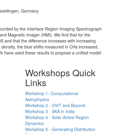
 Goettingen, Germany
recorded by the Interface Region Imaging Spectrograph
and Magnetic Imager (HMI). We find that for the
 QS and that the difference increases with increasing
 density, the blue shifts measured in CHs increased,
 We have used these results to propose a unified model
Workshops Quick
Links
Workshop 1- Computational
Astrophysics
Workshop 2 - UVIT and Beyond
Workshop 3 - SKA in India
Workshop 4 - Solar Active Region
Dynamics
Workshop 5 - Generating Distribution