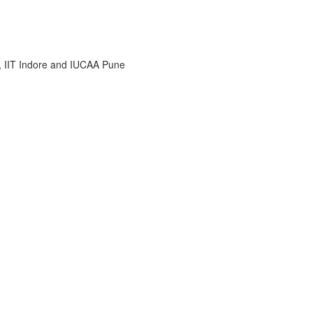
i, IIT Indore and IUCAA Pune