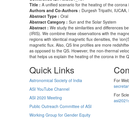
Title :
A unified scenario for the heating of the corona
Authors and Co-Authors :
Durgesh Tripathi, IUCAA,
Abstract Type :
Oral
Abstract Category :
Sun and the Solar System
Abstract :
We study the similarities and differences 
(IRIS). We combine these observations with the magnet
regions with identical magnetic flux densities, the \ion
magnetic flux. Also, QS line profiles are more redshif
as opposed to the QS. However, the non-thermal velocit
that helps us explain the heating of the corona in the
Quick Links
Con
Astronomical Society of India
For Web 
secreta
ASI YouTube Channel
For Scie
ASI 2020 Meeting
asi2021
Public Outreach Committee of ASI
Working Group for Gender Equity