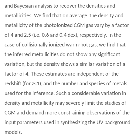
and Bayesian analysis to recover the densities and
metallicities. We find that on average, the density and
metallicity of the photoionized CGM gas vary by a factor
of 4 and 2.5 (i.e. 0.6 and 0.4 dex), respectively. In the
case of collisionally ionized warm-hot gas, we find that
the inferred metallicities do not show any significant
variation, but the density shows a similar variation of a
factor of 4. These estimates are independent of the
redshift (for z<1), and the number and species of metals
used for the inference. Such a considerable variation in
density and metallicity may severely limit the studies of
CGM and demand more constraining observations of the
input parameters used in synthesizing the UV background
models.