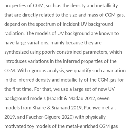
properties of CGM, such as the density and metallicity
that are directly related to the size and mass of CGM gas,
depend on the spectrum of incident UV background
radiation. The models of UV background are known to
have large variations, mainly because they are
synthesized using poorly constrained parameters, which
introduces variations in the inferred properties of the
CGM. With rigorous analysis, we quantify such a variation
in the inferred density and metallicity of the CGM gas for
the first time. For that, we use a large set of new UV
background models (Haardt & Madau 2012, seven
models from Khaire & Srianand 2019, Puchwein et al.
2019, and Faucher-Giguere 2020) with physically
motivated toy models of the metal-enriched CGM gas