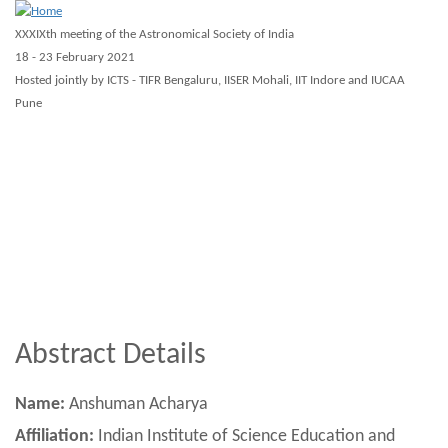
Skip
XXXIXth meeting of the Astronomical Society of India
to
18 - 23 February 2021
main
Hosted jointly by ICTS - TIFR Bengaluru, IISER Mohali, IIT Indore and IUCAA
Pune
content
About ASI 2021
Scientific
Registration
Guidelines
Virtual
Workshops
Other
Abstract Details
Name:
Anshuman Acharya
Affiliation:
Indian Institute of Science Education and