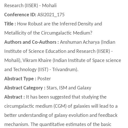
Research (IISER) - Mohali
Conference ID:
ASI2021_175
Title :
How Robust are the Inferred Density and
Metallicity of the Circumgalactic Medium?
Authors and Co-Authors :
Anshuman Acharya (Indian
Institute of Science Education and Research (IISER) -
Mohali), Vikram Khaire (Indian Institute of Space science
and Technology (IIST) - Trivandrum).
Abstract Type :
Poster
Abstract Category :
Stars, ISM and Galaxy
Abstract :
It has been suggested that studying the
circumgalactic medium (CGM) of galaxies will lead to a
better understanding of galaxy evolution and feedback
mechanism. The quantitative estimates of the basic