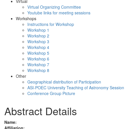
Virtual
Virtual Organizing Committee
Youtube links for meeting sessions
Workshops
Instructions for Workshop
Workshop 1
Workshop 2
Workshop 3
Workshop 4
Workshop 5
Workshop 6
Workshop 7
Workshop 8
Other
Geographical distribution of Participation
ASI-POEC University Teaching of Astronomy Session
Conference Group Picture
Abstract Details
Name:
Affiliation: