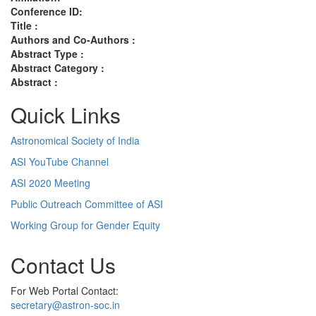
Conference ID:
Title :
Authors and Co-Authors :
Abstract Type :
Abstract Category :
Abstract :
Quick Links
Astronomical Society of India
ASI YouTube Channel
ASI 2020 Meeting
Public Outreach Committee of ASI
Working Group for Gender Equity
Contact Us
For Web Portal Contact:
secretary@astron-soc.in