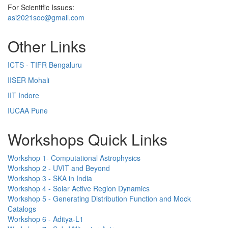
For Scientific Issues:
asi2021soc@gmail.com
Other Links
ICTS - TIFR Bengaluru
IISER Mohali
IIT Indore
IUCAA Pune
Workshops Quick Links
Workshop 1- Computational Astrophysics
Workshop 2 - UVIT and Beyond
Workshop 3 - SKA in India
Workshop 4 - Solar Active Region Dynamics
Workshop 5 - Generating Distribution Function and Mock
Catalogs
Workshop 6 - Aditya-L1