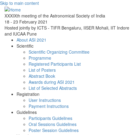
Skip to main content
XXXIXth meeting of the Astronomical Society of India
18 - 23 February 2021
Hosted jointly by ICTS - TIFR Bengaluru, IISER Mohali, IIT Indore
and IUCAA Pune
About ASI 2021
Scientific
Scientific Organizing Committee
Programme
Registered Participants List
List of Posters
Abstract Book
Awards during ASI 2021
List of Selected Abstracts
Registration
User Instructions
Payment Instructions
Guidelines
Participants Guidelines
Oral Sessions Guidelines
Poster Session Guidelines