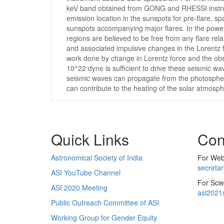
keV band obtained from GONG and RHESSI instrume
emission location in the sunspots for pre-flare, 
sunspots accompanying major flares. In the power
regions are believed to be free from any flare rel
and associated impulsive changes in the Lorentz f
work done by change in Lorentz force and the obse
10^22 dyne is sufficient to drive these seismic w
seismic waves can propagate from the photosphere
can contribute to the heating of the solar atmosph
Quick Links
Con
Astronomical Society of India
For Web 
secreta
ASI YouTube Channel
For Scie
ASI 2020 Meeting
asi2021
Public Outreach Committee of ASI
Working Group for Gender Equity