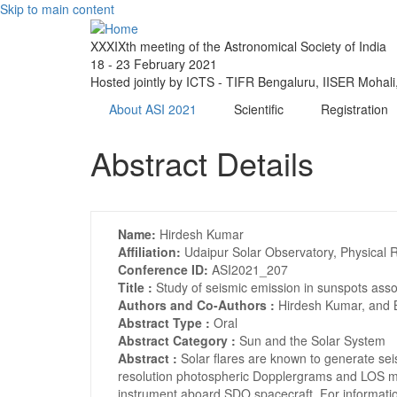
Skip to main content
XXXIXth meeting of the Astronomical Society of India
18 - 23 February 2021
Hosted jointly by ICTS - TIFR Bengaluru, IISER Mohal
About ASI 2021
Scientific
Registration
Abstract Details
Name:
Hirdesh Kumar
Affiliation:
Udaipur Solar Observatory, Physical 
Conference ID:
ASI2021_207
Title :
Study of seismic emission in sunspots ass
Authors and Co-Authors :
Hirdesh Kumar, and 
Abstract Type :
Oral
Abstract Category :
Sun and the Solar System
Abstract :
Solar flares are known to generate se
resolution photospheric Dopplergrams and LOS m
instrument aboard SDO spacecraft. For informatio