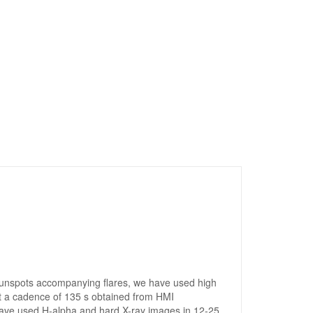
 sunspots accompanying flares, we have used high
 a cadence of 135 s obtained from HMI
 have used H-alpha and hard X-ray images in 12-25