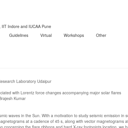
i, IIT Indore and IUCAA Pune
Guidelines
Virtual
Workshops
Other
Research Laboratory Udaipur
ociated with Lorentz force changes accompanying major solar flares
Brajesh Kumar
ismic waves in the Sun. With a motivation to study seismic emission in
agnetograms at a cadence of 45 s, along with vector magnetograms at
n concerning the flare ribbons and hard X-ray footpoints location, we