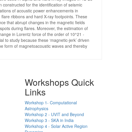
nstructed for the identification of seismic
ocations of acoustic power enhancements in
flare ribbons and hard X-ray footpoints. These
ence that abrupt changes in the magnetic fields
spots during flares. Moreover, the estimation of
ange in Lorentz force of the order of 10^21 -
ial to study because these ‘magnetic-jerk’ driven
 the form of magnetoacoustic waves and thereby
Workshops Quick
Links
Workshop 1- Computational
Astrophysics
Workshop 2 - UVIT and Beyond
Workshop 3 - SKA in India
Workshop 4 - Solar Active Region