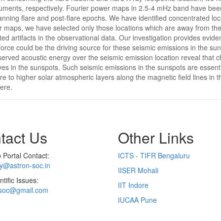
nts, respectively. Fourier power maps in 2.5-4 mHz band have been co
spanning flare and post-flare epochs. We have identified concentrated l
 maps, we have selected only those locations which are away from the 
ated artifacts in the observational data. Our investigation provides evid
orce could be the driving source for these seismic emissions in the sun
rved acoustic energy over the seismic emission location reveal that ch
aves in the sunspots. Such seismic emissions in the sunspots are essent
 to higher solar atmospheric layers along the magnetic field lines in
ere.
tact Us
Other Links
Portal Contact:
ICTS - TIFR Bengaluru
ry@astron-soc.in
IISER Mohali
ntific Issues:
IIT Indore
soc@gmail.com
IUCAA Pune