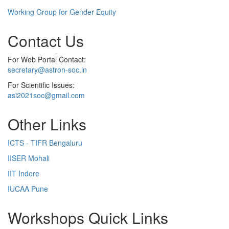
Working Group for Gender Equity
Contact Us
For Web Portal Contact:
secretary@astron-soc.in
For Scientific Issues:
asi2021soc@gmail.com
Other Links
ICTS - TIFR Bengaluru
IISER Mohali
IIT Indore
IUCAA Pune
Workshops Quick Links