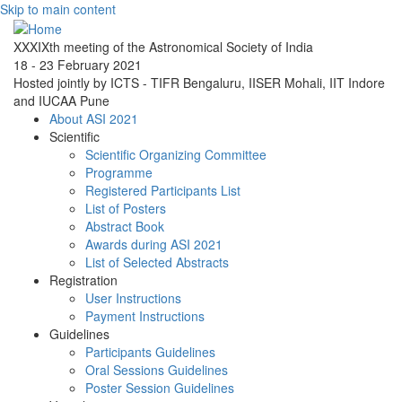
Skip to main content
XXXIXth meeting of the Astronomical Society of India
18 - 23 February 2021
Hosted jointly by ICTS - TIFR Bengaluru, IISER Mohali, IIT Indore
and IUCAA Pune
About ASI 2021
Scientific
Scientific Organizing Committee
Programme
Registered Participants List
List of Posters
Abstract Book
Awards during ASI 2021
List of Selected Abstracts
Registration
User Instructions
Payment Instructions
Guidelines
Participants Guidelines
Oral Sessions Guidelines
Poster Session Guidelines