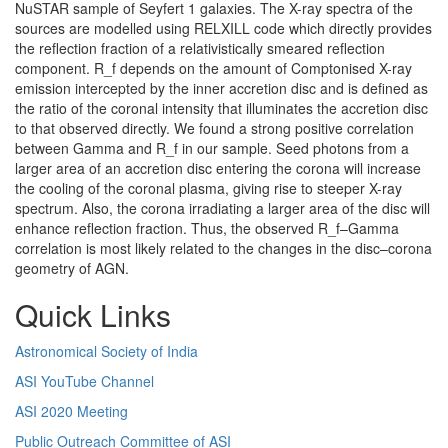
NuSTAR sample of Seyfert 1 galaxies. The X-ray spectra of the
sources are modelled using RELXILL code which directly provides
the reflection fraction of a relativistically smeared reflection
component. R_f depends on the amount of Comptonised X-ray
emission intercepted by the inner accretion disc and is defined as
the ratio of the coronal intensity that illuminates the accretion disc
to that observed directly. We found a strong positive correlation
between Gamma and R_f in our sample. Seed photons from a
larger area of an accretion disc entering the corona will increase
the cooling of the coronal plasma, giving rise to steeper X-ray
spectrum. Also, the corona irradiating a larger area of the disc will
enhance reflection fraction. Thus, the observed R_f–Gamma
correlation is most likely related to the changes in the disc–corona
geometry of AGN.
Quick Links
Astronomical Society of India
ASI YouTube Channel
ASI 2020 Meeting
Public Outreach Committee of ASI