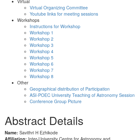
Virtual
Virtual Organizing Committee
Youtube links for meeting sessions
Workshops
Instructions for Workshop
Workshop 1
Workshop 2
Workshop 3
Workshop 4
Workshop 5
Workshop 6
Workshop 7
Workshop 8
Other
Geographical distribution of Participation
ASI-POEC University Teaching of Astronomy Session
Conference Group Picture
Abstract Details
Name:
Savithri H Ezhikode
Affiliation:
Inter-University Centre for Astronomy and