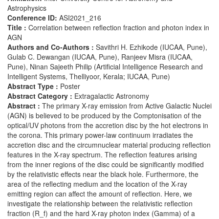
Astrophysics
Conference ID:
ASI2021_216
Title :
Correlation between reflection fraction and photon index in
AGN
Authors and Co-Authors :
Savithri H. Ezhikode (IUCAA, Pune),
Gulab C. Dewangan (IUCAA, Pune), Ranjeev Misra (IUCAA,
Pune), Ninan Sajeeth Philip (Artificial Intelligence Research and
Intelligent Systems, Thelliyoor, Kerala; IUCAA, Pune)
Abstract Type :
Poster
Abstract Category :
Extragalactic Astronomy
Abstract :
The primary X-ray emission from Active Galactic Nuclei
(AGN) is believed to be produced by the Comptonisation of the
optical/UV photons from the accretion disc by the hot electrons in
the corona. This primary power-law continuum irradiates the
accretion disc and the circumnuclear material producing reflection
features in the X-ray spectrum. The reflection features arising
from the inner regions of the disc could be significantly modified
by the relativistic effects near the black hole. Furthermore, the
area of the reflecting medium and the location of the X-ray
emitting region can affect the amount of reflection. Here, we
investigate the relationship between the relativistic reflection
fraction (R_f) and the hard X-ray photon index (Gamma) of a