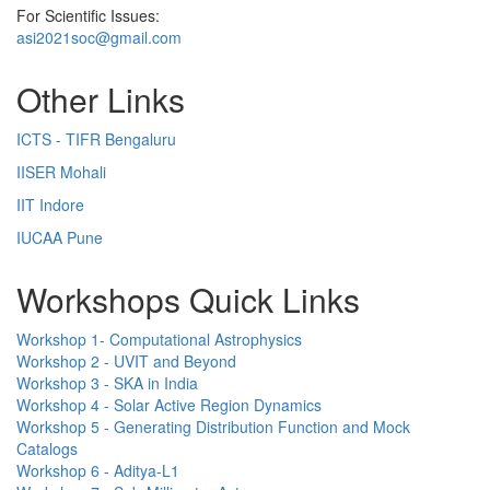
For Scientific Issues:
asi2021soc@gmail.com
Other Links
ICTS - TIFR Bengaluru
IISER Mohali
IIT Indore
IUCAA Pune
Workshops Quick Links
Workshop 1- Computational Astrophysics
Workshop 2 - UVIT and Beyond
Workshop 3 - SKA in India
Workshop 4 - Solar Active Region Dynamics
Workshop 5 - Generating Distribution Function and Mock
Catalogs
Workshop 6 - Aditya-L1