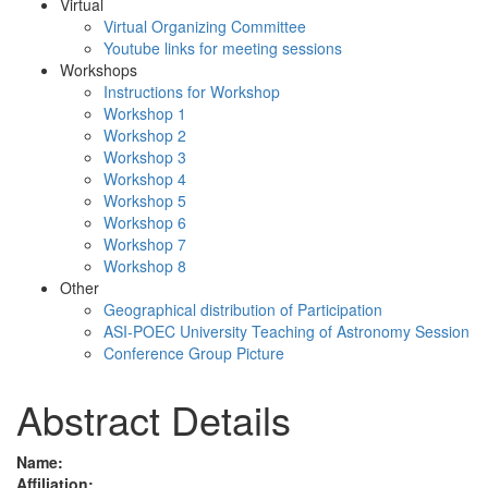
Virtual
Virtual Organizing Committee
Youtube links for meeting sessions
Workshops
Instructions for Workshop
Workshop 1
Workshop 2
Workshop 3
Workshop 4
Workshop 5
Workshop 6
Workshop 7
Workshop 8
Other
Geographical distribution of Participation
ASI-POEC University Teaching of Astronomy Session
Conference Group Picture
Abstract Details
Name:
Affiliation: