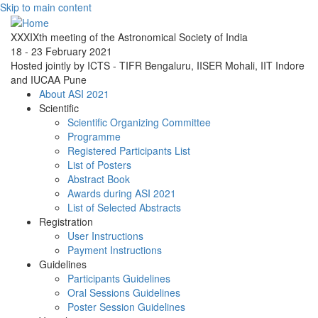
Skip to main content
XXXIXth meeting of the Astronomical Society of India
18 - 23 February 2021
Hosted jointly by ICTS - TIFR Bengaluru, IISER Mohali, IIT Indore
and IUCAA Pune
About ASI 2021
Scientific
Scientific Organizing Committee
Programme
Registered Participants List
List of Posters
Abstract Book
Awards during ASI 2021
List of Selected Abstracts
Registration
User Instructions
Payment Instructions
Guidelines
Participants Guidelines
Oral Sessions Guidelines
Poster Session Guidelines