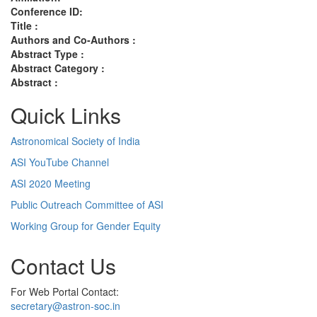
Conference ID:
Title :
Authors and Co-Authors :
Abstract Type :
Abstract Category :
Abstract :
Quick Links
Astronomical Society of India
ASI YouTube Channel
ASI 2020 Meeting
Public Outreach Committee of ASI
Working Group for Gender Equity
Contact Us
For Web Portal Contact:
secretary@astron-soc.in