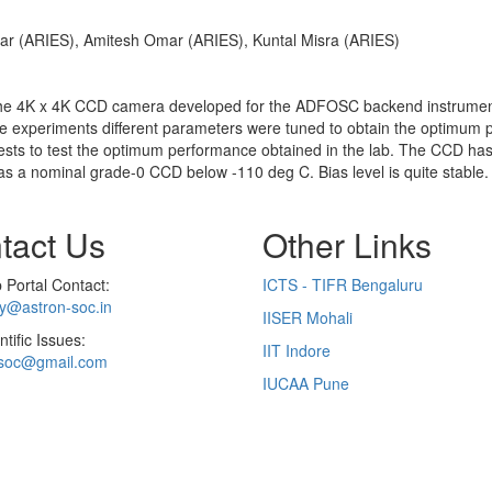
ar (ARIES), Amitesh Omar (ARIES), Kuntal Misra (ARIES)
f the 4K x 4K CCD camera developed for the ADFOSC backend instrume
e experiments different parameters were tuned to obtain the optimum p
tests to test the optimum performance obtained in the lab. The CCD has
s a nominal grade-0 CCD below -110 deg C. Bias level is quite stable. 
tact Us
Other Links
Portal Contact:
ICTS - TIFR Bengaluru
ry@astron-soc.in
IISER Mohali
ntific Issues:
IIT Indore
soc@gmail.com
IUCAA Pune