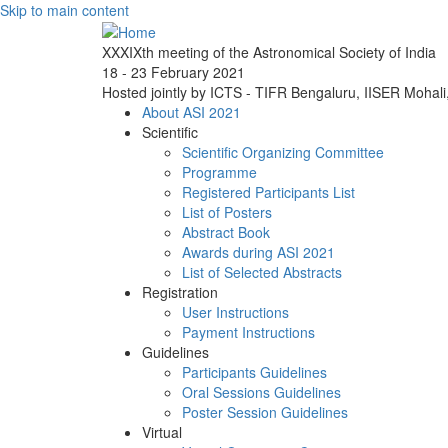
Skip to main content
XXXIXth meeting of the Astronomical Society of India
18 - 23 February 2021
Hosted jointly by ICTS - TIFR Bengaluru, IISER Mohal
About ASI 2021
Scientific
Scientific Organizing Committee
Programme
Registered Participants List
List of Posters
Abstract Book
Awards during ASI 2021
List of Selected Abstracts
Registration
User Instructions
Payment Instructions
Guidelines
Participants Guidelines
Oral Sessions Guidelines
Poster Session Guidelines
Virtual