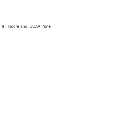
i, IIT Indore and IUCAA Pune