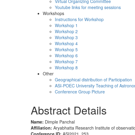
Virtual Organizing Committee
Youtube links for meeting sessions
Workshops
Instructions for Workshop
Workshop 1
Workshop 2
Workshop 3
Workshop 4
Workshop 5
Workshop 6
Workshop 7
Workshop 8
Other
Geographical distribution of Participation
ASI-POEC University Teaching of Astron
Conference Group Picture
Abstract Details
Name:
Dimple Panchal
Affiliation:
Aryabhatta Research Institute of observati
Conference ID:
ASI2021_253