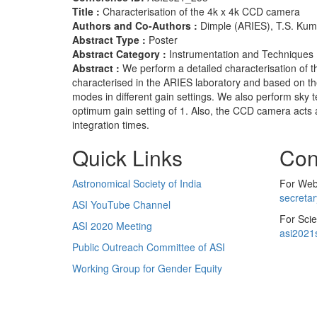
Title :
Characterisation of the 4k x 4k CCD camera
Authors and Co-Authors :
Dimple (ARIES), T.S. Kum
Abstract Type :
Poster
Abstract Category :
Instrumentation and Techniques
Abstract :
We perform a detailed characterisation o
characterised in the ARIES laboratory and based on th
modes in different gain settings. We also perform sky 
optimum gain setting of 1. Also, the CCD camera acts a
integration times.
Quick Links
Con
Astronomical Society of India
For Web 
secreta
ASI YouTube Channel
For Scie
ASI 2020 Meeting
asi2021
Public Outreach Committee of ASI
Working Group for Gender Equity