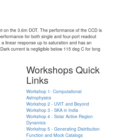
nt on the 3.6m DOT. The performance of the CCD is
erformance for both single and four-port readout
 a linear response up to saturation and has an
Dark current is negligible below 115 deg C for long
Workshops Quick
Links
Workshop 1- Computational
Astrophysics
Workshop 2 - UVIT and Beyond
Workshop 3 - SKA in India
Workshop 4 - Solar Active Region
Dynamics
Workshop 5 - Generating Distribution
Function and Mock Catalogs