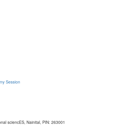
omy Session
onal sciencES, Nainital, PIN: 263001