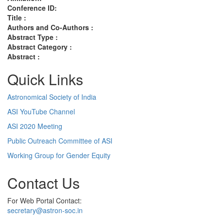
Conference ID:
Title :
Authors and Co-Authors :
Abstract Type :
Abstract Category :
Abstract :
Quick Links
Astronomical Society of India
ASI YouTube Channel
ASI 2020 Meeting
Public Outreach Committee of ASI
Working Group for Gender Equity
Contact Us
For Web Portal Contact:
secretary@astron-soc.in