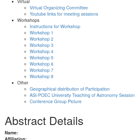
Virtual
Virtual Organizing Committee
Youtube links for meeting sessions
Workshops
Instructions for Workshop
Workshop 1
Workshop 2
Workshop 3
Workshop 4
Workshop 5
Workshop 6
Workshop 7
Workshop 8
Other
Geographical distribution of Participation
ASI-POEC University Teaching of Astronomy Session
Conference Group Picture
Abstract Details
Name:
Affiliation: