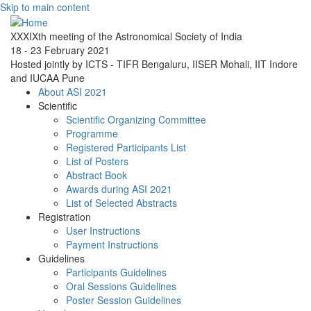
Skip to main content
XXXIXth meeting of the Astronomical Society of India
18 - 23 February 2021
Hosted jointly by ICTS - TIFR Bengaluru, IISER Mohali, IIT Indore
and IUCAA Pune
About ASI 2021
Scientific
Scientific Organizing Committee
Programme
Registered Participants List
List of Posters
Abstract Book
Awards during ASI 2021
List of Selected Abstracts
Registration
User Instructions
Payment Instructions
Guidelines
Participants Guidelines
Oral Sessions Guidelines
Poster Session Guidelines