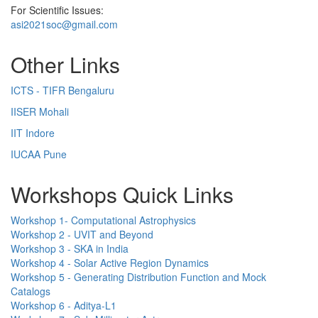
For Scientific Issues:
asi2021soc@gmail.com
Other Links
ICTS - TIFR Bengaluru
IISER Mohali
IIT Indore
IUCAA Pune
Workshops Quick Links
Workshop 1- Computational Astrophysics
Workshop 2 - UVIT and Beyond
Workshop 3 - SKA in India
Workshop 4 - Solar Active Region Dynamics
Workshop 5 - Generating Distribution Function and Mock
Catalogs
Workshop 6 - Aditya-L1