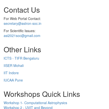
Contact Us
For Web Portal Contact:
secretary@astron-soc.in
For Scientific Issues:
asi2021soc@gmail.com
Other Links
ICTS - TIFR Bengaluru
IISER Mohali
IIT Indore
IUCAA Pune
Workshops Quick Links
Workshop 1- Computational Astrophysics
Workshop 2 - UVIT and Beyond