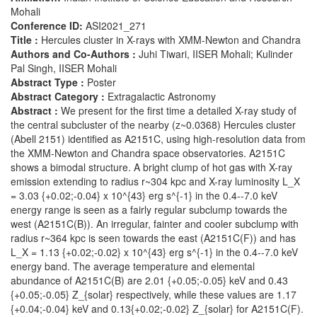
Mohali
Conference ID:
ASI2021_271
Title :
Hercules cluster in X-rays with XMM-Newton and Chandra
Authors and Co-Authors :
Juhi Tiwari, IISER Mohali; Kulinder
Pal Singh, IISER Mohali
Abstract Type :
Poster
Abstract Category :
Extragalactic Astronomy
Abstract :
We present for the first time a detailed X-ray study of
the central subcluster of the nearby (z~0.0368) Hercules cluster
(Abell 2151) identified as A2151C, using high-resolution data from
the XMM-Newton and Chandra space observatories. A2151C
shows a bimodal structure. A bright clump of hot gas with X-ray
emission extending to radius r~304 kpc and X-ray luminosity L_X
= 3.03 {+0.02;-0.04} x 10^{43} erg s^{-1} in the 0.4--7.0 keV
energy range is seen as a fairly regular subclump towards the
west (A2151C(B)). An irregular, fainter and cooler subclump with
radius r~364 kpc is seen towards the east (A2151C(F)) and has
L_X = 1.13 {+0.02;-0.02} x 10^{43} erg s^{-1} in the 0.4--7.0 keV
energy band. The average temperature and elemental
abundance of A2151C(B) are 2.01 {+0.05;-0.05} keV and 0.43
{+0.05;-0.05} Z_{solar} respectively, while these values are 1.17
{+0.04;-0.04} keV and 0.13{+0.02;-0.02} Z_{solar} for A2151C(F).