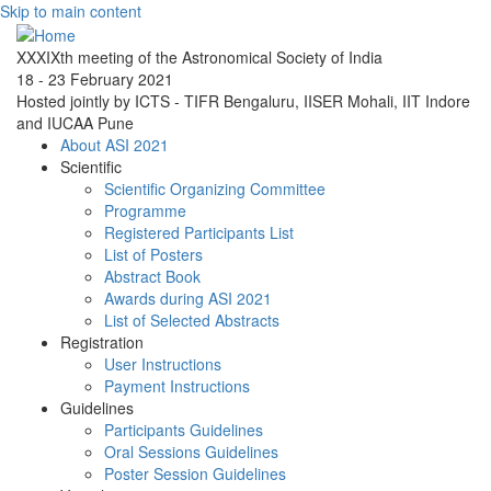
Skip to main content
XXXIXth meeting of the Astronomical Society of India
18 - 23 February 2021
Hosted jointly by ICTS - TIFR Bengaluru, IISER Mohali, IIT Indore
and IUCAA Pune
About ASI 2021
Scientific
Scientific Organizing Committee
Programme
Registered Participants List
List of Posters
Abstract Book
Awards during ASI 2021
List of Selected Abstracts
Registration
User Instructions
Payment Instructions
Guidelines
Participants Guidelines
Oral Sessions Guidelines
Poster Session Guidelines