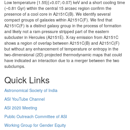
Low temperature {1.55}{+0.07;-0.07} keV and a short cooling time
(~0.81 Gyr) within the central 15 arcsec region confirm the
presence of a cool core in A2151C(B). We identify several
compact groups of galaxies within A2151C(F). We find that
A2151C(F) is a distinct galaxy group in the process of formation
and likely not a ram-pressure stripped part of the eastern
subcluster in Hercules (A2151E). X-ray emission from A2151C
shows a region of overlap between A2151C(B) and A2151C(F)
but without any enhancement of temperature or entropy in the
two-dimensional (2D) projected thermodynamic maps that could
have indicated an interaction due to a merger between the two
subclumps.
Quick Links
Astronomical Society of India
ASI YouTube Channel
ASI 2020 Meeting
Public Outreach Committee of ASI
Working Group for Gender Equity