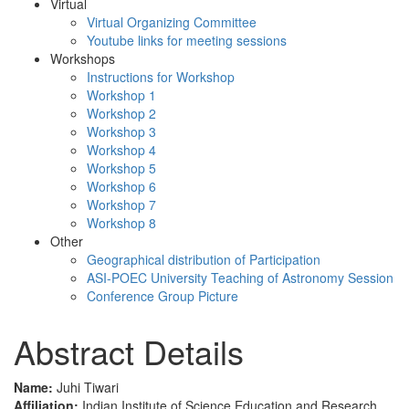
Virtual
Virtual Organizing Committee
Youtube links for meeting sessions
Workshops
Instructions for Workshop
Workshop 1
Workshop 2
Workshop 3
Workshop 4
Workshop 5
Workshop 6
Workshop 7
Workshop 8
Other
Geographical distribution of Participation
ASI-POEC University Teaching of Astronomy Session
Conference Group Picture
Abstract Details
Name:
Juhi Tiwari
Affiliation:
Indian Institute of Science Education and Research