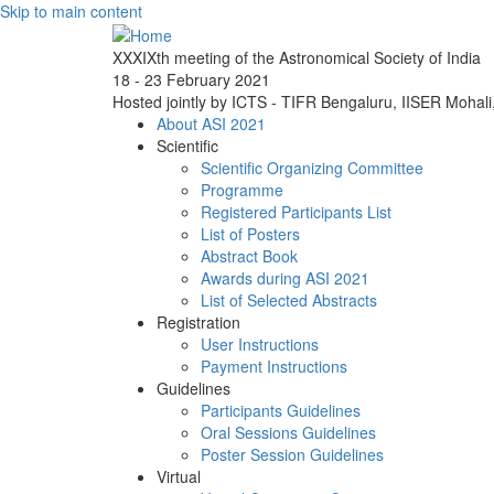
Skip to main content
XXXIXth meeting of the Astronomical Society of India
18 - 23 February 2021
Hosted jointly by ICTS - TIFR Bengaluru, IISER Mohal
About ASI 2021
Scientific
Scientific Organizing Committee
Programme
Registered Participants List
List of Posters
Abstract Book
Awards during ASI 2021
List of Selected Abstracts
Registration
User Instructions
Payment Instructions
Guidelines
Participants Guidelines
Oral Sessions Guidelines
Poster Session Guidelines
Virtual