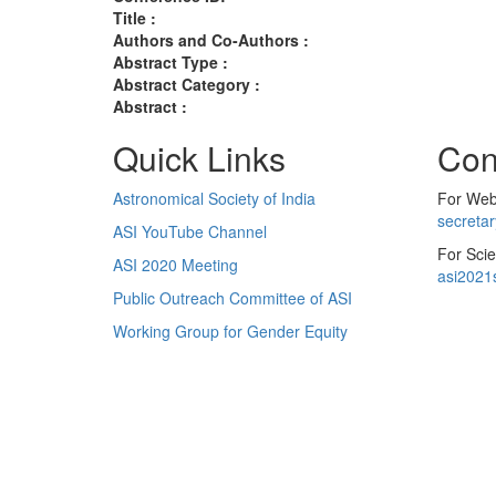
Title :
Authors and Co-Authors :
Abstract Type :
Abstract Category :
Abstract :
Quick Links
Con
Astronomical Society of India
For Web 
secreta
ASI YouTube Channel
For Scie
ASI 2020 Meeting
asi2021
Public Outreach Committee of ASI
Working Group for Gender Equity