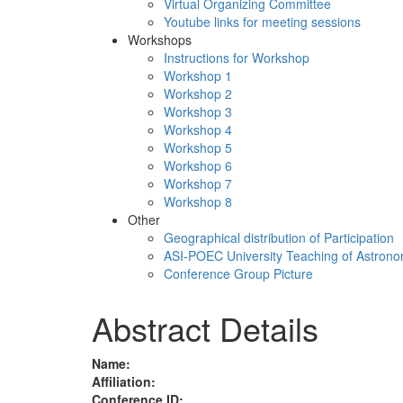
Virtual Organizing Committee
Youtube links for meeting sessions
Workshops
Instructions for Workshop
Workshop 1
Workshop 2
Workshop 3
Workshop 4
Workshop 5
Workshop 6
Workshop 7
Workshop 8
Other
Geographical distribution of Participation
ASI-POEC University Teaching of Astron
Conference Group Picture
Abstract Details
Name:
Affiliation:
Conference ID: