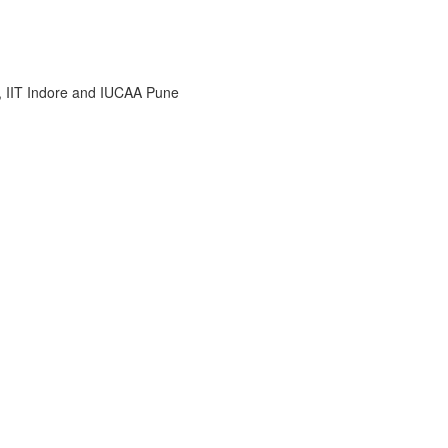
i, IIT Indore and IUCAA Pune