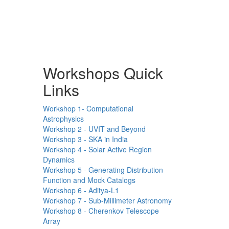
Workshops Quick
Links
Workshop 1- Computational
Astrophysics
Workshop 2 - UVIT and Beyond
Workshop 3 - SKA in India
Workshop 4 - Solar Active Region
Dynamics
Workshop 5 - Generating Distribution
Function and Mock Catalogs
Workshop 6 - Aditya-L1
Workshop 7 - Sub-Millimeter Astronomy
Workshop 8 - Cherenkov Telescope
Array