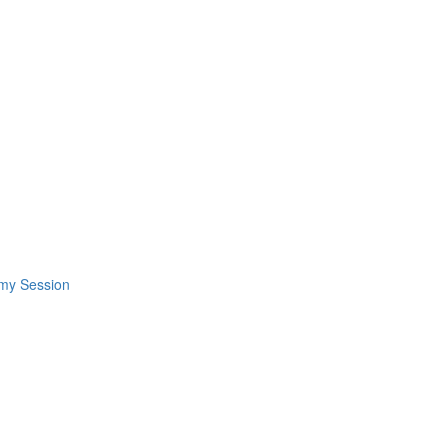
omy Session