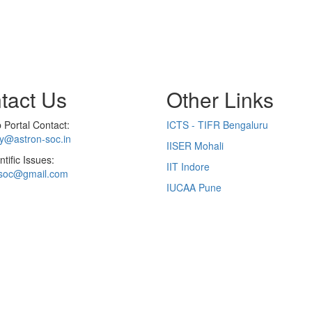
tact Us
Other Links
Portal Contact:
ICTS - TIFR Bengaluru
ry@astron-soc.in
IISER Mohali
ntific Issues:
IIT Indore
soc@gmail.com
IUCAA Pune