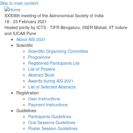
Skip to main content
XXXIXth meeting of the Astronomical Society of India
18 - 23 February 2021
Hosted jointly by ICTS - TIFR Bengaluru, IISER Mohali, IIT Indore
and IUCAA Pune
About ASI 2021
Scientific
Scientific Organizing Committee
Programme
Registered Participants List
List of Posters
Abstract Book
Awards during ASI 2021
List of Selected Abstracts
Registration
User Instructions
Payment Instructions
Guidelines
Participants Guidelines
Oral Sessions Guidelines
Poster Session Guidelines