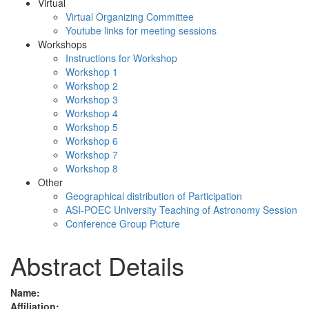
Virtual
Virtual Organizing Committee
Youtube links for meeting sessions
Workshops
Instructions for Workshop
Workshop 1
Workshop 2
Workshop 3
Workshop 4
Workshop 5
Workshop 6
Workshop 7
Workshop 8
Other
Geographical distribution of Participation
ASI-POEC University Teaching of Astronomy Session
Conference Group Picture
Abstract Details
Name:
Affiliation: