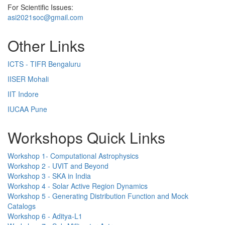
For Scientific Issues:
asi2021soc@gmail.com
Other Links
ICTS - TIFR Bengaluru
IISER Mohali
IIT Indore
IUCAA Pune
Workshops Quick Links
Workshop 1- Computational Astrophysics
Workshop 2 - UVIT and Beyond
Workshop 3 - SKA in India
Workshop 4 - Solar Active Region Dynamics
Workshop 5 - Generating Distribution Function and Mock
Catalogs
Workshop 6 - Aditya-L1