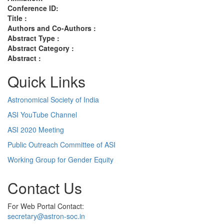
Conference ID:
Title :
Authors and Co-Authors :
Abstract Type :
Abstract Category :
Abstract :
Quick Links
Astronomical Society of India
ASI YouTube Channel
ASI 2020 Meeting
Public Outreach Committee of ASI
Working Group for Gender Equity
Contact Us
For Web Portal Contact:
secretary@astron-soc.in