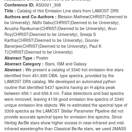
Conference ID:
ASI2021_308
Title :
Catalog of Hot Emission Line stars from LAMOST DR5
Authors and Co-Authors :
Blesson Mathew(CHRIST(Deemed to
be University), Nidhi Sabu(CHRIST(Deemed to be University),
Anusha Ravikumar(CHRIST(Deemed to be University), Arun
Roy(CHRIST(Deemed to be University), Sreeja S
Kartha(CHRIST(Deemed to be University), Gourav
Banerjee(CHRIST(Deemed to be University), Paul K
T(CHRIST(Deemed to be University)
Abstract Type :
Poster
Abstract Category :
Stars, ISM and Galaxy
Abstract :
We present a catalog of 3340 hot emission-line stars
identified from 451,695 OBA- type spectra, provided by the
LAMOST DR5 catalog. We developed an automated python
routine that identified 5437 spectra having an H-alpha peak
between 656.1 and 656.8 nm. False detections and bad spectra
were removed, leaving 4139 good emission line spectra of 3340
unique emission-line objects. We re-estimated the spectral type of
3309 spectra as the LAMOST Stellar Parameter Pipeline did not
provide accurate spectral types for emission line spectra. Since
Herbig Ae/Be stars show higher excess in near-infrared and mid-
infrared wavelengths than Classical Be/Ae stars, we used 2MASS