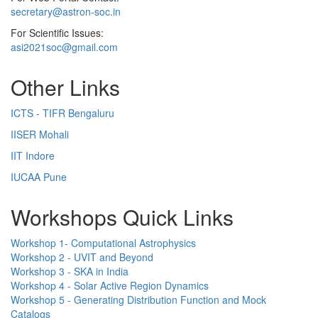
secretary@astron-soc.in
For Scientific Issues:
asi2021soc@gmail.com
Other Links
ICTS - TIFR Bengaluru
IISER Mohali
IIT Indore
IUCAA Pune
Workshops Quick Links
Workshop 1- Computational Astrophysics
Workshop 2 - UVIT and Beyond
Workshop 3 - SKA in India
Workshop 4 - Solar Active Region Dynamics
Workshop 5 - Generating Distribution Function and Mock
Catalogs