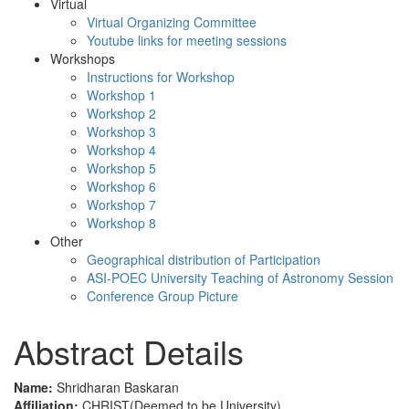
Virtual
Virtual Organizing Committee
Youtube links for meeting sessions
Workshops
Instructions for Workshop
Workshop 1
Workshop 2
Workshop 3
Workshop 4
Workshop 5
Workshop 6
Workshop 7
Workshop 8
Other
Geographical distribution of Participation
ASI-POEC University Teaching of Astronomy Session
Conference Group Picture
Abstract Details
Name:
Shridharan Baskaran
Affiliation:
CHRIST(Deemed to be University)