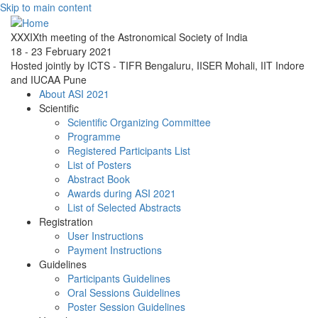
Skip to main content
XXXIXth meeting of the Astronomical Society of India
18 - 23 February 2021
Hosted jointly by ICTS - TIFR Bengaluru, IISER Mohali, IIT Indore
and IUCAA Pune
About ASI 2021
Scientific
Scientific Organizing Committee
Programme
Registered Participants List
List of Posters
Abstract Book
Awards during ASI 2021
List of Selected Abstracts
Registration
User Instructions
Payment Instructions
Guidelines
Participants Guidelines
Oral Sessions Guidelines
Poster Session Guidelines