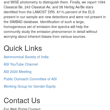
and WISE photometry to distinguish them. Finally, we report 1094
Classical Be, 243 Classical Ae, and 58 Herbig Ae/Be stars
identified from the LAMOST DR5. 81\% percent of the ELS
present in our sample are new detections and were not present in
the SIMBAD database. Identification of such a large,
homogeneous set of emission-line spectra will help the
community study the emission phenomenon in detail without
worrying about inherent biases from various sources.
Quick Links
Astronomical Society of India
ASI YouTube Channel
ASI 2020 Meeting
Public Outreach Committee of ASI
Working Group for Gender Equity
Contact Us
For Web Portal Contact: