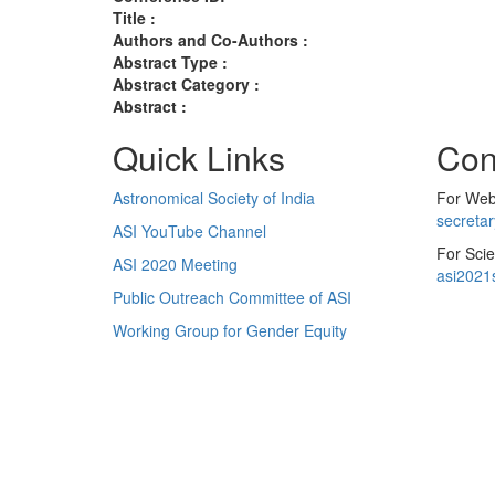
Title :
Authors and Co-Authors :
Abstract Type :
Abstract Category :
Abstract :
Quick Links
Con
Astronomical Society of India
For Web 
secreta
ASI YouTube Channel
For Scie
ASI 2020 Meeting
asi2021
Public Outreach Committee of ASI
Working Group for Gender Equity