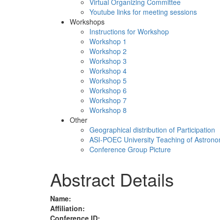
Virtual Organizing Committee
Youtube links for meeting sessions
Workshops
Instructions for Workshop
Workshop 1
Workshop 2
Workshop 3
Workshop 4
Workshop 5
Workshop 6
Workshop 7
Workshop 8
Other
Geographical distribution of Participation
ASI-POEC University Teaching of Astron
Conference Group Picture
Abstract Details
Name:
Affiliation:
Conference ID: