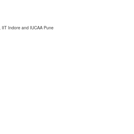
i, IIT Indore and IUCAA Pune