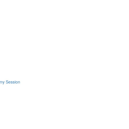
omy Session