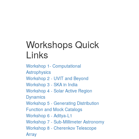
Workshops Quick
Links
Workshop 1- Computational
Astrophysics
Workshop 2 - UVIT and Beyond
Workshop 3 - SKA in India
Workshop 4 - Solar Active Region
Dynamics
Workshop 5 - Generating Distribution
Function and Mock Catalogs
Workshop 6 - Aditya-L1
Workshop 7 - Sub-Millimeter Astronomy
Workshop 8 - Cherenkov Telescope
Array