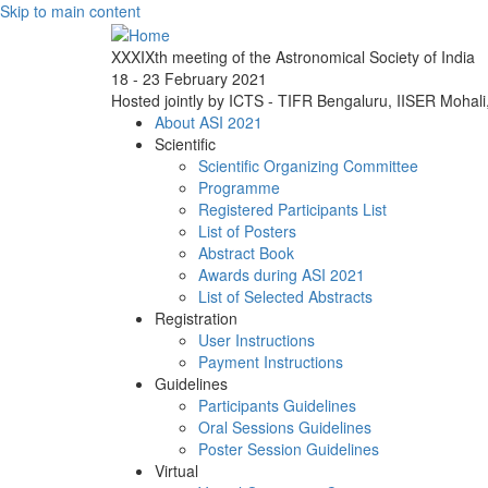
Skip to main content
XXXIXth meeting of the Astronomical Society of India
18 - 23 February 2021
Hosted jointly by ICTS - TIFR Bengaluru, IISER Mohal
About ASI 2021
Scientific
Scientific Organizing Committee
Programme
Registered Participants List
List of Posters
Abstract Book
Awards during ASI 2021
List of Selected Abstracts
Registration
User Instructions
Payment Instructions
Guidelines
Participants Guidelines
Oral Sessions Guidelines
Poster Session Guidelines
Virtual