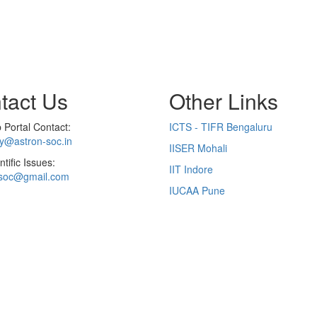
tact Us
Other Links
Portal Contact:
ICTS - TIFR Bengaluru
ry@astron-soc.in
IISER Mohali
ntific Issues:
IIT Indore
soc@gmail.com
IUCAA Pune